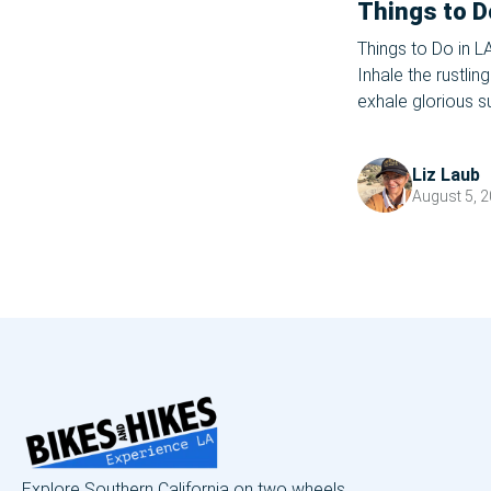
Things to D
Things to Do in L
Inhale the rustli
exhale glorious 
picnics, and firef
close. WHAT, you 
Liz Laub
August 5, 
Explore Southern California on two wheels