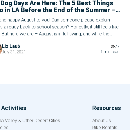
 Dog Days Are Here: The 5 Best Things
o in LA Before the End of the Summer –
5 Edition
 and happy August to you! Can someone please explain
’s already back to school season? Honestly, it still feels like
. But here we are – August is in full swing, and while the
 bells are starting to chime in the distance, there’s still
Liz Laub
77
 of summer left to enjoy in Los […]
1 min read
July 31, 2021
Activities
Resources
a Valley & Other Desert Cities
About Us
eles
Bike Rentals