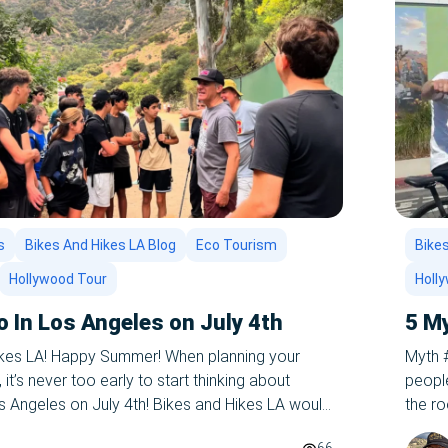
s
Bikes And Hikes LA Blog
Eco Tourism
Bikes
Hollywood Tour
Holl
o In Los Angeles on July 4th
5 M
ikes LA! Happy Summer! When planning your
Myth #
t’s never too early to start thinking about
people
os Angeles on July 4th! Bikes and Hikes LA would
the ro
on one of our epic summer tours of LA – let us
get a