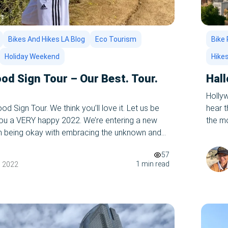
Bikes And Hikes LA Blog
Eco Tourism
Bike 
Holiday Weekend
Hike
od Sign Tour – Our Best. Tour.
Hal
Holly
d Sign Tour. We think you’ll love it. Let us be
hear 
 you a VERY happy 2022. We’re entering a new
the mo
ith being okay with embracing the unknown and
ready 
changes. Change is inevitable, and we say – Bring
haunts
57
king of changes, […]
1 min read
, 2022