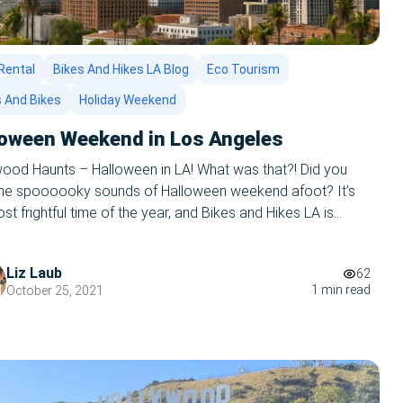
Rental
Bikes And Hikes LA Blog
Eco Tourism
s And Bikes
Holiday Weekend
loween Weekend in Los Angeles
wood Haunts – Halloween in LA! What was that?! Did you
the spoooooky sounds of Halloween weekend afoot? It’s
st frightful time of the year, and Bikes and Hikes LA is
to rock your world. Los Angeles is filled with spooky
, fictional and factual, and there’s no better way to give […]
Liz Laub
62
1 min read
October 25, 2021