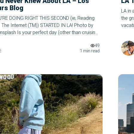
u Never Knew About LA – Los
LA 
urs Blog
LA in 
RE DOING RIGHT THIS SECOND (ie, Reading
the g
n The Internet (TM)) STARTED IN LA! Photo by
vacat
splash Is your perfect day (other than cruising
book o
ood to Santa Monica on an exclusive LA Tour
unforg
49
e, hint hint) switching between your best friends,
1 min read
2