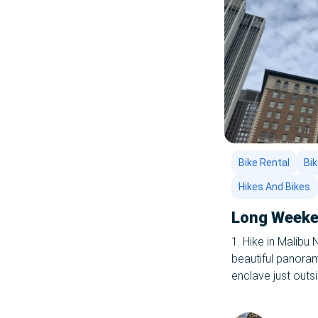
Bike Rental
Bik
Hikes And Bikes
Long Weeken
1. Hike in Malibu
beautiful panoram
enclave just outs
in the nation, fiv
hikes you’ll ever 