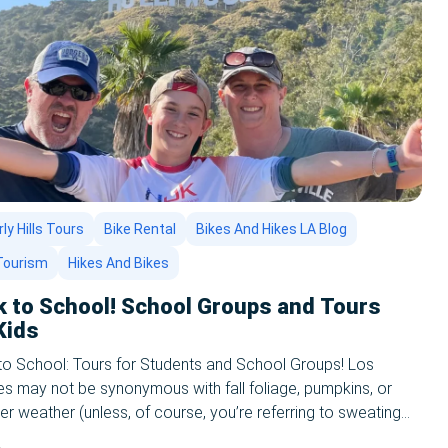
ly Hills Tours
Bike Rental
Bikes And Hikes LA Blog
Tourism
Hikes And Bikes
k to School! School Groups and Tours
Kids
to School: Tours for Students and School Groups! Los
s may not be synonymous with fall foliage, pumpkins, or
r weather (unless, of course, you’re referring to sweating
 in the summer time//all year round,) and the reason why is