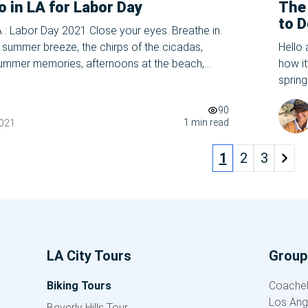
o in LA for Labor Day
The
to D
A : Labor Day 2021 Close your eyes. Breathe in.
202
ng summer breeze, the chirps of the cicadas,
Hello
summer memories, afternoons at the beach,
how it
ly glow. Let it all out- summer’s coming to a
spring
ask in a panic. Wasn’t I JUST reading […]
school
90
plenty
1 min read
2021
1
2
3
LA City Tours
Group 
Biking Tours
Coachell
Los Ang
Beverly Hills Tour