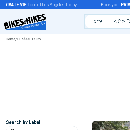
Skip
RIVATE
VIP
Tour of Los Angeles Today!
Book your
PRIVAT
to
content
Home
LA City T
Home
/
Outdoor Tours
Search by Label