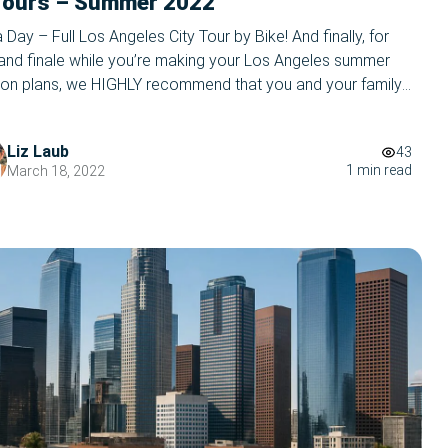
Tours – Summer 2022
a Day – Full Los Angeles City Tour by Bike! And finally, for
rand finale while you’re making your Los Angeles summer
ion plans, we HIGHLY recommend that you and your family
ur most popular tour- our Los Angeles Tour by bike! This
ettable, full city bike tour will take you […]
Liz Laub
43
1 min read
March 18, 2022