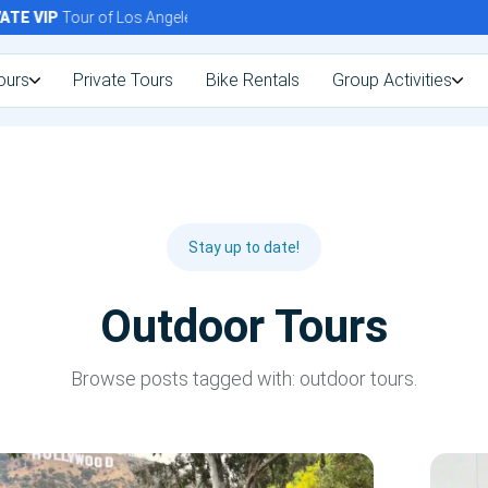
E
VIP
Tour of Los Angeles Today!
ours
Private Tours
Bike Rentals
Group Activities
Stay up to date!
Outdoor Tours
Browse posts tagged with: outdoor tours.