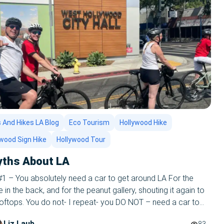
 And Hikes LA Blog
Eco Tourism
Hollywood Hike
ywood Sign Hike
Hollywood Tour
yths About LA
1 – You absolutely need a car to get around LA For the
 in the back, and for the peanut gallery, shouting it again to
oftops. You do not- I repeat- you DO NOT – need a car to
round LA! One more time- YOU DO NOT NEED A CAR TO […]
Liz Laub