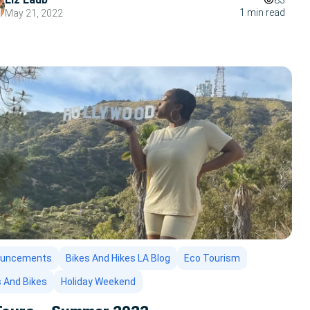
83
1 min read
May 21, 2022
ouncements
Bikes And Hikes LA Blog
Eco Tourism
s And Bikes
Holiday Weekend