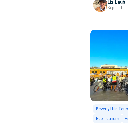
Liz Laub
from LA’s beaches
September 
Beverly Hills Tour
Eco Tourism
H