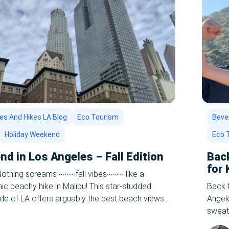
es And Hikes LA Blog
Eco Tourism
Bever
Holiday Weekend
Eco 
d in Los Angeles – Fall Edition
Bac
for 
 Nothing screams ~~~fall vibes~~~ like a
ic beachy hike in Malibu! This star-studded
Back 
ide of LA offers arguably the best beach views
Angele
e-star restaurants, and the most breathtaking
sweate
take. Just a short drive up the Pacific Highway
it out