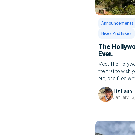
Announcements
Hikes And Bikes
The Hollywo
Ever.
Meet The Hollywoo
the first to wish
era, one filled w
rolling with the 
Liz Laub
it On, 2022! Spea
January 13