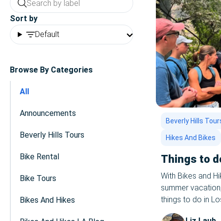
Sort by
Default
Browse By Categories
All
Announcements
Beverly Hills Tour
Beverly Hills Tours
Hikes And Bikes
Bike Rental
Things to d
With Bikes and H
Bike Tours
summer vacation, i
things to do in L
Bikes And Hikes
love to host you 
Liz Laub