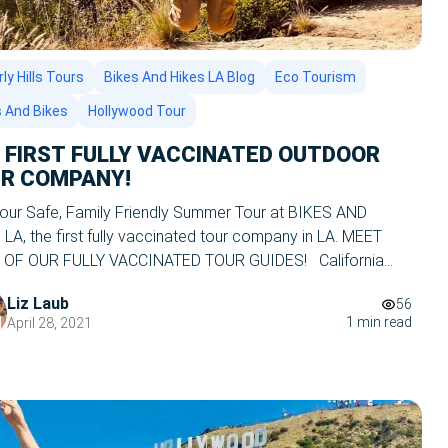
ly Hills Tours
Bikes And Hikes LA Blog
Eco Tourism
s And Bikes
Hollywood Tour
s FIRST FULLY VACCINATED OUTDOOR
R COMPANY!
your Safe, Family Friendly Summer Tour at BIKES AND
LA, the first fully vaccinated tour company in LA. MEET
OF OUR FULLY VACCINATED TOUR GUIDES! California
tly has the lowest number of COVID cases in the nation,
Liz Laub
56
th our beautiful blue skies, perfect weather, and huge range
1 min read
April 28, 2021
ngs to […]