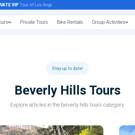
TE
VIP
Tour of Los Angeles Today!
ours
Private Tours
Bike Rentals
Group Activities
Stay up to date!
Beverly Hills Tours
Explore articles in the beverly hills tours category.