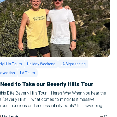
ly Hills Tours
Holiday Weekend
LA Sightseeing
taycation
LA Tours
Need to Take our Beverly Hills Tour
his Elite Beverly Hills Tour – Here’s Why When you hear the
 “Beverly Hills” – what comes to mind? Is it massive
ous mansions and endless infinity pools? Is it sweeping
rees and streets lined with beautiful people and literal dollar
Liz Laub