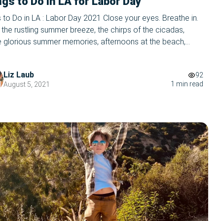
gs to Do in LA for Labor Day
 to Do in LA : Labor Day 2021 Close your eyes. Breathe in.
 the rustling summer breeze, the chirps of the cicadas,
e glorious summer memories, afternoons at the beach,
s, and firefly glow. Let it all out- summer’s coming to a
 WHAT, you ask in a panic. Wasn’t I JUST reading […]
Liz Laub
92
1 min read
August 5, 2021