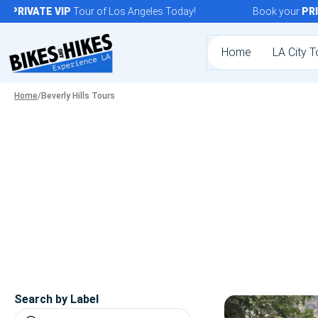
Skip
PRIVATE
VIP
Tour of Los Angeles Today!
Book your
PRIVA
to
content
Home
LA City T
Home
/
Beverly Hills Tours
Search by Label