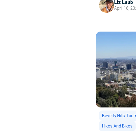
Liz Laub
going to go first?
April 16, 2
Beverly Hills Tour
Hikes And Bikes