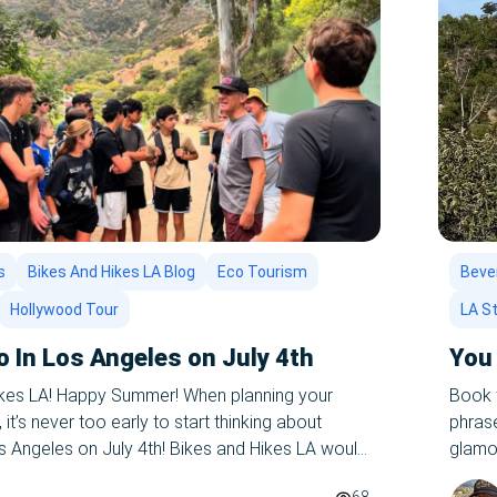
s
Bikes And Hikes LA Blog
Eco Tourism
Bever
Hollywood Tour
LA S
o In Los Angeles on July 4th
You 
ikes LA! Happy Summer! When planning your
Book t
t’s never too early to start thinking about
phrase
os Angeles on July 4th! Bikes and Hikes LA would
glamor
on one of our epic summer tours of LA – let us
palm t