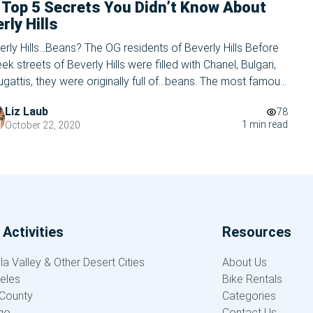
 Top 5 Secrets You Didn’t Know About
rly Hills
erly Hills…Beans? The OG residents of Beverly Hills Before
eek streets of Beverly Hills were filled with Chanel, Bulgari,
gattis, they were originally full of…beans. The most famous
de in the United States of America used to be the home of
Liz Laub
78
 the largest lima bean fields in the entire state […]
1 min read
October 22, 2020
Activities
Resources
a Valley & Other Desert Cities
About Us
eles
Bike Rentals
County
Categories
go
Contact Us