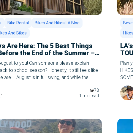
s
Bike Rental
Bikes And Hikes LA Blog
Bever
ikes And Bikes
Hike
s Are Here: The 5 Best Things
LA’
 Before the End of the Summer –
TOU
n
August to you! Can someone please explain
Plan 
ack to school season? Honestly, it still feels like
HIKES 
e are – August is in full swing, and while the
SOME 
arting to chime in the distance, there’s still
curren
78
eft to enjoy in Los […]
and wi
1 min read
21
of thi