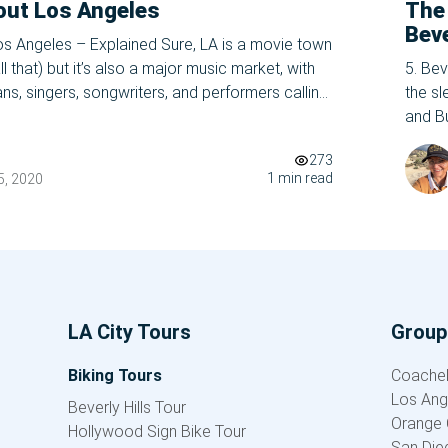
out Los Angeles
The
Beve
s Angeles – Explained Sure, LA is a movie town
 that) but it’s also a major music market, with
5. Bev
ns, singers, songwriters, and performers calling
the sl
 ground. In addition to serving as the backdrop
and Bu
ure juggernauts and jam sessions, LA has
zipco
273
one of
1 min read
, 2020
LA City Tours
Group 
Biking Tours
Coachell
Los Ang
Beverly Hills Tour
Orange 
Hollywood Sign Bike Tour
San Die