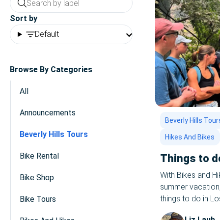
Sort by
Default
Browse By Categories
All
Announcements
Beverly Hills Tour
Beverly Hills Tours
Hikes And Bikes
Bike Rental
Things to d
With Bikes and H
Bike Shop
summer vacation, i
things to do in L
Bike Tours
love to host you 
Liz Laub