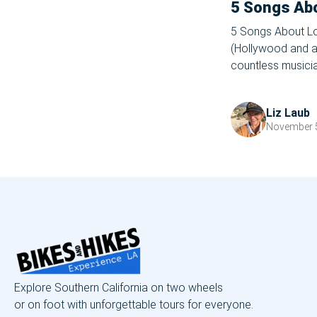
5 Songs Ab
5 Songs About Lo
(Hollywood and all
countless musicia
LA their stomping
for many pop cult
Liz Laub
served as […]
November 5
Explore Southern California on two wheels
or on foot with unforgettable tours for everyone.