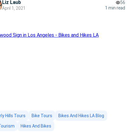
Liz Laub
56
1 min read
April 1, 2021
ly Hills Tours
Bike Tours
Bikes And Hikes LA Blog
Tourism
Hikes And Bikes