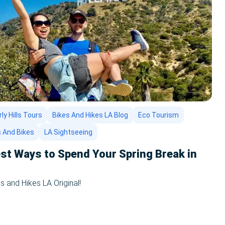
ly Hills Tours
Bikes And Hikes LA Blog
Eco Tourism
s And Bikes
LA Sightseeing
st Ways to Spend Your Spring Break in
s and Hikes LA Original!