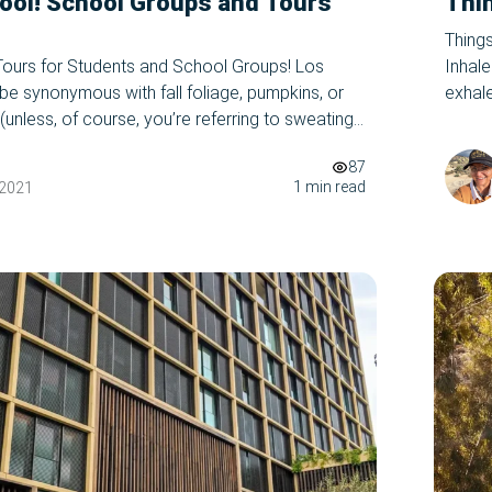
ool! School Groups and Tours
Thin
Things
Tours for Students and School Groups! Los
Inhale
e synonymous with fall foliage, pumpkins, or
exhal
unless, of course, you’re referring to sweating
picnic
er time//all year round,) and the reason why is
close.
87
you should take a trip to LA in September/this
1 min read
 2021