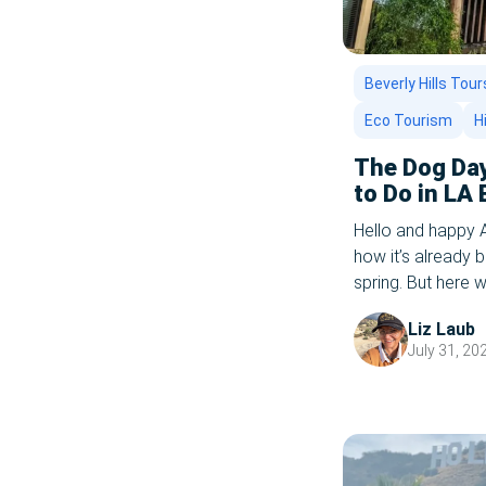
Safe Travel In 2020
San Diego
Beverly Hills Tour
Eco Tourism
H
Spring 2025
The Dog Day
Staycation Ideas
to Do in LA
2025 Editio
Staycation Ideas For Couples
Hello and happy 
how it’s already b
Staycation Los Angeles 2020
spring. But here w
school bells are st
Summer 2021
Liz Laub
plenty of summer l
July 31, 20
Things To Do With Kids In La
Tours
TV