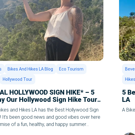
s
Bikes And Hikes LA Blog
Eco Tourism
Bever
Hollywood Tour
Hike
IAL HOLLYWOOD SIGN HIKE* – 5
5 Be
y Our Hollywood Sign Hike Tour
LA
in LA!
kes and Hikes LA has the Best Hollywood Sign
A Bike
! It’s been good news and good vibes over here
romise of a fun, healthy, and happy summer
nnounced you can travel again. Where are you