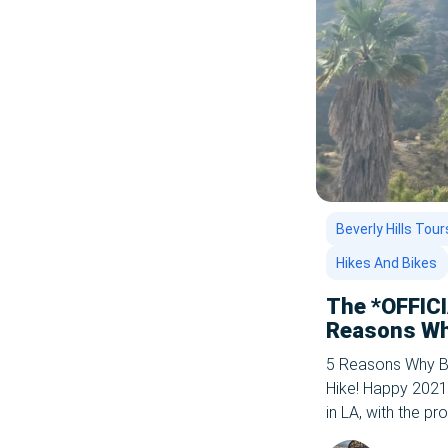
Uncategorized
Whale Watching In LA
Beverly Hills Tour
Hikes And Bikes
The *OFFIC
Reasons Wh
is the Best 
5 Reasons Why Bi
Hike! Happy 2021
in LA, with the p
ahead. The CDC a