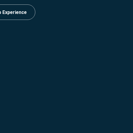
p Experience