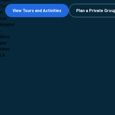
View Tours and Activities
Plan a Private Grou