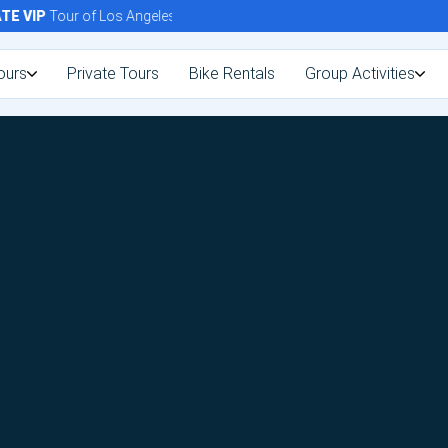
E
VIP
Tour of Los Angeles Today!
ours
Private Tours
Bike Rentals
Group Activities