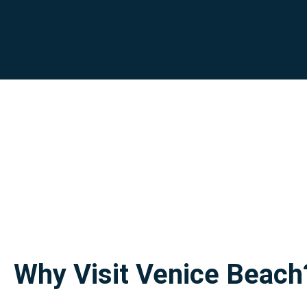
Why Visit Venice Beach