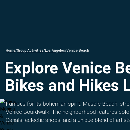
Home
/
Group Activities
/
Los Angeles
/
Venice Beach
Explore Venice B
Bikes and Hikes 
Famous for its bohemian spirit, Muscle Beach, stre
Venice Boardwalk. The neighborhood features color
Canals, eclectic shops, and a unique blend of artists