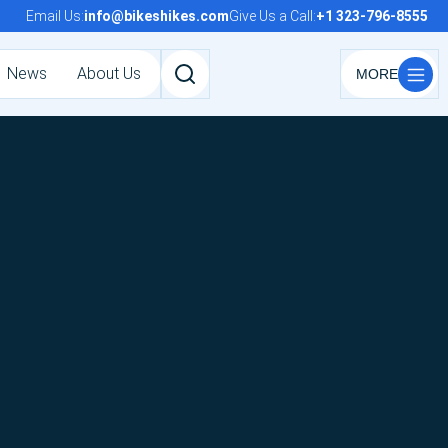
Email Us:
info@bikeshikes.com
Give Us a Call:
+1 323-796-8555
News
About Us
Search
tours,
activities,
and
pages