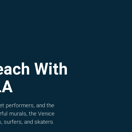
each With
LA
et performers, and the
ful murals, the Venice
, surfers, and skaters.