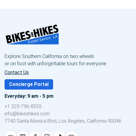
Explore Southern California on two wheels
or on foot with unforgettable tours for everyone.
Contact Us
Concierge Portal
Everyday: 9 am - 5 pm
+1 323-796-8555
info@bikeshikes.com
7740 Santa Monica Blvd, Los Angeles, California 90046