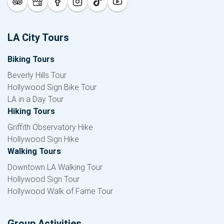
LA City Tours
Biking Tours
Beverly Hills Tour
Hollywood Sign Bike Tour
LA in a Day Tour
Hiking Tours
Griffith Observatory Hike
Hollywood Sign Hike
Walking Tours
Downtown LA Walking Tour
Hollywood Sign Tour
Hollywood Walk of Fame Tour
Group Activities