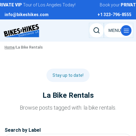
Skip
IVATE
VIP
Tour of Los Angeles Today!
Book your
PRIVATE
to
info@bikeshikes.com
+1 323-796-8555
content
Search
tours,
Home
/
La Bike Rentals
activities,
and
pages
Stay up to date!
La Bike Rentals
Browse posts tagged with: la bike rentals.
Search by Label