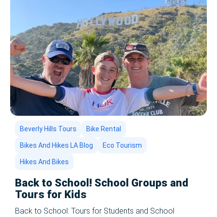
Beverly Hills Tours
Bike Rental
Bikes And Hikes LA Blog
Eco Tourism
Hikes And Bikes
Back to School! School Groups and
Tours for Kids
Back to School: Tours for Students and School