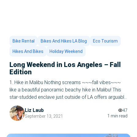
Bike Rental
Bikes And Hikes LA Blog
Eco Tourism
Hikes And Bikes
Holiday Weekend
Long Weekend in Los Angeles – Fall
Edition
1. Hike in Malibu Nothing screams ~~~fall vibes~~~
like a beautiful panoramic beachy hike in Malibu! This
star-studded enclave just outside of LA offers arguably
the best beach views in the nation, five-star
Liz Laub
47
restaurants, and the most breathtaking hikes you’ll ever
1 min read
September 13, 2021
take. Just a short drive up the Pacific Highway from
LA’s beaches, Malibu is […]