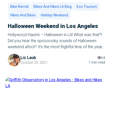
Bike Rental
Bikes And Hikes LA Blog
Eco Tourism
Hikes And Bikes
Holiday Weekend
Halloween Weekend in Los Angeles
Hollywood Haunts – Halloween in LA! What was that?!
Did you hear the spoooooky sounds of Halloween
weekend afoot? It’s the most frightful time of the year,
and Bikes and Hikes LA is ready to rock your world.
Liz Laub
64
Los Angeles is filled with spooky haunts, fictional and
1 min read
October 25, 2021
factual, and there’s no better way to give […]