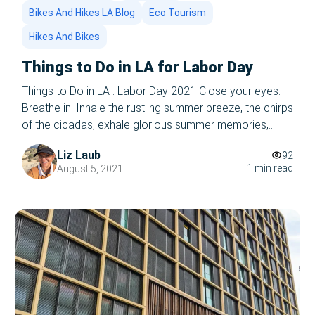
Bikes And Hikes LA Blog
Eco Tourism
Hikes And Bikes
Things to Do in LA for Labor Day
Things to Do in LA : Labor Day 2021 Close your eyes.
Breathe in. Inhale the rustling summer breeze, the chirps
of the cicadas, exhale glorious summer memories,
afternoons at the beach, picnics, and firefly glow. Let it
Liz Laub
92
all out- summer’s coming to a close. WHAT, you ask in a
1 min read
August 5, 2021
panic. Wasn’t I JUST reading […]