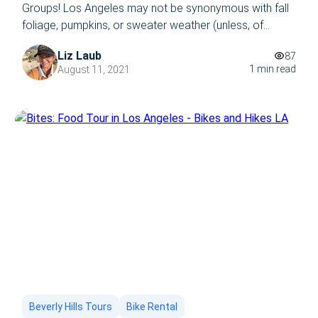
Groups! Los Angeles may not be synonymous with fall
foliage, pumpkins, or sweater weather (unless, of
course, you’re referring to sweating it out in the
Liz Laub
87
summer time//all year round,) and the reason why is the
1 min read
August 11, 2021
exact reason you should take a trip to LA in
September/this autumn: […]
Beverly Hills Tours
Bike Rental