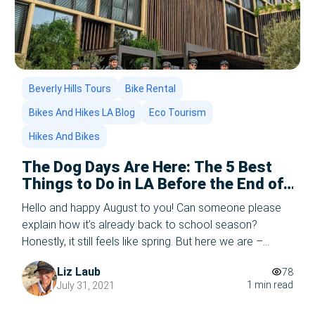
Beverly Hills Tours
Bike Rental
Bikes And Hikes LA Blog
Eco Tourism
Hikes And Bikes
The Dog Days Are Here: The 5 Best
Things to Do in LA Before the End of
the Summer – 2025 Edition
Hello and happy August to you! Can someone please
explain how it’s already back to school season?
Honestly, it still feels like spring. But here we are –
August is in full swing, and while the school bells are
Liz Laub
78
starting to chime in the distance, there’s still plenty of
1 min read
July 31, 2021
summer left to enjoy in Los […]