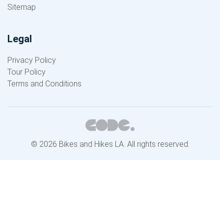
Sitemap
Legal
Privacy Policy
Tour Policy
Terms and Conditions
© 2026 Bikes and Hikes LA. All rights reserved.