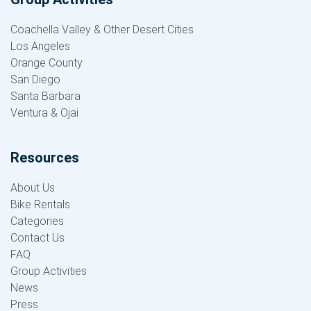
Coachella Valley & Other Desert Cities
Los Angeles
Orange County
San Diego
Santa Barbara
Ventura & Ojai
Resources
About Us
Bike Rentals
Categories
Contact Us
FAQ
Group Activities
News
Press