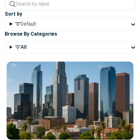
Sort by
Default
Browse By Categories
All