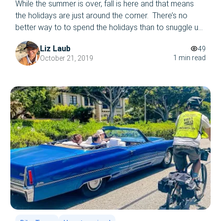
While the summer is over, fall is here and that means
the holidays are just around the corner. There’s no
better way to to spend the holidays than to snuggle up
with your loved ones on a crowded bus tour….amidst
Liz Laub
49
the LA traffic…said no one ever! Are you interested in
1 min read
October 21, 2019
taking a tour of Los […]