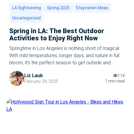
LA Sightseeing
Spring 2025
Staycation Ideas
Uncategorized
Spring in LA: The Best Outdoor
Activities to Enjoy Right Now
Springtime in Los Angeles is nothing short of magical.
With mild temperatures, longer days, and nature in full
bloom, it’s the perfect season to get outside and
experience everything the city has to offer. Whether
Liz Laub
114
you’re a local or a visitor, here are the best outdoor
1 min read
February 28, 2025
activities to enjoy in LA right now. 1. Hike […]