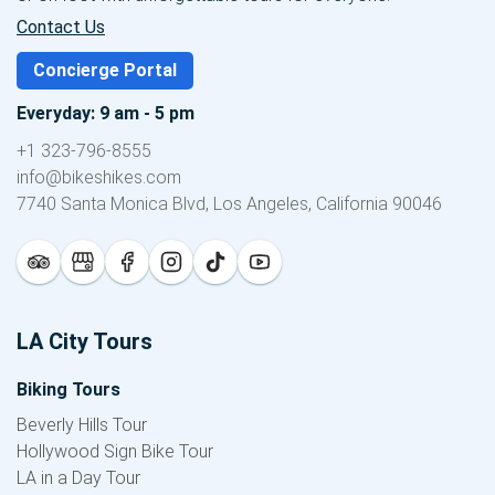
Contact Us
Concierge Portal
Everyday: 9 am - 5 pm
+1 323-796-8555
info@bikeshikes.com
7740 Santa Monica Blvd, Los Angeles, California 90046
LA City Tours
Biking Tours
Beverly Hills Tour
Hollywood Sign Bike Tour
LA in a Day Tour