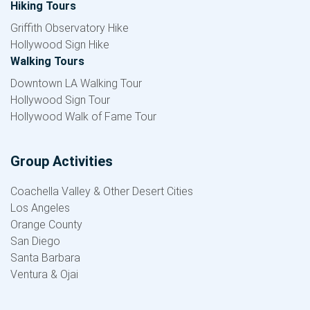
Hiking Tours
Griffith Observatory Hike
Hollywood Sign Hike
Walking Tours
Downtown LA Walking Tour
Hollywood Sign Tour
Hollywood Walk of Fame Tour
Group Activities
Coachella Valley & Other Desert Cities
Los Angeles
Orange County
San Diego
Santa Barbara
Ventura & Ojai