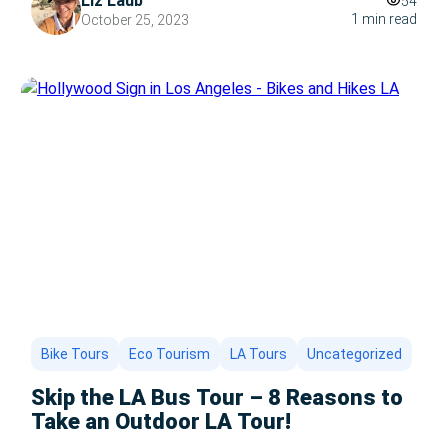
Liz Laub
54
a roaring fire. But what if you find yourself in Los
1 min read
October 25, 2023
Angeles, where the sun shines bright even in
December? […]
Bike Tours
Eco Tourism
LA Tours
Uncategorized
Skip the LA Bus Tour – 8 Reasons to
Take an Outdoor LA Tour!