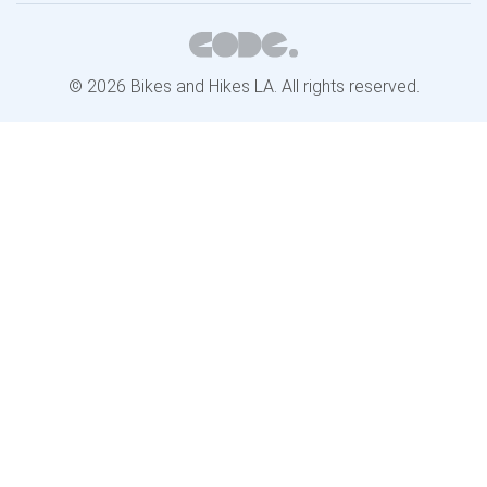
© 2026 Bikes and Hikes LA. All rights reserved.