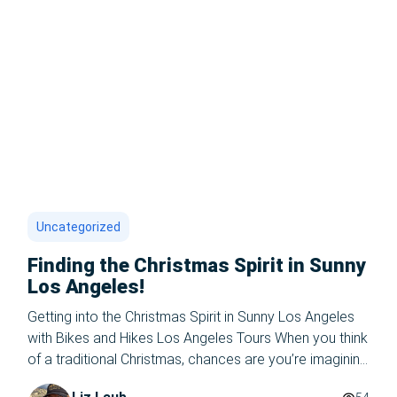
Uncategorized
Finding the Christmas Spirit in Sunny
Los Angeles!
Getting into the Christmas Spirit in Sunny Los Angeles
with Bikes and Hikes Los Angeles Tours When you think
of a traditional Christmas, chances are you’re imagining
snowflakes, cozy sweaters, and sipping hot cocoa by