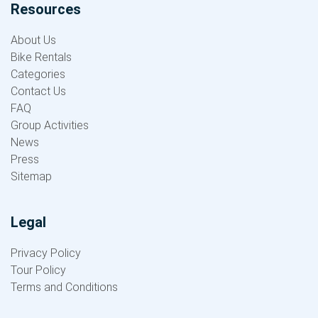
Resources
About Us
Bike Rentals
Categories
Contact Us
FAQ
Group Activities
News
Press
Sitemap
Legal
Privacy Policy
Tour Policy
Terms and Conditions