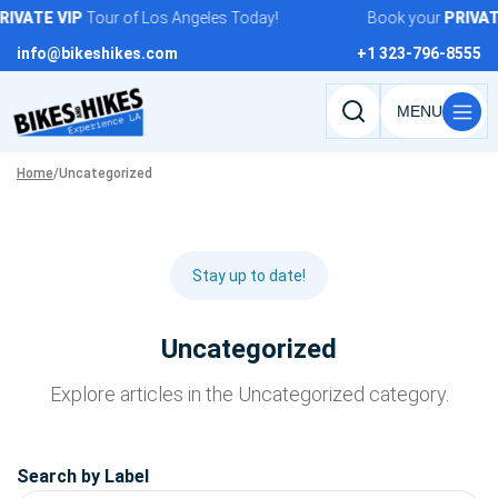
Skip
IVATE
VIP
Tour of Los Angeles Today!
Book your
PRIVATE
to
info@bikeshikes.com
+1 323-796-8555
content
Search
tours,
Home
/
Uncategorized
activities,
and
pages
Stay up to date!
Uncategorized
Explore articles in the Uncategorized category.
Search by Label