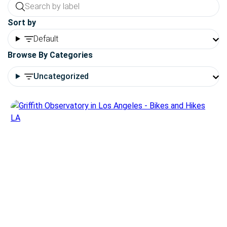
Sort by
Default
Browse By Categories
Uncategorized