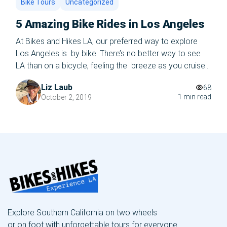
Bike Tours
Uncategorized
5 Amazing Bike Rides in Los Angeles
At Bikes and Hikes LA, our preferred way to explore
Los Angeles is by bike. There’s no better way to see
LA than on a bicycle, feeling the breeze as you cruise
down the iconic Route 66, or cycling past the celebrity
Liz Laub
68
mansions of Beverly Hills and Bel Air. Why drive around
1 min read
October 2, 2019
in a car, […]
Explore Southern California on two wheels
or on foot with unforgettable tours for everyone.