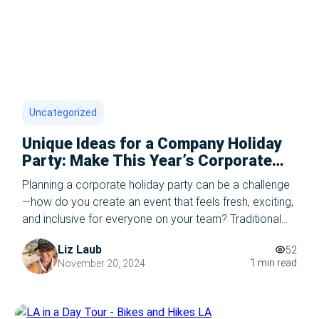
Uncategorized
Unique Ideas for a Company Holiday
Party: Make This Year’s Corporate
Holiday Party Unforgettable
Planning a corporate holiday party can be a challenge
—how do you create an event that feels fresh, exciting,
and inclusive for everyone on your team? Traditional
dinners and cocktail hours are great, but if you’re
Liz Laub
52
looking to elevate this year’s celebration, we’ve got
1 min read
November 20, 2024
you covered with the best ideas for a company holiday
party. From […]