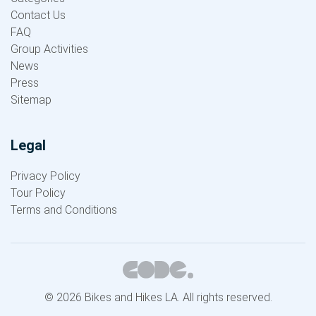
Contact Us
FAQ
Group Activities
News
Press
Sitemap
Legal
Privacy Policy
Tour Policy
Terms and Conditions
© 2026 Bikes and Hikes LA. All rights reserved.