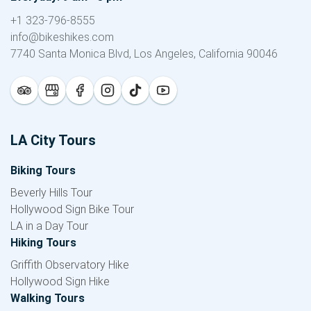
+1 323-796-8555
info@bikeshikes.com
7740 Santa Monica Blvd, Los Angeles, California 90046
LA City Tours
Biking Tours
Beverly Hills Tour
Hollywood Sign Bike Tour
LA in a Day Tour
Hiking Tours
Griffith Observatory Hike
Hollywood Sign Hike
Walking Tours