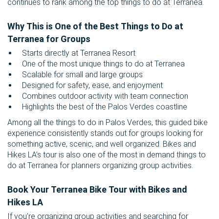
continues to rank among the top things to do at Terranea.
Why This is One of the Best Things to Do at
Terranea for Groups
Starts directly at Terranea Resort
One of the most unique things to do at Terranea
Scalable for small and large groups
Designed for safety, ease, and enjoyment
Combines outdoor activity with team connection
Highlights the best of the Palos Verdes coastline
Among all the things to do in Palos Verdes, this guided bike
experience consistently stands out for groups looking for
something active, scenic, and well organized. Bikes and
Hikes LA’s tour is also one of the most in demand things to
do at Terranea for planners organizing group activities.
Book Your Terranea Bike Tour with Bikes and
Hikes LA
If you’re organizing group activities and searching for