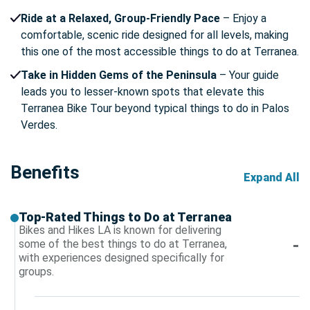
Ride at a Relaxed, Group-Friendly Pace
– Enjoy a
comfortable, scenic ride designed for all levels, making
this one of the most accessible things to do at Terranea.
Take in Hidden Gems of the Peninsula
– Your guide
leads you to lesser-known spots that elevate this
Terranea Bike Tour beyond typical things to do in Palos
Verdes.
Benefits
Expand All
Top-Rated Things to Do at Terranea
Bikes and Hikes LA is known for delivering
some of the best things to do at Terranea,
with experiences designed specifically for
groups.