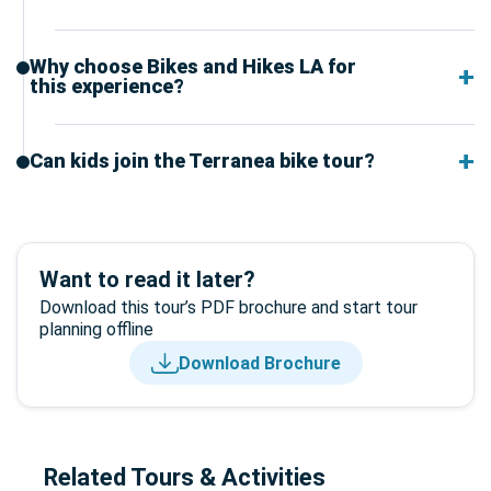
Why choose Bikes and Hikes LA for
this experience?
Can kids join the Terranea bike tour?
Want to read it later?
Download this tour’s PDF brochure and start tour
planning offline
Download Brochure
Related Tours & Activities