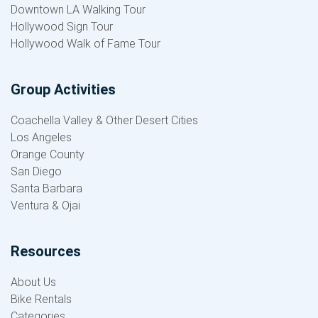
Downtown LA Walking Tour
Hollywood Sign Tour
Hollywood Walk of Fame Tour
Group Activities
Coachella Valley & Other Desert Cities
Los Angeles
Orange County
San Diego
Santa Barbara
Ventura & Ojai
Resources
About Us
Bike Rentals
Categories