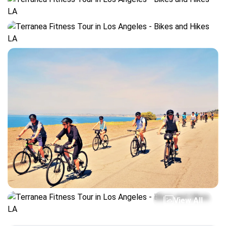
View All