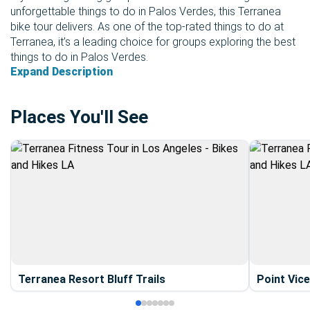
unforgettable things to do in Palos Verdes, this Terranea
bike tour delivers. As one of the top-rated things to do at
Terranea, it’s a leading choice for groups exploring the best
things to do in Palos Verdes.
Expand Description
Places You'll See
Terranea Resort Bluff Trails
Point Vic