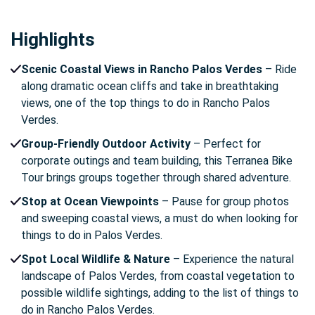
Highlights
Scenic Coastal Views in Rancho Palos Verdes
– Ride
along dramatic ocean cliffs and take in breathtaking
views, one of the top things to do in Rancho Palos
Verdes.
Group-Friendly Outdoor Activity
– Perfect for
corporate outings and team building, this Terranea Bike
Tour brings groups together through shared adventure.
Stop at Ocean Viewpoints
– Pause for group photos
and sweeping coastal views, a must do when looking for
things to do in Palos Verdes.
Spot Local Wildlife & Nature
– Experience the natural
landscape of Palos Verdes, from coastal vegetation to
possible wildlife sightings, adding to the list of things to
do in Rancho Palos Verdes.