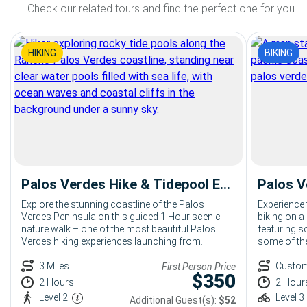
Check our related tours and find the perfect one for you.
HIKING
BIKING
Palos Verdes Hike & Tidepool Exploration: 2 Hour Coastal Hiking Tour from Terranea
Explore the stunning coastline of the Palos
Experience 
Verdes Peninsula on this guided 1 Hour scenic
biking on a
nature walk – one of the most beautiful Palos
featuring sc
Verdes hiking experiences launching from
some of the
Terranea Resort. Led by an expert Bikes and Hikes
Verdes.
LA naturalist, your group will take in sweeping
3 Miles
Custo
First Person Price
$
350
Pacific views, native coastal landscapes, and the
2 Hours
2 Hour
untouched beauty of the Palos Verdes trails.
Level 2
Level 3
Additional Guest(s):
$52
Perfect for corporate groups, large parties, and