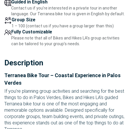
Guided in English
Contact us if you’re interested in a private tour in another
language. Our Terranea bike tour is given in English by default.
Group Size
1 – 100 (contact us if you have a group larger than this)
Fully Customizable
Please note that all of Bikes and Hikes LA’s group activities
can be tailored to your group’s needs.
Description
Terranea Bike Tour – Coastal Experience in Palos
Verdes
If you’re planning group activities and searching for the best
things to do in Palos Verdes, Bikes and Hikes LA’s guided
Terranea bike tour is one of the most engaging and
memorable options available. Designed specifically for
corporate groups, team building events, and private outings,
this experience stands out as one of the top things to do at