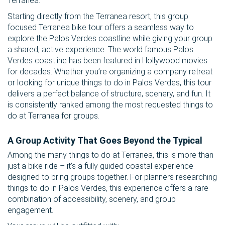
Terranea.
Starting directly from the Terranea resort, this group
focused Terranea bike tour offers a seamless way to
explore the Palos Verdes coastline while giving your group
a shared, active experience. The world famous Palos
Verdes coastline has been featured in Hollywood movies
for decades. Whether you’re organizing a company retreat
or looking for unique things to do in Palos Verdes, this tour
delivers a perfect balance of structure, scenery, and fun. It
is consistently ranked among the most requested things to
do at Terranea for groups.
A Group Activity That Goes Beyond the Typical
Among the many things to do at Terranea, this is more than
just a bike ride – it’s a fully guided coastal experience
designed to bring groups together. For planners researching
things to do in Palos Verdes, this experience offers a rare
combination of accessibility, scenery, and group
engagement.