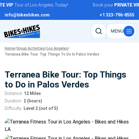
Skip
VIP
Tour of Los Angeles Today!
Book your
PRIVATE
VIP
T
to
info@bikeshikes.com
+1 323-796-8555
content
Search
tours,
Home
/
Group Activities
/
Los Angeles
/
activities,
Terranea Bike Tour: Top Things To Do In Palos Verdes
and
pages
Terranea Bike Tour: Top Things
to Do in Palos Verdes
Distance:
12 Miles
Duration:
2 (hours)
Difficulty:
Level 2 (out of 5)
Tour
gallery