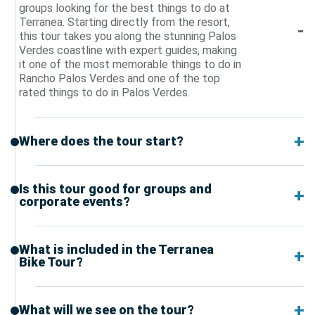
groups looking for the best things to do at
Terranea. Starting directly from the resort,
this tour takes you along the stunning Palos
Verdes coastline with expert guides, making
it one of the most memorable things to do in
Rancho Palos Verdes and one of the top
rated things to do in Palos Verdes.
Where does the tour start?
Is this tour good for groups and
corporate events?
What is included in the Terranea
Bike Tour?
What will we see on the tour?