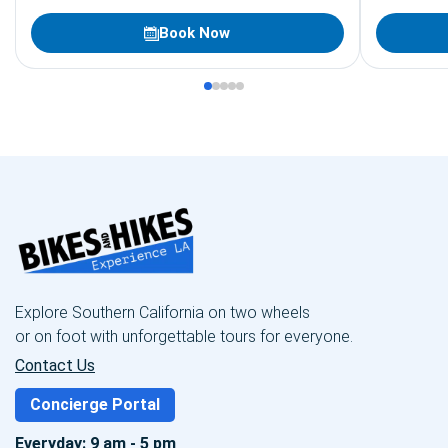
resort guests of all fitness levels looking for
unforgettable outdoor activities.
Book Now
Explore Southern California on two wheels
or on foot with unforgettable tours for everyone.
Contact Us
Concierge Portal
Everyday: 9 am - 5 pm