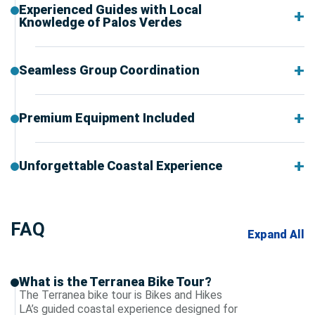
Experienced Guides with Local
Knowledge of Palos Verdes
Seamless Group Coordination
Premium Equipment Included
Unforgettable Coastal Experience
FAQ
Expand All
What is the Terranea Bike Tour?
The Terranea bike tour is Bikes and Hikes
LA’s guided coastal experience designed for