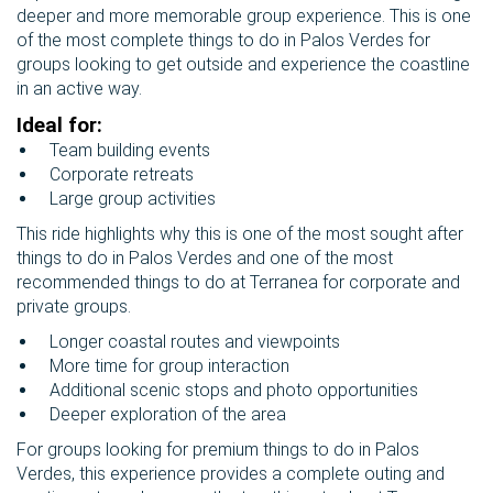
deeper and more memorable group experience. This is one
of the most complete things to do in Palos Verdes for
groups looking to get outside and experience the coastline
in an active way.
Ideal for:
Team building events
Corporate retreats
Large group activities
This ride highlights why this is one of the most sought after
things to do in Palos Verdes and one of the most
recommended things to do at Terranea for corporate and
private groups.
Longer coastal routes and viewpoints
More time for group interaction
Additional scenic stops and photo opportunities
Deeper exploration of the area
For groups looking for premium things to do in Palos
Verdes, this experience provides a complete outing and