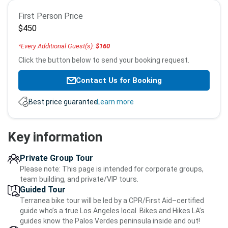
Booking
First Person Price
info
$450
*Every Additional Guest(s):
$160
Click the button below to send your booking request.
Contact Us for Booking
Best price guarantee.
Learn more
Key information
Private Group Tour
Please note: This page is intended for corporate groups,
team building, and private/VIP tours.
Guided Tour
Terranea bike tour will be led by a CPR/First Aid–certified
guide who’s a true Los Angeles local. Bikes and Hikes LA’s
guides know the Palos Verdes peninsula inside and out!