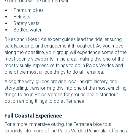
Your group will be outfitted with:
Premium bikes
Helmets
Safety vests
Bottled water
Bikes and Hikes LA’s expert guides lead the ride, ensuring
safety, pacing, and engagement throughout. As you move
along the coastline, your group will experience some of the
most scenic viewpoints in the area, making this one of the
most visually impressive things to do in Palos Verdes and
one of the most unique things to do at Terranea.
Along the way, guides provide local insight, history, and
storytelling, transforming this into one of the most enriching
things to do in Palos Verdes for groups and a standout
option among things to do at Terranea.
Full Coastal Experience
For a more immersive outing, the Terranea bike tour
expands into more of the Palos Verdes Peninsula, offering a