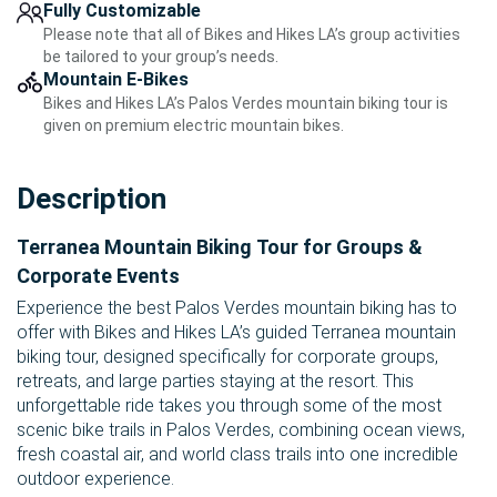
Fully Customizable
Please note that all of Bikes and Hikes LA’s group activities
be tailored to your group’s needs.
Mountain E-Bikes
Bikes and Hikes LA’s Palos Verdes mountain biking tour is
given on premium electric mountain bikes.
Description
Terranea Mountain Biking Tour for Groups &
Corporate Events
Experience the best Palos Verdes mountain biking has to
offer with Bikes and Hikes LA’s guided Terranea mountain
biking tour, designed specifically for corporate groups,
retreats, and large parties staying at the resort. This
unforgettable ride takes you through some of the most
scenic bike trails in Palos Verdes, combining ocean views,
fresh coastal air, and world class trails into one incredible
outdoor experience.