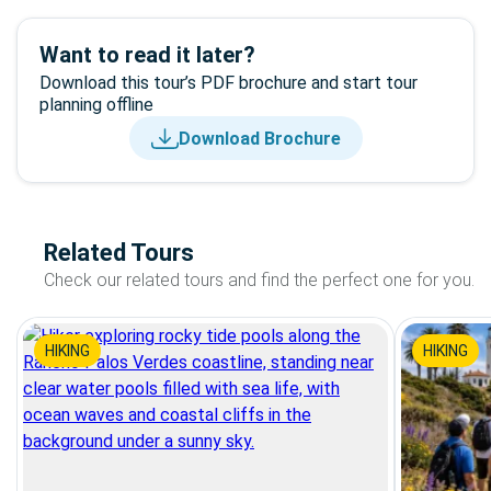
Want to read it later?
Download this tour’s PDF brochure and start tour
planning offline
Download Brochure
Related Tours
Check our related tours and find the perfect one for you.
HIKING
HIKING