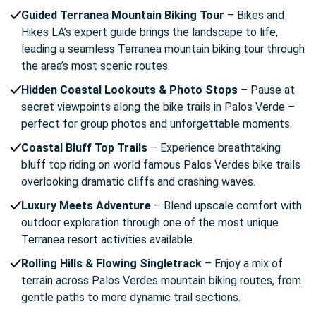
Guided Terranea Mountain Biking Tour
– Bikes and
Hikes LA’s expert guide brings the landscape to life,
leading a seamless Terranea mountain biking tour through
the area’s most scenic routes.
Hidden Coastal Lookouts & Photo Stops
– Pause at
secret viewpoints along the bike trails in Palos Verde –
perfect for group photos and unforgettable moments.
Coastal Bluff Top Trails
– Experience breathtaking
bluff top riding on world famous Palos Verdes bike trails
overlooking dramatic cliffs and crashing waves.
Luxury Meets Adventure
– Blend upscale comfort with
outdoor exploration through one of the most unique
Terranea resort activities available.
Rolling Hills & Flowing Singletrack
– Enjoy a mix of
terrain across Palos Verdes mountain biking routes, from
gentle paths to more dynamic trail sections.