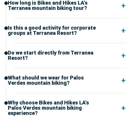
How long is Bikes and Hikes LA's
Terranea mountain biking tour?
Is this a good activity for corporate
groups at Terranea Resort?
Do we start directly from Terranea
Resort?
What should we wear for Palos
Verdes mountain biking?
Why choose Bikes and Hikes LA's
Palos Verdes mountain biking
experience?