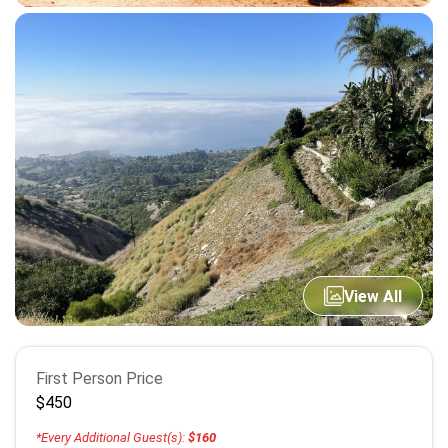
View All
Booking
First Person Price
info
$450
*Every Additional Guest(s):
$160