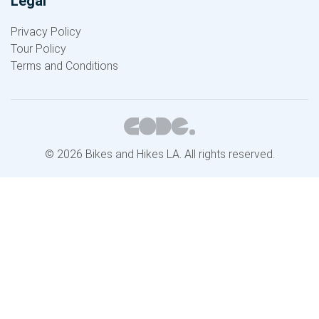
Legal
Privacy Policy
Tour Policy
Terms and Conditions
© 2026 Bikes and Hikes LA. All rights reserved.