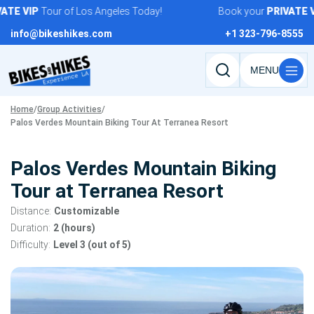
Skip
E
VIP
Tour of Los Angeles Today!
Book your
PRIVATE
VIP
to
info@bikeshikes.com
+1 323-796-8555
content
Search
tours,
Home
/
Group Activities
/
activities,
Palos Verdes Mountain Biking Tour At Terranea Resort
and
pages
Palos Verdes Mountain Biking
Tour at Terranea Resort
Distance:
Customizable
Duration:
2 (hours)
Difficulty:
Level 3 (out of 5)
Tour
gallery