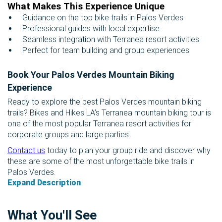
What Makes This Experience Unique
Guidance on the top bike trails in Palos Verdes
Professional guides with local expertise
Seamless integration with Terranea resort activities
Perfect for team building and group experiences
Book Your Palos Verdes Mountain Biking
Experience
Ready to explore the best Palos Verdes mountain biking
trails? Bikes and Hikes LA’s Terranea mountain biking tour is
one of the most popular Terranea resort activities for
corporate groups and large parties.
Contact us
today to plan your group ride and discover why
these are some of the most unforgettable bike trails in
Palos Verdes.
Expand Description
What You'll See