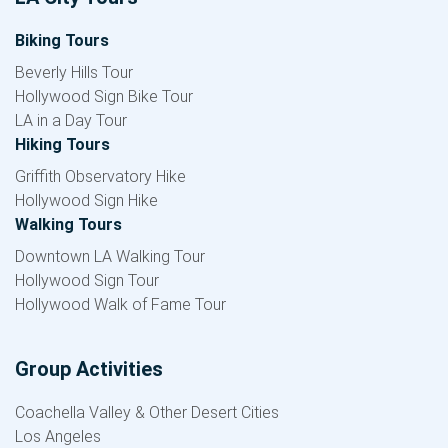
Biking Tours
Beverly Hills Tour
Hollywood Sign Bike Tour
LA in a Day Tour
Hiking Tours
Griffith Observatory Hike
Hollywood Sign Hike
Walking Tours
Downtown LA Walking Tour
Hollywood Sign Tour
Hollywood Walk of Fame Tour
Group Activities
Coachella Valley & Other Desert Cities
Los Angeles