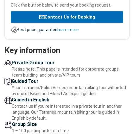
Click the button below to send your booking request.
Contact Us for Booking
Best price guarantee.
Learn more
Key information
Private Group Tour
Please note: This page is intended for corporate groups,
team building, and private/VIP tours
Guided Tour
Your Terranea/Palos Verdes mountain biking tour will be led
by one of Bikes and Hikes LA’s expert guides.
Guided in English
Contact us if you’re interested in a private tour in another
language. Our Terranea mountain biking tour is guided in
English by default.
Group Size
1 – 100 participants at a time