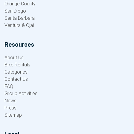
Orange County
San Diego
Santa Barbara
Ventura & Ojai
Resources
About Us
Bike Rentals
Categories
Contact Us
FAQ
Group Activities
News
Press
Sitemap