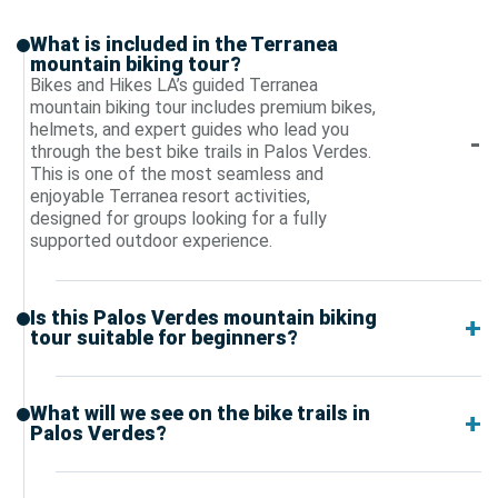
What is included in the Terranea
mountain biking tour?
Bikes and Hikes LA’s guided Terranea
mountain biking tour includes premium bikes,
helmets, and expert guides who lead you
through the best bike trails in Palos Verdes.
This is one of the most seamless and
enjoyable Terranea resort activities,
designed for groups looking for a fully
supported outdoor experience.
Is this Palos Verdes mountain biking
tour suitable for beginners?
What will we see on the bike trails in
Palos Verdes?