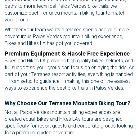
paths to more technical Palos Verdes bike trails, we
customize each Terranea mountain biking tour to match
your group.
Whether your team wants a relaxed scenic ride or a more
adventurous Palos Verdes mountain biking experience,
Bikes and Hikes LA has got you covered.
Premium Equipment & Hassle Free Experience
Bikes and Hikes LA provides high quality bikes, helmets, and
full support so your group can focus on enjoying the ride. As
part of your Terranea resort activities, everything is handled
– from setup to guidance – making this one of the easiest
ways to experience the best bike trails in Palos Verdes.
Why Choose Our Terranea Mountain Biking Tour?
Not all Palos Verdes mountain biking experiences are
created equal. Bikes and Hikes LA’s tours are designed
specifically for resort guests and corporate groups looking
for a premium, guided adventure.