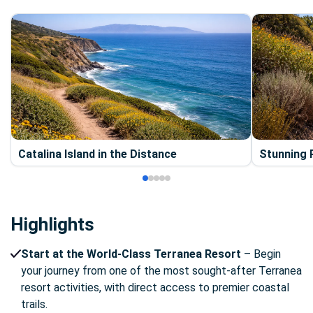
Catalina Island in the Distance
Stunning R
Highlights
Start at the World-Class Terranea Resort
– Begin
your journey from one of the most sought-after Terranea
resort activities, with direct access to premier coastal
trails.