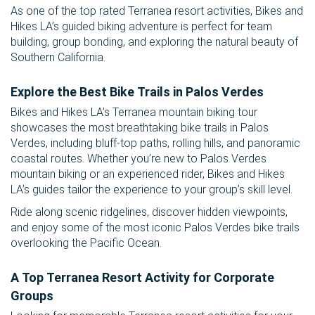
As one of the top rated Terranea resort activities, Bikes and
Hikes LA’s guided biking adventure is perfect for team
building, group bonding, and exploring the natural beauty of
Southern California.
Explore the Best Bike Trails in Palos Verdes
Bikes and Hikes LA’s Terranea mountain biking tour
showcases the most breathtaking bike trails in Palos
Verdes, including bluff-top paths, rolling hills, and panoramic
coastal routes. Whether you’re new to Palos Verdes
mountain biking or an experienced rider, Bikes and Hikes
LA’s guides tailor the experience to your group’s skill level.
Ride along scenic ridgelines, discover hidden viewpoints,
and enjoy some of the most iconic Palos Verdes bike trails
overlooking the Pacific Ocean.
A Top Terranea Resort Activity for Corporate
Groups