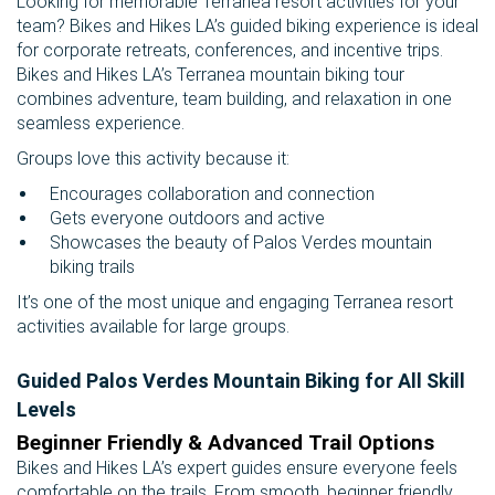
Looking for memorable Terranea resort activities for your
team? Bikes and Hikes LA’s guided biking experience is ideal
for corporate retreats, conferences, and incentive trips.
Bikes and Hikes LA’s Terranea mountain biking tour
combines adventure, team building, and relaxation in one
seamless experience.
Groups love this activity because it:
Encourages collaboration and connection
Gets everyone outdoors and active
Showcases the beauty of Palos Verdes mountain
biking trails
It’s one of the most unique and engaging Terranea resort
activities available for large groups.
Guided Palos Verdes Mountain Biking for All Skill
Levels
Beginner Friendly & Advanced Trail Options
Bikes and Hikes LA’s expert guides ensure everyone feels
comfortable on the trails. From smooth, beginner friendly