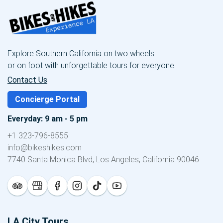
Explore Southern California on two wheels
or on foot with unforgettable tours for everyone.
Contact Us
Concierge Portal
Everyday: 9 am - 5 pm
+1 323-796-8555
info@bikeshikes.com
7740 Santa Monica Blvd, Los Angeles, California 90046
LA City Tours