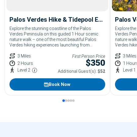
Palos Verdes Hike & Tidepool Exploration: 2 Hour Coastal Hiking Tour from Terranea
Explore the stunning coastline of the Palos
Explore the
Verdes Peninsula on this guided 1 Hour scenic
Verdes Peni
nature walk – one of the most beautiful Palos
nature walk
Verdes hiking experiences launching from
Verdes hiki
Terranea Resort. Led by an expert Bikes and Hikes
Terranea Re
LA naturalist, your group will take in sweeping
3 Miles
LA naturali
3 Miles
First Person Price
$
350
Pacific views, native coastal landscapes, and the
Pacific vie
2 Hours
1 Hour
untouched beauty of the Palos Verdes trails.
untouched b
Level 2
Level 1
Additional Guest(s):
$52
Perfect for corporate groups, large parties, and
Perfect for
resort guests of all fitness levels looking for
resort guest
unforgettable outdoor activities.
unforgettab
Book Now