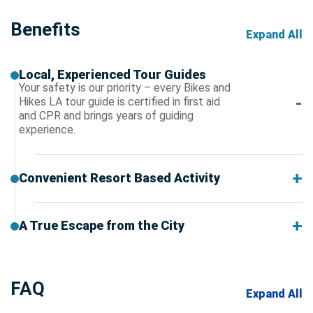
Benefits
Expand All
Local, Experienced Tour Guides
Your safety is our priority – every Bikes and
Hikes LA tour guide is certified in first aid
and CPR and brings years of guiding
experience.
Convenient Resort Based Activity
A True Escape from the City
FAQ
Expand All