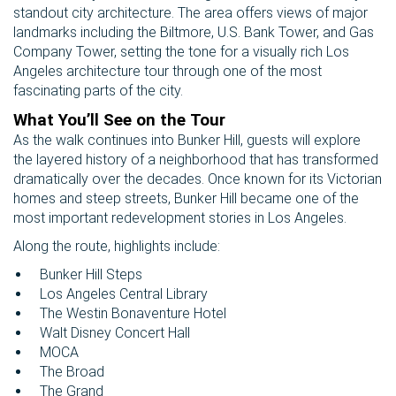
standout city architecture. The area offers views of major
landmarks including the Biltmore, U.S. Bank Tower, and Gas
Company Tower, setting the tone for a visually rich Los
Angeles architecture tour through one of the most
fascinating parts of the city.
What You’ll See on the Tour
As the walk continues into Bunker Hill, guests will explore
the layered history of a neighborhood that has transformed
dramatically over the decades. Once known for its Victorian
homes and steep streets, Bunker Hill became one of the
most important redevelopment stories in Los Angeles.
Along the route, highlights include:
Bunker Hill Steps
Los Angeles Central Library
The Westin Bonaventure Hotel
Walt Disney Concert Hall
MOCA
The Broad
The Grand