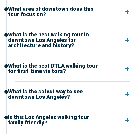
What area of downtown does this
tour focus on?
What is the best walking tour in
downtown Los Angeles for
architecture and history?
What is the best DTLA walking tour
for first-time visitors?
What is the safest way to see
downtown Los Angeles?
Is this Los Angeles walking tour
family friendly?