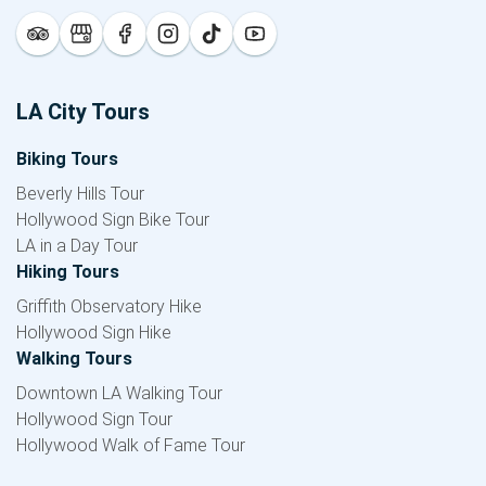
LA City Tours
Biking Tours
Beverly Hills Tour
Hollywood Sign Bike Tour
LA in a Day Tour
Hiking Tours
Griffith Observatory Hike
Hollywood Sign Hike
Walking Tours
Downtown LA Walking Tour
Hollywood Sign Tour
Hollywood Walk of Fame Tour