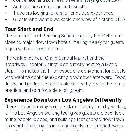
Convention and business travelers staying downtown
Architecture and design enthusiasts
Travelers looking for a shorter guided experience
Guests who want a walkable overview of historic DTLA
Tour Start and End
The tour begins at Pershing Square, right by the Metro and
close to major downtown hotels, making it easy for guests
to join without needing a car.
The walk ends near Grand Central Market and the
Broadway Theater District, also directly next to a Metro
stop. This makes the finish especially convenient for guests
who want to continue exploring downtown afterward. Food,
drinks, and restrooms are available nearby, giving the tour a
practical and comfortable ending point.
Experience Downtown Los Angeles Differently
There’s no better way to understand the city than by walking
it. This Los Angeles walking tour gives guests a closer look
at the people, places, and buildings that shaped downtown
into what it is today. From grand hotels and striking towers