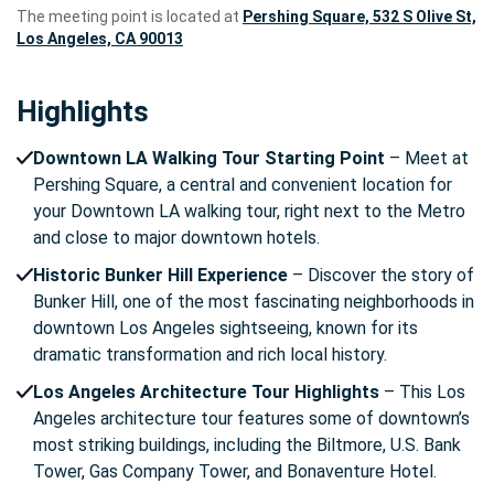
The meeting point is located at
Pershing Square, 532 S Olive St,
Los Angeles, CA 90013
Highlights
Downtown LA Walking Tour Starting Point
– Meet at
Pershing Square, a central and convenient location for
your Downtown LA walking tour, right next to the Metro
and close to major downtown hotels.
Historic Bunker Hill Experience
– Discover the story of
Bunker Hill, one of the most fascinating neighborhoods in
downtown Los Angeles sightseeing, known for its
dramatic transformation and rich local history.
Los Angeles Architecture Tour Highlights
– This Los
Angeles architecture tour features some of downtown’s
most striking buildings, including the Biltmore, U.S. Bank
Tower, Gas Company Tower, and Bonaventure Hotel.