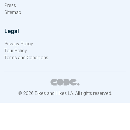
Press
Sitemap
Legal
Privacy Policy
Tour Policy
Terms and Conditions
© 2026 Bikes and Hikes LA. All rights reserved.