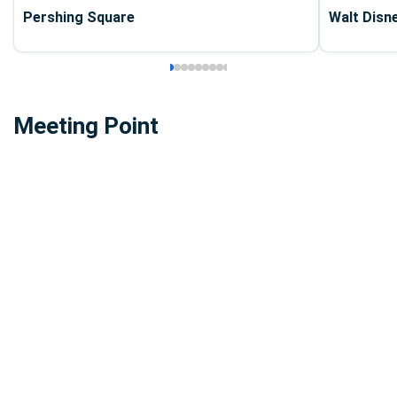
Pershing Square
Walt Disn
Meeting Point