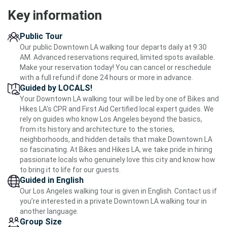
Key information
Public Tour
Our public Downtown LA walking tour departs daily at 9:30
AM. Advanced reservations required, limited spots available.
Make your reservation today! You can cancel or reschedule
with a full refund if done 24 hours or more in advance.
Guided by LOCALS!
Your Downtown LA walking tour will be led by one of Bikes and
Hikes LA’s CPR and First Aid Certified local expert guides. We
rely on guides who know Los Angeles beyond the basics,
from its history and architecture to the stories,
neighborhoods, and hidden details that make Downtown LA
so fascinating. At Bikes and Hikes LA, we take pride in hiring
passionate locals who genuinely love this city and know how
to bring it to life for our guests.
Guided in English
Our Los Angeles walking tour is given in English. Contact us if
you’re interested in a private Downtown LA walking tour in
another language.
Group Size