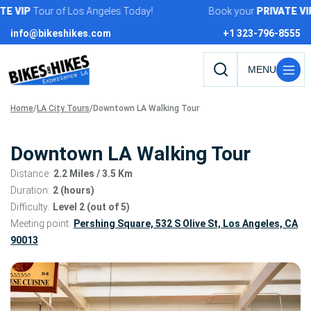
Skip
VIP
Tour of Los Angeles Today!
Book your
PRIVATE
VIP
To
to
info@bikeshikes.com
+1 323-796-8555
content
Search
tours,
Home
/
LA City Tours
/
Downtown LA Walking Tour
activities,
and
pages
Downtown LA Walking Tour
Distance:
2.2 Miles
/ 3.5 Km
Duration:
2 (hours)
Difficulty:
Level 2 (out of 5)
Meeting point:
Pershing Square, 532 S Olive St, Los Angeles, CA
90013
Tour
gallery