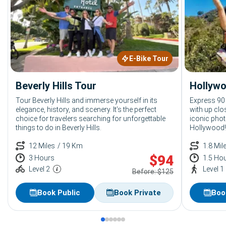
E-Bike Tour
Beverly Hills Tour
Hollywo
Tour Beverly Hills and immerse yourself in its
Express 90
elegance, history, and scenery. It’s the perfect
with up clo
choice for travelers searching for unforgettable
iconic phot
things to do in Beverly Hills.
Hollywood!
12 Miles
/ 19 Km
1.8 Mil
$
94
3 Hours
1.5 Ho
Level 2
Level 1
Before: $125
Book Public
Book Private
Boo