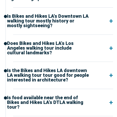
Is Bikes and Hikes LA's Downtown LA
walking tour mostly history or
mostly sightseeing?
Does Bikes and Hikes LA's Los
Angeles walking tour include
cultural landmarks?
Is the Bikes and Hikes LA downtown
LA walking tour tour good for people
interested in architecture?
Is food available near the end of
Bikes and Hikes LA's DTLA walking
tour?