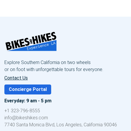
Explore Southern California on two wheels
or on foot with unforgettable tours for everyone.
Contact Us
Concierge Portal
Everyday: 9 am - 5 pm
+1 323-796-8555
info@bikeshikes.com
7740 Santa Monica Blvd, Los Angeles, California 90046