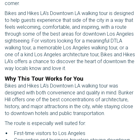
corner.
Bikes and Hikes LA’s Downtown LA walking tour is designed
to help guests experience that side of the city in a way that
feels welcoming, comfortable, and inspiring, with a route
through some of the best areas for downtown Los Angeles
sightseeing. For visitors looking for a meaningful DTLA
walking tour, a memorable Los Angeles walking tour, or a
one of a kind Los Angeles architecture tour, Bikes and Hikes
LA’s offers a chance to discover the heart of downtown the
way locals know and love it.
Why This Tour Works for You
Bikes and Hikes LA’s Downtown LA walking tour was
designed with both convenience and quality in mind. Bunker
Hill offers one of the best concentrations of architecture,
history, and major attractions in the city, while staying close
to downtown hotels and public transportation.
The route is especially well suited for:
First-time visitors to Los Angeles