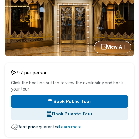
View All
Booking
$39
/ per person
info
Click the booking button to view the availability and book
your tour.
Book Public Tour
Book Private Tour
Best price guarantee.
Learn more