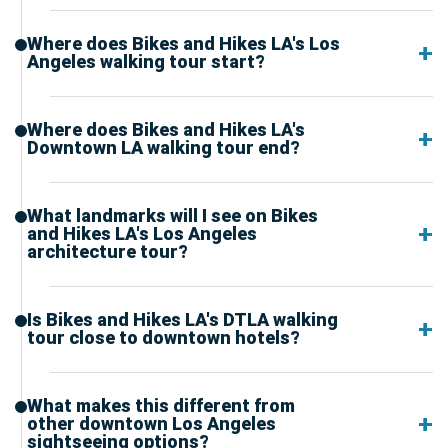
Where does Bikes and Hikes LA's Los
Angeles walking tour start?
Where does Bikes and Hikes LA's
Downtown LA walking tour end?
What landmarks will I see on Bikes
and Hikes LA's Los Angeles
architecture tour?
Is Bikes and Hikes LA's DTLA walking
tour close to downtown hotels?
What makes this different from
other downtown Los Angeles
sightseeing options?