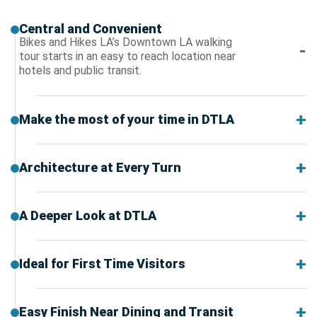
Central and Convenient
Bikes and Hikes LA’s Downtown LA walking
tour starts in an easy to reach location near
hotels and public transit.
Make the most of your time in DTLA
Architecture at Every Turn
A Deeper Look at DTLA
Ideal for First Time Visitors
Easy Finish Near Dining and Transit