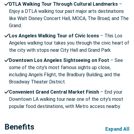
DTLA Walking Tour Through Cultural Landmarks
–
Enjoy a DTLA walking tour past major arts destinations
like Walt Disney Concert Hall, MOCA, The Broad, and The
Grand.
Los Angeles Walking Tour of Civic Icons
– This Los
Angeles walking tour takes you through the civic heart of
the city with stops near City Hall and Grand Park.
Downtown Los Angeles Sightseeing on Foot
– See
some of the city’s most famous sights up close,
including Angels Flight, the Bradbury Building, and the
Broadway Theater District.
Convenient Grand Central Market Finish
– End your
Downtown LA walking tour near one of the city’s most
popular food destinations, with Metro access nearby.
Benefits
Expand All