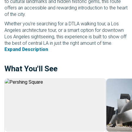
to cultural landmarks and hidden historic gems, this route
offers an accessible and rewarding introduction to the heart
of the city.
Whether you’re searching for a DTLA walking tour, a Los
Angeles architecture tour, or a smart option for downtown
Los Angeles sightseeing, this experience is built to show off
the best of central LA in just the right amount of time.
Expand Description
What You'll See