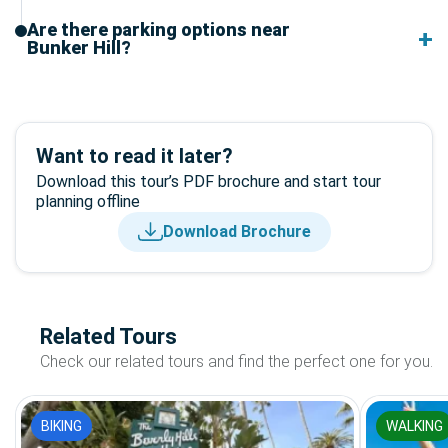
Are there parking options near
Bunker Hill?
Want to read it later?
Download this tour’s PDF brochure and start tour
planning offline
Download Brochure
Related Tours
Check our related tours and find the perfect one for you.
BIKING
WALKING