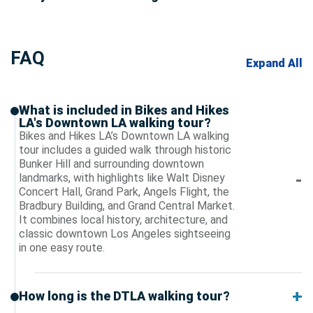
FAQ
Expand All
What is included in Bikes and Hikes
LA's Downtown LA walking tour?
Bikes and Hikes LA’s Downtown LA walking
tour includes a guided walk through historic
Bunker Hill and surrounding downtown
landmarks, with highlights like Walt Disney
Concert Hall, Grand Park, Angels Flight, the
Bradbury Building, and Grand Central Market.
It combines local history, architecture, and
classic downtown Los Angeles sightseeing
in one easy route.
How long is the DTLA walking tour?