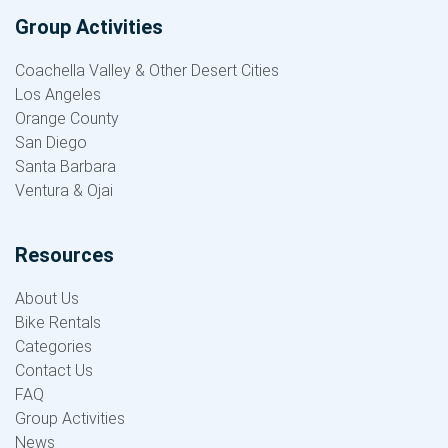
Group Activities
Coachella Valley & Other Desert Cities
Los Angeles
Orange County
San Diego
Santa Barbara
Ventura & Ojai
Resources
About Us
Bike Rentals
Categories
Contact Us
FAQ
Group Activities
News