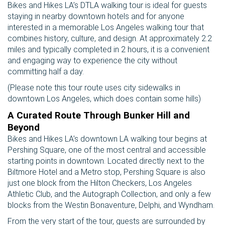
Bikes and Hikes LA’s DTLA walking tour is ideal for guests
staying in nearby downtown hotels and for anyone
interested in a memorable Los Angeles walking tour that
combines history, culture, and design. At approximately 2.2
miles and typically completed in 2 hours, it is a convenient
and engaging way to experience the city without
committing half a day.
(Please note this tour route uses city sidewalks in
downtown Los Angeles, which does contain some hills)
A Curated Route Through Bunker Hill and
Beyond
Bikes and Hikes LA’s downtown LA walking tour begins at
Pershing Square, one of the most central and accessible
starting points in downtown. Located directly next to the
Biltmore Hotel and a Metro stop, Pershing Square is also
just one block from the Hilton Checkers, Los Angeles
Athletic Club, and the Autograph Collection, and only a few
blocks from the Westin Bonaventure, Delphi, and Wyndham.
From the very start of the tour, guests are surrounded by