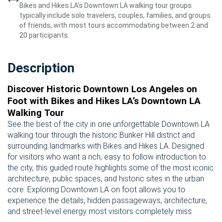
Bikes and Hikes LA’s Downtown LA walking tour groups
typically include solo travelers, couples, families, and groups
of friends, with most tours accommodating between 2 and
20 participants.
Description
Discover Historic Downtown Los Angeles on
Foot with Bikes and Hikes LA’s Downtown LA
Walking Tour
See the best of the city in one unforgettable Downtown LA
walking tour through the historic Bunker Hill district and
surrounding landmarks with Bikes and Hikes LA. Designed
for visitors who want a rich, easy to follow introduction to
the city, this guided route highlights some of the most iconic
architecture, public spaces, and historic sites in the urban
core. Exploring Downtown LA on foot allows you to
experience the details, hidden passageways, architecture,
and street-level energy most visitors completely miss