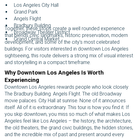
Los Angeles City Hall
Grand Park
Angels Flight
Bradbury Building
Together, these stops create a well rounded experience
Broadway Theater District
that blends civic landmarks, historic preservation, modern
Grand Central Market
development, and some of the city’s most celebrated
buildings. For visitors interested in downtown Los Angeles
sightseeing, this route delivers a strong mix of visual interest
and storytelling in a compact timeframe.
Why Downtown Los Angeles Is Worth
Experiencing
Downtown Los Angeles rewards people who look closely.
The Bradbury Building. Angels Flight. The old Broadway
movie palaces. City Hall at sunrise. None of it announces
itself. All of it is extraordinary. This tour is how you find it. If
you skip downtown, you miss so much of what makes Los
Angeles feel like Los Angeles – the history, the architecture,
the old theaters, the grand civic buildings, the hidden stories,
and the incredible mix of past and present around every