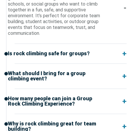
schools, or social groups who want to climb
together in a fun, safe, and supportive
environment. It’s perfect for corporate team
building, student activities, or outdoor group
events that focus on teamwork, trust, and
communication.
Is rock climbing safe for groups?
What should I bring for a group
climbing event?
How many people can join a Group
Rock Climbing Experience?
Why is rock climbing great for team
building?