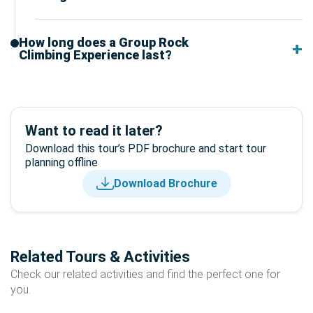
How long does a Group Rock
Climbing Experience last?
Want to read it later?
Download this tour’s PDF brochure and start tour
planning offline
Download Brochure
Related Tours & Activities
Check our related activities and find the perfect one for
you.