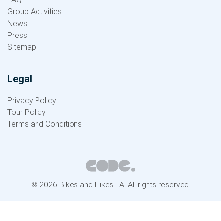
Group Activities
News
Press
Sitemap
Legal
Privacy Policy
Tour Policy
Terms and Conditions
© 2026 Bikes and Hikes LA. All rights reserved.