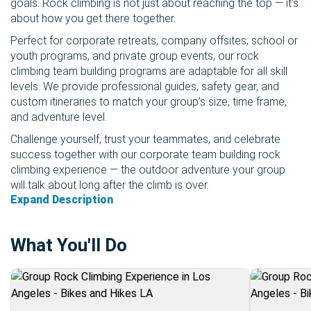
goals. Rock climbing is not just about reaching the top — it’s
about how you get there together.
Perfect for corporate retreats, company offsites, school or
youth programs, and private group events, our rock
climbing team building programs are adaptable for all skill
levels. We provide professional guides, safety gear, and
custom itineraries to match your group’s size, time frame,
and adventure level.
Challenge yourself, trust your teammates, and celebrate
success together with our corporate team building rock
climbing experience — the outdoor adventure your group
will talk about long after the climb is over.
Expand Description
What You'll Do