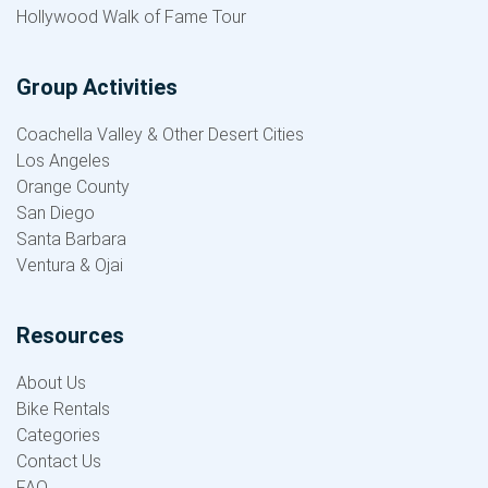
Hollywood Walk of Fame Tour
Group Activities
Coachella Valley & Other Desert Cities
Los Angeles
Orange County
San Diego
Santa Barbara
Ventura & Ojai
Resources
About Us
Bike Rentals
Categories
Contact Us
FAQ