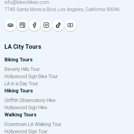
info@bikeshikes.com
7740 Santa Monica Blvd, Los Angeles, California 90046
LA City Tours
Biking Tours
Beverly Hills Tour
Hollywood Sign Bike Tour
LA in a Day Tour
Hiking Tours
Griffith Observatory Hike
Hollywood Sign Hike
Walking Tours
Downtown LA Walking Tour
Hollywood Sign Tour