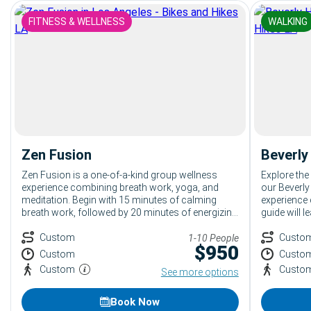
FITNESS & WELLNESS
WALKING
Zen Fusion
Beverly
Zen Fusion is a one-of-a-kind group wellness
Explore the
experience combining breath work, yoga, and
our Beverly
meditation. Begin with 15 minutes of calming
experience 
breath work, followed by 20 minutes of energizing
guide will 
yoga, and end with 15 minutes of relaxing
luxury bout
meditation. Ideal for anyone seeking relaxation
Custom
fun stories
Custo
1-10 People
$
950
and rejuvenation, leaving guests refreshed and
One of the 
Custom
Custo
ready for the day.
Beverly Hill
Custom
Custo
See more options
Book Now