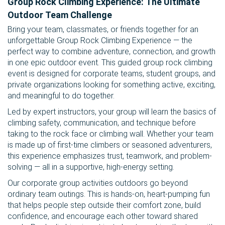
Group Rock Climbing Experience: The Ultimate
Outdoor Team Challenge
Bring your team, classmates, or friends together for an
unforgettable Group Rock Climbing Experience — the
perfect way to combine adventure, connection, and growth
in one epic outdoor event. This guided group rock climbing
event is designed for corporate teams, student groups, and
private organizations looking for something active, exciting,
and meaningful to do together.
Led by expert instructors, your group will learn the basics of
climbing safety, communication, and technique before
taking to the rock face or climbing wall. Whether your team
is made up of first-time climbers or seasoned adventurers,
this experience emphasizes trust, teamwork, and problem-
solving — all in a supportive, high-energy setting.
Our corporate group activities outdoors go beyond
ordinary team outings. This is hands-on, heart-pumping fun
that helps people step outside their comfort zone, build
confidence, and encourage each other toward shared