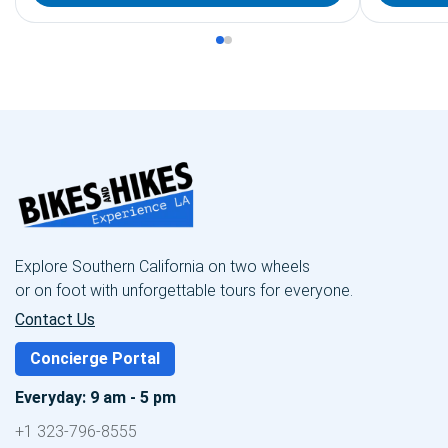
Explore Southern California on two wheels
or on foot with unforgettable tours for everyone.
Contact Us
Concierge Portal
Everyday: 9 am - 5 pm
+1 323-796-8555