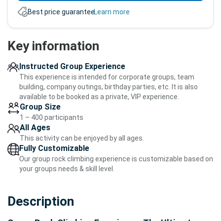
Best price guarantee.
Learn more
Key information
Instructed Group Experience
This experience is intended for corporate groups, team
building, company outings, birthday parties, etc. It is also
available to be booked as a private, VIP experience.
Group Size
1 – 400 participants
All Ages
This activity can be enjoyed by all ages.
Fully Customizable
Our group rock climbing experience is customizable based on
your groups needs & skill level.
Description