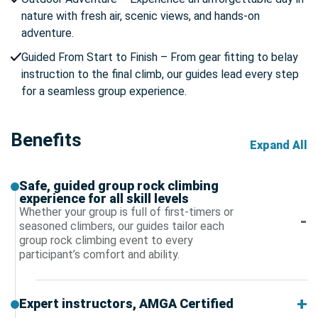
nature with fresh air, scenic views, and hands-on
adventure.
Guided From Start to Finish – From gear fitting to belay
instruction to the final climb, our guides lead every step
for a seamless group experience.
Benefits
Expand All
Safe, guided group rock climbing
experience for all skill levels
Whether your group is full of first-timers or
seasoned climbers, our guides tailor each
group rock climbing event to every
participant’s comfort and ability.
Expert instructors, AMGA Certified