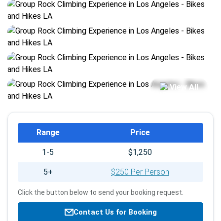
View All
Booking
Range
Price
info
1-5
$1,250
5+
$250 Per Person
Click the button below to send your booking request.
Contact Us for Booking