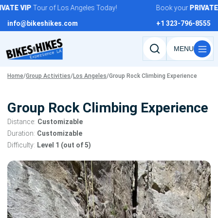
Skip
ATE
VIP
Tour of Los Angeles Today!
Book your
PRIVATE
V
to
info@bikeshikes.com
+1 323-796-8555
content
Search
tours,
Home
/
Group Activities
/
Los Angeles
/
Group Rock Climbing Experience
activities,
and
pages
Group Rock Climbing Experience
Distance:
Customizable
Duration:
Customizable
Difficulty:
Level 1 (out of 5)
Tour
gallery