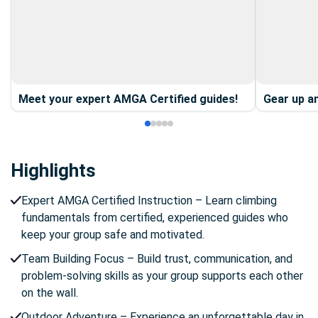
Meet your expert AMGA Certified guides!
Gear up an
Highlights
Expert AMGA Certified Instruction – Learn climbing
fundamentals from certified, experienced guides who
keep your group safe and motivated.
Team Building Focus – Build trust, communication, and
problem-solving skills as your group supports each other
on the wall.
Outdoor Adventure – Experience an unforgettable day in