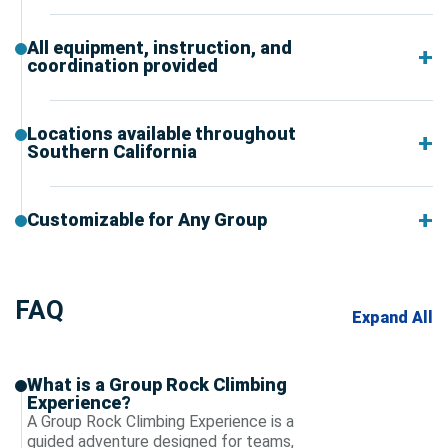
All equipment, instruction, and
coordination provided
Locations available throughout
Southern California
Customizable for Any Group
FAQ
Expand All
What is a Group Rock Climbing
Experience?
A Group Rock Climbing Experience is a
guided adventure designed for teams,