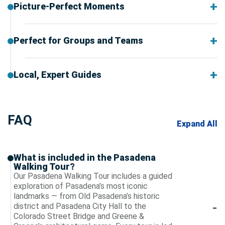
Picture-Perfect Moments
Perfect for Groups and Teams
Local, Expert Guides
FAQ
Expand All
What is included in the Pasadena
Walking Tour?
Our Pasadena Walking Tour includes a guided
exploration of Pasadena’s most iconic
landmarks — from Old Pasadena’s historic
district and Pasadena City Hall to the
Colorado Street Bridge and Greene &