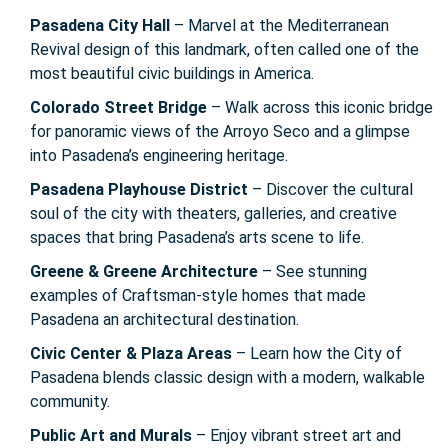
Pasadena City Hall
– Marvel at the Mediterranean
Revival design of this landmark, often called one of the
most beautiful civic buildings in America.
Colorado Street Bridge
– Walk across this iconic bridge
for panoramic views of the Arroyo Seco and a glimpse
into Pasadena’s engineering heritage.
Pasadena Playhouse District
– Discover the cultural
soul of the city with theaters, galleries, and creative
spaces that bring Pasadena’s arts scene to life.
Greene & Greene Architecture
– See stunning
examples of Craftsman-style homes that made
Pasadena an architectural destination.
Civic Center & Plaza Areas
– Learn how the City of
Pasadena blends classic design with a modern, walkable
community.
Public Art and Murals
– Enjoy vibrant street art and