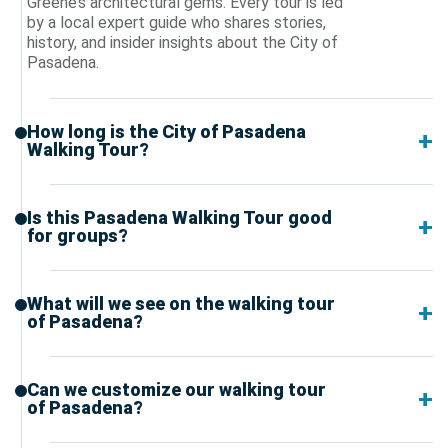
Greene’s architectural gems. Every tour is led
by a local expert guide who shares stories,
history, and insider insights about the City of
Pasadena.
How long is the City of Pasadena
Walking Tour?
Is this Pasadena Walking Tour good
for groups?
What will we see on the walking tour
of Pasadena?
Can we customize our walking tour
of Pasadena?