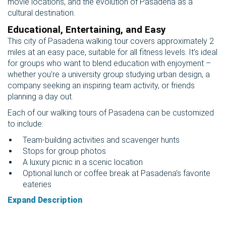
movie locations, and the evolution of Pasadena as a
cultural destination.
Educational, Entertaining, and Easy
This city of Pasadena walking tour covers approximately 2
miles at an easy pace, suitable for all fitness levels. It’s ideal
for groups who want to blend education with enjoyment –
whether you’re a university group studying urban design, a
company seeking an inspiring team activity, or friends
planning a day out.
Each of our walking tours of Pasadena can be customized
to include:
Team-building activities and scavenger hunts
Stops for group photos
A luxury picnic in a scenic location
Optional lunch or coffee break at Pasadena’s favorite
eateries
Expand Description