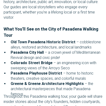
history, architecture, public art, innovation, or local culture.
Our guides are local storytellers who engage every
participant, whether you’re a lifelong local or a first time
visitor.
What You’ll See on the City of Pasadena Walking
Tour
Old Town Pasadena Historic District
– cobblestone
alleys, restored architecture, and local landmarks
Pasadena City Hall
– a crown jewel of Mediterranean
Revival design and civic pride!
Colorado Street Bridge
– an engineering icon with
sweeping views of the Arroyo Seco
Pasadena Playhouse District
– home to historic
theaters, creative spaces, and colorful murals
Greene & Greene Architecture Highlights
– the
architectural masterpieces that made Pasadena
famous
Throughout this Pasadena walking tour, your guide will share
insider stories about the city’s founders, hidden courtyards,