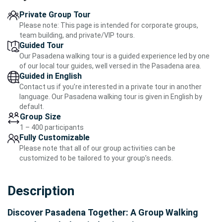
Private Group Tour
Please note: This page is intended for corporate groups,
team building, and private/VIP tours.
Guided Tour
Our Pasadena walking tour is a guided experience led by one
of our local tour guides, well versed in the Pasadena area.
Guided in English
Contact us if you’re interested in a private tour in another
language. Our Pasadena walking tour is given in English by
default.
Group Size
1 – 400 participants
Fully Customizable
Please note that all of our group activities can be
customized to be tailored to your group’s needs.
Description
Discover Pasadena Together: A Group Walking