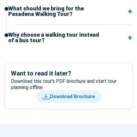
What should we bring for the
Pasadena Walking Tour?
Why choose a walking tour instead
of a bus tour?
Want to read it later?
Download this tour’s PDF brochure and start tour
planning offline
Download Brochure