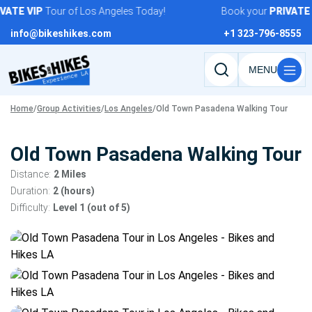
Skip
ATE
VIP
Tour of Los Angeles Today!
Book your
PRIVATE
V
to
info@bikeshikes.com
+1 323-796-8555
content
Search
tours,
Home
/
Group Activities
/
Los Angeles
/
Old Town Pasadena Walking Tour
activities,
and
pages
Old Town Pasadena Walking Tour
Distance:
2 Miles
Duration:
2 (hours)
Difficulty:
Level 1 (out of 5)
Tour
gallery