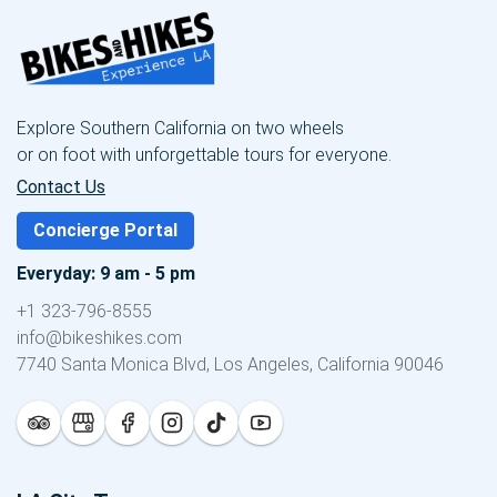
Explore Southern California on two wheels
or on foot with unforgettable tours for everyone.
Contact Us
Concierge Portal
Everyday: 9 am - 5 pm
+1 323-796-8555
info@bikeshikes.com
7740 Santa Monica Blvd, Los Angeles, California 90046