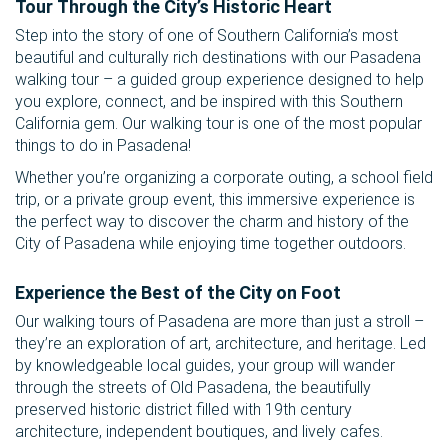
Tour Through the City’s Historic Heart
Step into the story of one of Southern California’s most
beautiful and culturally rich destinations with our Pasadena
walking tour – a guided group experience designed to help
you explore, connect, and be inspired with this Southern
California gem. Our walking tour is one of the most popular
things to do in Pasadena!
Whether you’re organizing a corporate outing, a school field
trip, or a private group event, this immersive experience is
the perfect way to discover the charm and history of the
City of Pasadena while enjoying time together outdoors.
Experience the Best of the City on Foot
Our walking tours of Pasadena are more than just a stroll –
they’re an exploration of art, architecture, and heritage. Led
by knowledgeable local guides, your group will wander
through the streets of Old Pasadena, the beautifully
preserved historic district filled with 19th century
architecture, independent boutiques, and lively cafes.