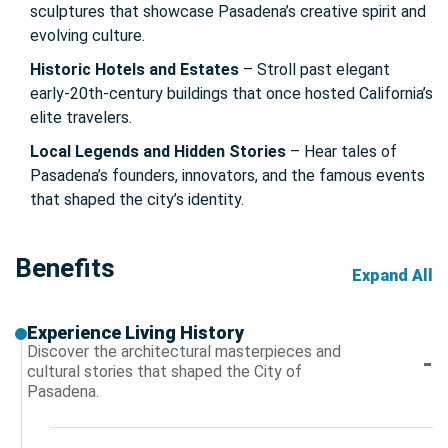
sculptures that showcase Pasadena’s creative spirit and
evolving culture.
Historic Hotels and Estates
– Stroll past elegant
early-20th-century buildings that once hosted California’s
elite travelers.
Local Legends and Hidden Stories
– Hear tales of
Pasadena’s founders, innovators, and the famous events
that shaped the city’s identity.
Benefits
Expand All
Experience Living History
Discover the architectural masterpieces and
cultural stories that shaped the City of
Pasadena.