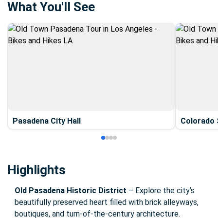
What You'll See
Pasadena City Hall
Colorado 
Highlights
Old Pasadena Historic District
– Explore the city’s
beautifully preserved heart filled with brick alleyways,
boutiques, and turn-of-the-century architecture.