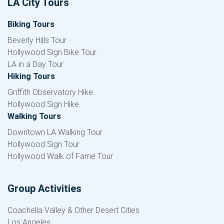
LA City Tours
Biking Tours
Beverly Hills Tour
Hollywood Sign Bike Tour
LA in a Day Tour
Hiking Tours
Griffith Observatory Hike
Hollywood Sign Hike
Walking Tours
Downtown LA Walking Tour
Hollywood Sign Tour
Hollywood Walk of Fame Tour
Group Activities
Coachella Valley & Other Desert Cities
Los Angeles