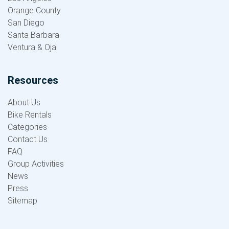
Orange County
San Diego
Santa Barbara
Ventura & Ojai
Resources
About Us
Bike Rentals
Categories
Contact Us
FAQ
Group Activities
News
Press
Sitemap