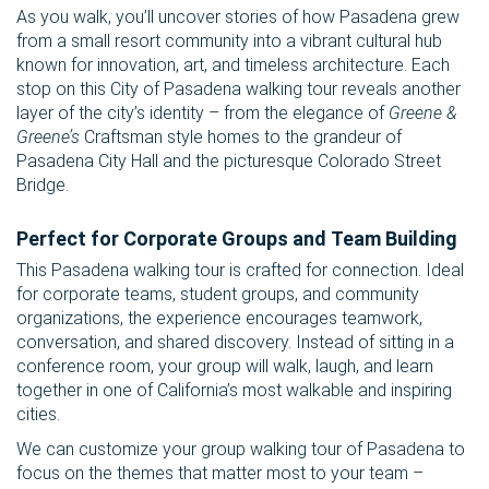
As you walk, you’ll uncover stories of how Pasadena grew
from a small resort community into a vibrant cultural hub
known for innovation, art, and timeless architecture. Each
stop on this City of Pasadena walking tour reveals another
layer of the city’s identity – from the elegance of
Greene &
Greene’s
Craftsman style homes to the grandeur of
Pasadena City Hall and the picturesque Colorado Street
Bridge.
Perfect for Corporate Groups and Team Building
This Pasadena walking tour is crafted for connection. Ideal
for corporate teams, student groups, and community
organizations, the experience encourages teamwork,
conversation, and shared discovery. Instead of sitting in a
conference room, your group will walk, laugh, and learn
together in one of California’s most walkable and inspiring
cities.
We can customize your group walking tour of Pasadena to
focus on the themes that matter most to your team –