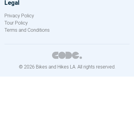
Legal
Privacy Policy
Tour Policy
Terms and Conditions
© 2026 Bikes and Hikes LA. All rights reserved.