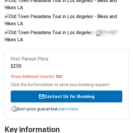
View All
Booking
First Person Price
info
$250
*Every Additional Guest(s):
$52
Click the button below to send your booking request.
Contact Us for Booking
Best price guarantee.
Learn more
Key information