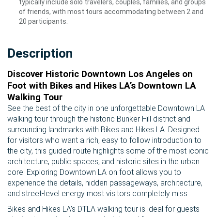
typically include solo travelers, couples, families, and groups
of friends, with most tours accommodating between 2 and
20 participants.
Description
Discover Historic Downtown Los Angeles on
Foot with Bikes and Hikes LA’s Downtown LA
Walking Tour
See the best of the city in one unforgettable Downtown LA
walking tour through the historic Bunker Hill district and
surrounding landmarks with Bikes and Hikes LA. Designed
for visitors who want a rich, easy to follow introduction to
the city, this guided route highlights some of the most iconic
architecture, public spaces, and historic sites in the urban
core. Exploring Downtown LA on foot allows you to
experience the details, hidden passageways, architecture,
and street-level energy most visitors completely miss
Bikes and Hikes LA’s DTLA walking tour is ideal for guests