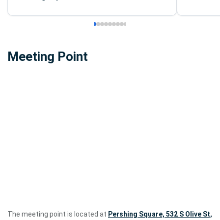
Meeting Point
The meeting point is located at
Pershing Square, 532 S Olive St,