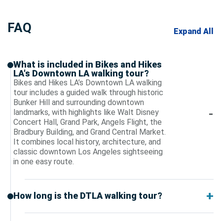
FAQ
Expand All
What is included in Bikes and Hikes
LA's Downtown LA walking tour?
Bikes and Hikes LA’s Downtown LA walking
tour includes a guided walk through historic
Bunker Hill and surrounding downtown
landmarks, with highlights like Walt Disney
Concert Hall, Grand Park, Angels Flight, the
Bradbury Building, and Grand Central Market.
It combines local history, architecture, and
classic downtown Los Angeles sightseeing
in one easy route.
How long is the DTLA walking tour?