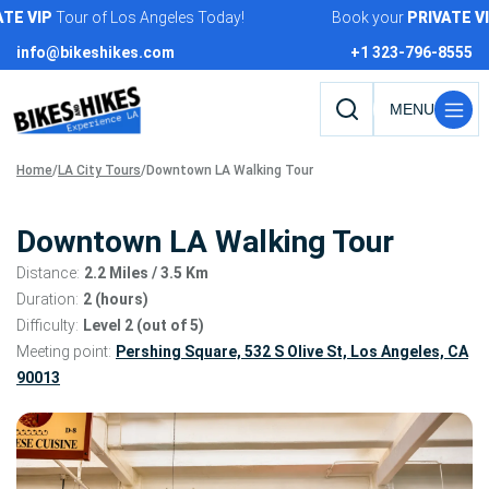
Skip
VIP
Tour of Los Angeles Today!
Book your
PRIVATE
VIP
T
to
info@bikeshikes.com
+1 323-796-8555
content
Search
tours,
Home
/
LA City Tours
/
Downtown LA Walking Tour
activities,
and
pages
Downtown LA Walking Tour
Distance:
2.2 Miles
/ 3.5 Km
Duration:
2 (hours)
Difficulty:
Level 2 (out of 5)
Meeting point:
Pershing Square, 532 S Olive St, Los Angeles, CA
90013
Tour
gallery