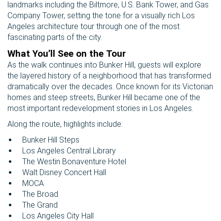
landmarks including the Biltmore, U.S. Bank Tower, and Gas
Company Tower, setting the tone for a visually rich Los
Angeles architecture tour through one of the most
fascinating parts of the city.
What You’ll See on the Tour
As the walk continues into Bunker Hill, guests will explore
the layered history of a neighborhood that has transformed
dramatically over the decades. Once known for its Victorian
homes and steep streets, Bunker Hill became one of the
most important redevelopment stories in Los Angeles.
Along the route, highlights include:
Bunker Hill Steps
Los Angeles Central Library
The Westin Bonaventure Hotel
Walt Disney Concert Hall
MOCA
The Broad
The Grand
Los Angeles City Hall