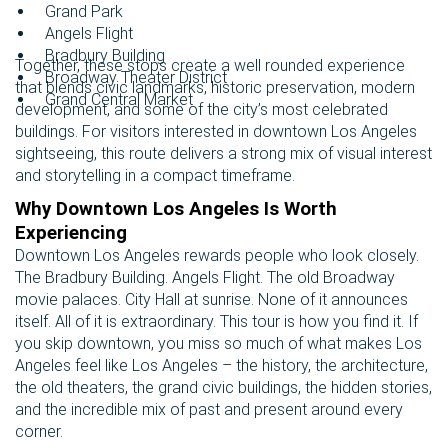
Grand Park
Angels Flight
Bradbury Building
Together, these stops create a well rounded experience
Broadway Theater District
that blends civic landmarks, historic preservation, modern
Grand Central Market
development, and some of the city’s most celebrated
buildings. For visitors interested in downtown Los Angeles
sightseeing, this route delivers a strong mix of visual interest
and storytelling in a compact timeframe.
Why Downtown Los Angeles Is Worth
Experiencing
Downtown Los Angeles rewards people who look closely.
The Bradbury Building. Angels Flight. The old Broadway
movie palaces. City Hall at sunrise. None of it announces
itself. All of it is extraordinary. This tour is how you find it. If
you skip downtown, you miss so much of what makes Los
Angeles feel like Los Angeles – the history, the architecture,
the old theaters, the grand civic buildings, the hidden stories,
and the incredible mix of past and present around every
corner.