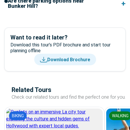
Are there parking options near
Bunker Hill?
Want to read it later?
Download this tour’s PDF brochure and start tour
planning offline
Download Brochure
Related Tours
Check our related tours and find the perfect one for you.
BIKING
WALKING