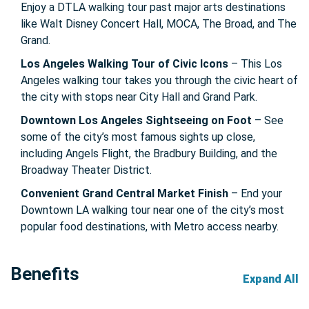
Enjoy a DTLA walking tour past major arts destinations
like Walt Disney Concert Hall, MOCA, The Broad, and The
Grand.
Los Angeles Walking Tour of Civic Icons
– This Los
Angeles walking tour takes you through the civic heart of
the city with stops near City Hall and Grand Park.
Downtown Los Angeles Sightseeing on Foot
– See
some of the city’s most famous sights up close,
including Angels Flight, the Bradbury Building, and the
Broadway Theater District.
Convenient Grand Central Market Finish
– End your
Downtown LA walking tour near one of the city’s most
popular food destinations, with Metro access nearby.
Benefits
Expand All