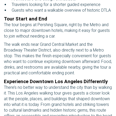
Travelers looking for a shorter guided experience
Guests who want a walkable overview of historic DTLA
Tour Start and End
The tour begins at Pershing Square, right by the Metro and
close to major downtown hotels, making it easy for guests
to join without needing a car.
The walk ends near Grand Central Market and the
Broadway Theater District, also directly next to a Metro
stop. This makes the finish especially convenient for guests
who want to continue exploring downtown afterward. Food,
drinks, and restrooms are available nearby, giving the tour a
practical and comfortable ending point.
Experience Downtown Los Angeles Differently
There’s no better way to understand the city than by walking
it. This Los Angeles walking tour gives guests a closer look
at the people, places, and buildings that shaped downtown
into what it is today. From grand hotels and striking towers
to cultural landmarks and hidden historic gems, this route
offers an accessible and rewarding introduction to the heart