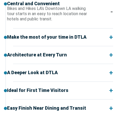
Central and Convenient
Bikes and Hikes LA’s Downtown LA walking
tour starts in an easy to reach location near
hotels and public transit.
Make the most of your time in DTLA
Architecture at Every Turn
A Deeper Look at DTLA
Ideal for First Time Visitors
Easy Finish Near Dining and Transit