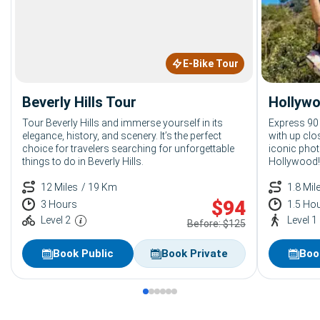
E-Bike Tour
Beverly Hills Tour
Hollywo
Tour Beverly Hills and immerse yourself in its
Express 90
elegance, history, and scenery. It’s the perfect
with up clo
choice for travelers searching for unforgettable
iconic phot
things to do in Beverly Hills.
Hollywood!
12 Miles
/ 19 Km
1.8 Mil
$
94
3 Hours
1.5 Ho
Level 2
Level 1
Before: $125
Book Public
Book Private
Boo