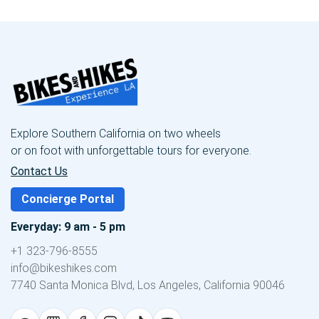
Explore Southern California on two wheels
or on foot with unforgettable tours for everyone.
Contact Us
Concierge Portal
Everyday: 9 am - 5 pm
+1 323-796-8555
info@bikeshikes.com
7740 Santa Monica Blvd, Los Angeles, California 90046