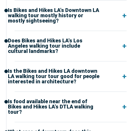
Is Bikes and Hikes LA's Downtown LA
walking tour mostly history or
mostly sightseeing?
Does Bikes and Hikes LA's Los
Angeles walking tour include
cultural landmarks?
Is the Bikes and Hikes LA downtown
LA walking tour tour good for people
interested in architecture?
Is food available near the end of
Bikes and Hikes LA's DTLA walking
tour?