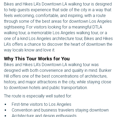
Bikes and Hikes LA’s Downtown LA walking tour is designed
to help guests experience that side of the city in a way that
feels welcoming, comfortable, and inspiring, with a route
through some of the best areas for downtown Los Angeles
sightseeing. For visitors looking for a meaningful DTLA
walking tour, a memorable Los Angeles walking tour, or a
one of a kind Los Angeles architecture tour, Bikes and Hikes
LA’s offers a chance to discover the heart of downtown the
way locals know and love it.
Why This Tour Works for You
Bikes and Hikes LA’s Downtown LA walking tour was
designed with both convenience and quality in mind. Bunker
Hill offers one of the best concentrations of architecture,
history, and major attractions in the city, while staying close
to downtown hotels and public transportation.
The route is especially well suited for:
First-time visitors to Los Angeles
Convention and business travelers staying downtown
Architecture and design enthusiasts