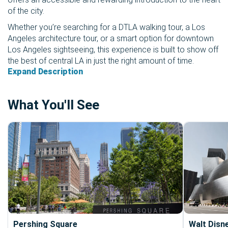
of the city.
Whether you’re searching for a DTLA walking tour, a Los
Angeles architecture tour, or a smart option for downtown
Los Angeles sightseeing, this experience is built to show off
the best of central LA in just the right amount of time.
Expand Description
What You'll See
Pershing Square
Walt Disn