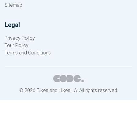
Sitemap
Legal
Privacy Policy
Tour Policy
Terms and Conditions
© 2026 Bikes and Hikes LA. All rights reserved.