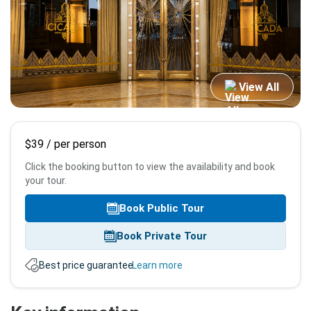
View All
Booking
$39
/ per person
info
Click the booking button to view the availability and book
your tour.
Book Public Tour
Book Private Tour
Best price guarantee.
Learn more