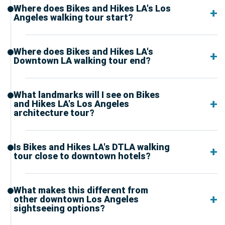
Where does Bikes and Hikes LA's Los
Angeles walking tour start?
Where does Bikes and Hikes LA's
Downtown LA walking tour end?
What landmarks will I see on Bikes
and Hikes LA's Los Angeles
architecture tour?
Is Bikes and Hikes LA's DTLA walking
tour close to downtown hotels?
What makes this different from
other downtown Los Angeles
sightseeing options?