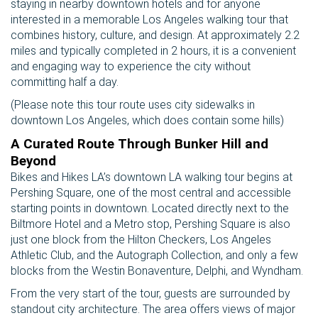
staying in nearby downtown hotels and for anyone
interested in a memorable Los Angeles walking tour that
combines history, culture, and design. At approximately 2.2
miles and typically completed in 2 hours, it is a convenient
and engaging way to experience the city without
committing half a day.
(Please note this tour route uses city sidewalks in
downtown Los Angeles, which does contain some hills)
A Curated Route Through Bunker Hill and
Beyond
Bikes and Hikes LA’s downtown LA walking tour begins at
Pershing Square, one of the most central and accessible
starting points in downtown. Located directly next to the
Biltmore Hotel and a Metro stop, Pershing Square is also
just one block from the Hilton Checkers, Los Angeles
Athletic Club, and the Autograph Collection, and only a few
blocks from the Westin Bonaventure, Delphi, and Wyndham.
From the very start of the tour, guests are surrounded by
standout city architecture. The area offers views of major