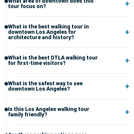
What area of downtown does this
tour focus on?
What is the best walking tour in
downtown Los Angeles for
architecture and history?
What is the best DTLA walking tour
for first-time visitors?
What is the safest way to see
downtown Los Angeles?
Is this Los Angeles walking tour
family friendly?