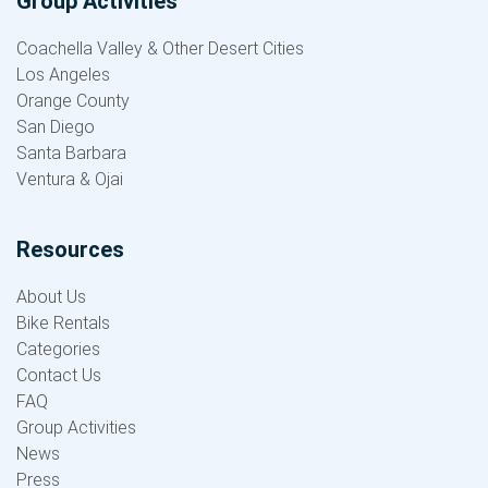
Group Activities
Coachella Valley & Other Desert Cities
Los Angeles
Orange County
San Diego
Santa Barbara
Ventura & Ojai
Resources
About Us
Bike Rentals
Categories
Contact Us
FAQ
Group Activities
News
Press