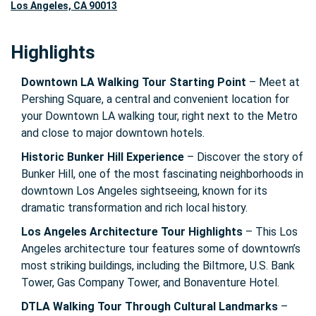
Los Angeles, CA 90013
Highlights
Downtown LA Walking Tour Starting Point
– Meet at
Pershing Square, a central and convenient location for
your Downtown LA walking tour, right next to the Metro
and close to major downtown hotels.
Historic Bunker Hill Experience
– Discover the story of
Bunker Hill, one of the most fascinating neighborhoods in
downtown Los Angeles sightseeing, known for its
dramatic transformation and rich local history.
Los Angeles Architecture Tour Highlights
– This Los
Angeles architecture tour features some of downtown’s
most striking buildings, including the Biltmore, U.S. Bank
Tower, Gas Company Tower, and Bonaventure Hotel.
DTLA Walking Tour Through Cultural Landmarks
–