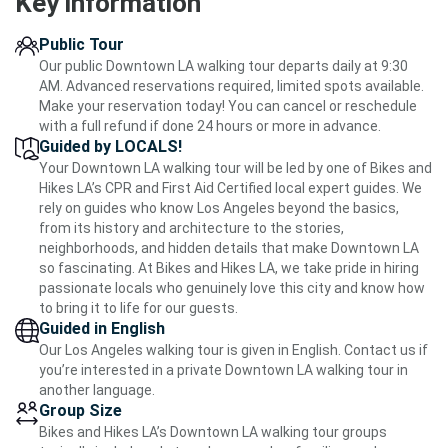
Key information
Public Tour
Our public Downtown LA walking tour departs daily at 9:30
AM. Advanced reservations required, limited spots available.
Make your reservation today! You can cancel or reschedule
with a full refund if done 24 hours or more in advance.
Guided by LOCALS!
Your Downtown LA walking tour will be led by one of Bikes and
Hikes LA’s CPR and First Aid Certified local expert guides. We
rely on guides who know Los Angeles beyond the basics,
from its history and architecture to the stories,
neighborhoods, and hidden details that make Downtown LA
so fascinating. At Bikes and Hikes LA, we take pride in hiring
passionate locals who genuinely love this city and know how
to bring it to life for our guests.
Guided in English
Our Los Angeles walking tour is given in English. Contact us if
you’re interested in a private Downtown LA walking tour in
another language.
Group Size
Bikes and Hikes LA’s Downtown LA walking tour groups