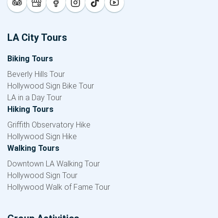
LA City Tours
Biking Tours
Beverly Hills Tour
Hollywood Sign Bike Tour
LA in a Day Tour
Hiking Tours
Griffith Observatory Hike
Hollywood Sign Hike
Walking Tours
Downtown LA Walking Tour
Hollywood Sign Tour
Hollywood Walk of Fame Tour