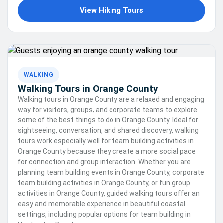
View Hiking Tours
WALKING
Walking Tours in Orange County
Walking tours in Orange County are a relaxed and engaging
way for visitors, groups, and corporate teams to explore
some of the best things to do in Orange County. Ideal for
sightseeing, conversation, and shared discovery, walking
tours work especially well for team building activities in
Orange County because they create a more social pace
for connection and group interaction. Whether you are
planning team building events in Orange County, corporate
team building activities in Orange County, or fun group
activities in Orange County, guided walking tours offer an
easy and memorable experience in beautiful coastal
settings, including popular options for team building in