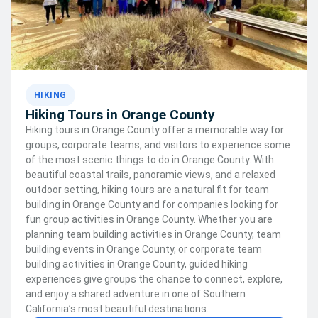
HIKING
Hiking Tours in Orange County
Hiking tours in Orange County offer a memorable way for
groups, corporate teams, and visitors to experience some
of the most scenic things to do in Orange County. With
beautiful coastal trails, panoramic views, and a relaxed
outdoor setting, hiking tours are a natural fit for team
building in Orange County and for companies looking for
fun group activities in Orange County. Whether you are
planning team building activities in Orange County, team
building events in Orange County, or corporate team
building activities in Orange County, guided hiking
experiences give groups the chance to connect, explore,
and enjoy a shared adventure in one of Southern
California’s most beautiful destinations.