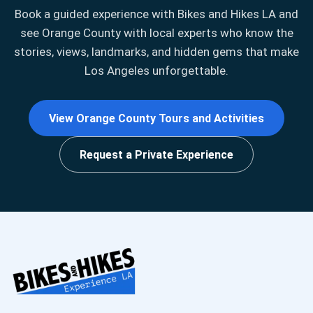
Book a guided experience with Bikes and Hikes LA and
see Orange County with local experts who know the
stories, views, landmarks, and hidden gems that make
Los Angeles unforgettable.
View Orange County Tours and Activities
Request a Private Experience