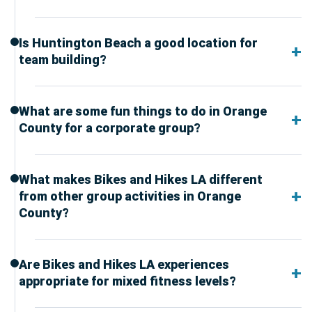
Is Huntington Beach a good location for
team building?
What are some fun things to do in Orange
County for a corporate group?
What makes Bikes and Hikes LA different
from other group activities in Orange
County?
Are Bikes and Hikes LA experiences
appropriate for mixed fitness levels?