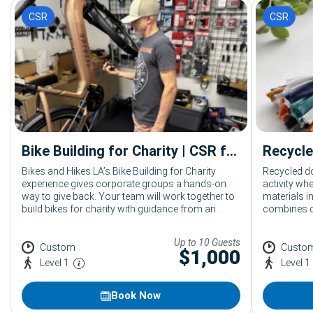
CSR
CSR
Bike Building for Charity | CSR for Corporate Groups
Bikes and Hikes LA’s Bike Building for Charity
Recycled d
experience gives corporate groups a hands-on
activity w
way to give back. Your team will work together to
materials i
build bikes for charity with guidance from an
combines cr
expert mechanic and event assistants. This
social resp
mobile CSR activity can be hosted across
supports a
Up to 10 Guests
Southern California at offices, hotels, resorts,
together th
Custom
Custo
$
1,000
conference venues, and event spaces.
Level 1
Level 1
Book Now