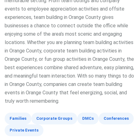
memorable setting. From team outings and company
events to employee appreciation activities and offsite
experiences, team building in Orange County gives
businesses a chance to connect outside the office while
enjoying some of the area’s most scenic and engaging
locations. Whether you are planning team building activities
in Orange County, corporate team building activities in
Orange County, or fun group activities in Orange County, the
best experiences combine shared adventure, easy planning,
and meaningful team interaction. With so many things to do
in Orange County, companies can create team building
events in Orange County that feel energizing, social, and
truly worth remembering.
Families
Corporate Groups
DMCs
Conferences
Private Events