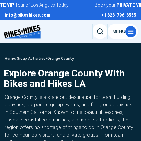
Skip
VIP
Tour of Los Angeles Today!
Book your
PRIVATE
VIP
To
to
info@bikeshikes.com
+1 323-796-8555
content
Search
tours,
activities,
and
Home
/
Group Activities
/
Orange County
pages
Explore Orange County With
Bikes and Hikes LA
Orange County is a standout destination for team building
activities, corporate group events, and fun group activities
in Southern California. Known for its beautiful beaches,
upscale coastal communities, and iconic attractions, the
region offers no shortage of things to do in Orange County
for companies, visitors, and private groups. From team