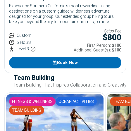
Experience Southern California’s most rewarding hiking
destinations on a custom guided wilderness adventure
designed for your group. Our extended group hiking tours
take you beyond the city to mountain summits, remote
swimming holes, desert landscapes and challenging
Setup Fee
backcountry trails near Los Angeles. Choose a popular
$
800
Custom
destination such as Mt. Baldy, Bridge to Nowhere or the Santa
5 Hours
Paula Punch Bowls, or let our team design a route based on
First Person:
$100
your group’s experience, interests and fitness level.
Level 3
Additional Guest(s):
$100
Book Now
Team Building
Team Building That Inspires Collaboration and Creativity
FITNESS & WELLNESS
OCEAN ACTIVITIES
TEAM BUI
TEAM BUILDING