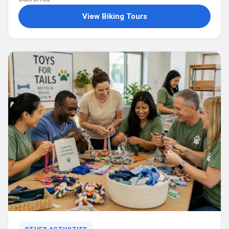
View Biking Tours