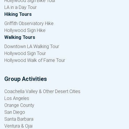
Hollywood Sign Bike Tour
LA in a Day Tour
Hiking Tours
Griffith Observatory Hike
Hollywood Sign Hike
Walking Tours
Downtown LA Walking Tour
Hollywood Sign Tour
Hollywood Walk of Fame Tour
Group Activities
Coachella Valley & Other Desert Cities
Los Angeles
Orange County
San Diego
Santa Barbara
Ventura & Ojai