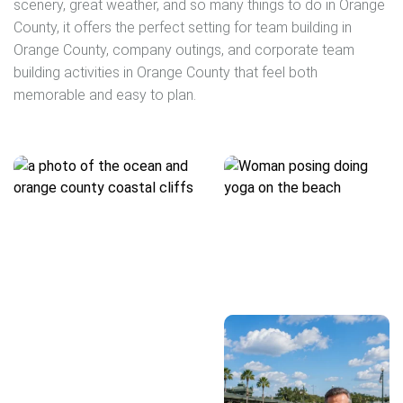
scenery, great weather, and so many things to do in Orange
County, it offers the perfect setting for team building in
Orange County, company outings, and corporate team
building activities in Orange County that feel both
memorable and easy to plan.