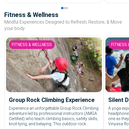
Fitness & Wellness
Mindful Experiences Designed to Refresh, Restore, & Move
your body
FITNESS & WELLNESS
FITNESS 
Group Rock Climbing Experience
Silent 
Experience an unforgettable Group Rock Climbing
A yoga expe
adventure led by professional instructors (AMGA
headphones
Certified) who teach climbing basics, safety skills,
one as they
knot-tying, and belaying. This outdoor rock
Vinyasa flo