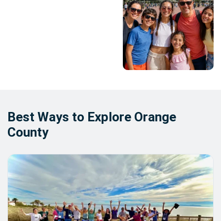
Best Ways to Explore Orange
County