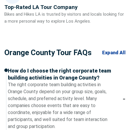
Top-Rated LA Tour Company
Bikes and Hikes LA is trusted by visitors and locals looking for
a more personal way to explore Los Angeles.
Orange County Tour FAQs
Expand All
How do I choose the right corporate team
building activities in Orange County?
The right corporate team building activities in
Orange County depend on your group size, goals,
schedule, and preferred activity level. Many
companies choose events that are easy to
coordinate, enjoyable for a wide range of
participants, and well suited for team interaction
and group participation.