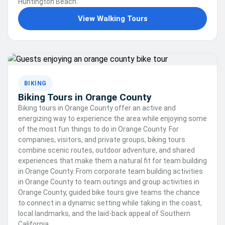
Huntington Beach.
View Walking Tours
BIKING
Biking Tours in Orange County
Biking tours in Orange County offer an active and
energizing way to experience the area while enjoying some
of the most fun things to do in Orange County. For
companies, visitors, and private groups, biking tours
combine scenic routes, outdoor adventure, and shared
experiences that make them a natural fit for team building
in Orange County. From corporate team building activities
in Orange County to team outings and group activities in
Orange County, guided bike tours give teams the chance
to connect in a dynamic setting while taking in the coast,
local landmarks, and the laid-back appeal of Southern
California.