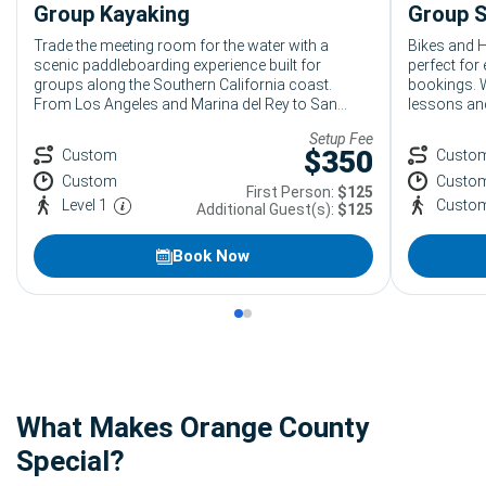
Group Kayaking
Group S
Trade the meeting room for the water with a
Bikes and H
scenic paddleboarding experience built for
perfect for
groups along the Southern California coast.
bookings. W
From Los Angeles and Marina del Rey to San
lessons and
Diego, Bikes and Hikes LA creates relaxed,
upgrade to 
Setup Fee
beginner-friendly group paddle boarding outings
personalize
$
350
Custom
Custo
for corporate teams, DMCs, student groups,
catch waves
Custom
Custo
conferences, and private events looking for
First Person:
$125
something coastal, active, and genuinely
Level 1
Custo
Additional Guest(s):
$125
memorable.
Book Now
What Makes Orange County
Special?