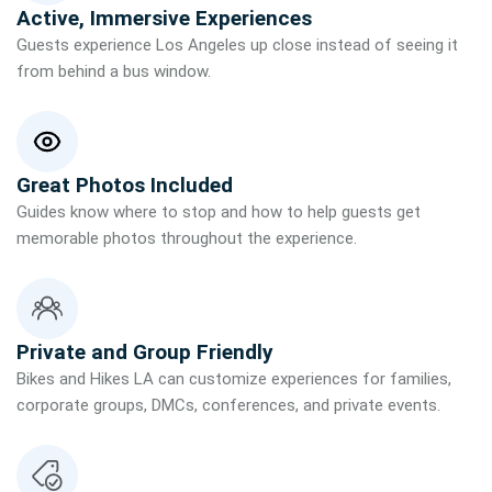
Active, Immersive Experiences
Guests experience Los Angeles up close instead of seeing it
from behind a bus window.
Great Photos Included
Guides know where to stop and how to help guests get
memorable photos throughout the experience.
Private and Group Friendly
Bikes and Hikes LA can customize experiences for families,
corporate groups, DMCs, conferences, and private events.