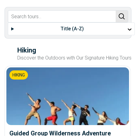
Title (A-Z)
Hiking
Discover the Outdoors with Our Signature Hiking Tours
HIKING
Guided Group Wilderness Adventure