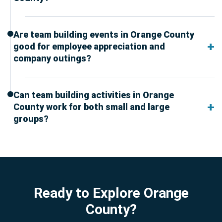
Are team building events in Orange County
good for employee appreciation and
company outings?
Can team building activities in Orange
County work for both small and large
groups?
Ready to Explore Orange
County?