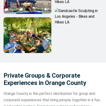
Private Groups & Corporate
Experiences in Orange County
Orange County is the perfect destination for group and
corporate experiences that bring people together in a fun,