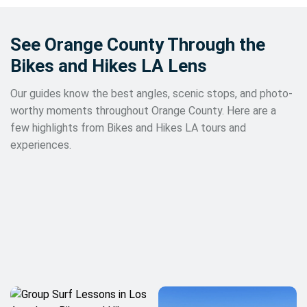
See Orange County Through the
Bikes and Hikes LA Lens
Our guides know the best angles, scenic stops, and photo-
worthy moments throughout Orange County. Here are a
few highlights from Bikes and Hikes LA tours and
experiences.