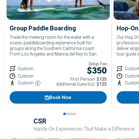
Group Paddle Boarding
Trade the meeting room for the water with a
Our Hop On
scenic paddleboarding experience built for
professiona
groups along the Southern California coast.
deliver eng
From Los Angeles and Marina del Rey to San
tour guide s
Diego, Bikes and Hikes LA creates relaxed,
experiences
Setup Fee
beginner friendly group paddle boarding outings
tailored fo
$
350
Custom
Custo
for corporate teams, DMCs, student groups,
throughout 
Custom
Custo
conferences, and private events looking for
First Person:
$125
something coastal, active, and genuinely
Custom
Custo
Additional Guest(s):
$125
memorable.
Book Now
CSR
Hands-On Experiences That Make a Difference