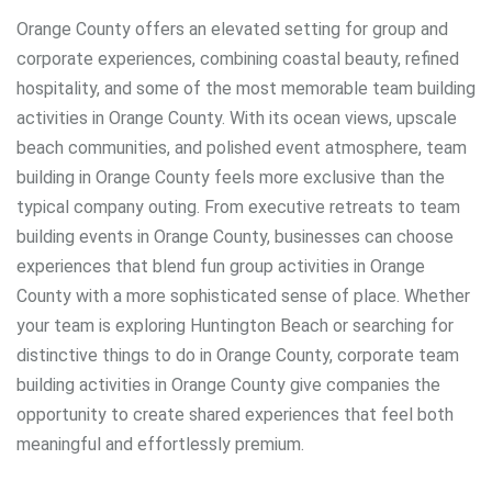
Orange County offers an elevated setting for group and
corporate experiences, combining coastal beauty, refined
hospitality, and some of the most memorable team building
activities in Orange County. With its ocean views, upscale
beach communities, and polished event atmosphere, team
building in Orange County feels more exclusive than the
typical company outing. From executive retreats to team
building events in Orange County, businesses can choose
experiences that blend fun group activities in Orange
County with a more sophisticated sense of place. Whether
your team is exploring Huntington Beach or searching for
distinctive things to do in Orange County, corporate team
building activities in Orange County give companies the
opportunity to create shared experiences that feel both
meaningful and effortlessly premium.