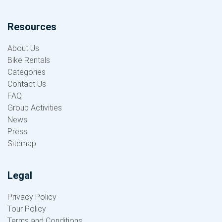
Resources
About Us
Bike Rentals
Categories
Contact Us
FAQ
Group Activities
News
Press
Sitemap
Legal
Privacy Policy
Tour Policy
Terms and Conditions