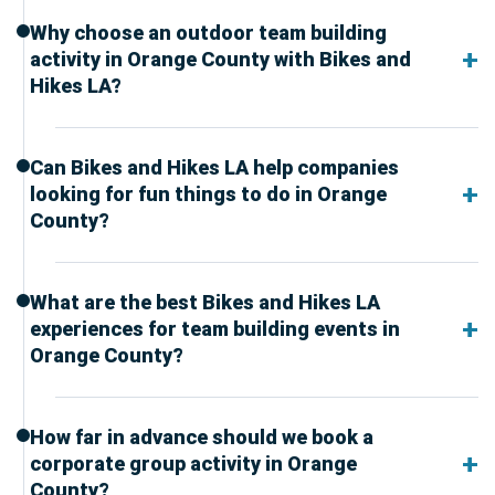
Why choose an outdoor team building
activity in Orange County with Bikes and
Hikes LA?
Can Bikes and Hikes LA help companies
looking for fun things to do in Orange
County?
What are the best Bikes and Hikes LA
experiences for team building events in
Orange County?
How far in advance should we book a
corporate group activity in Orange
County?