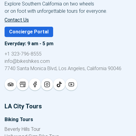
Explore Southern California on two wheels
or on foot with unforgettable tours for everyone.
Contact Us
Concierge Portal
Everyday: 9 am - 5 pm
+1 323-796-8555
info@bikeshikes.com
7740 Santa Monica Blvd, Los Angeles, California 90046
LA City Tours
Biking Tours
Beverly Hills Tour