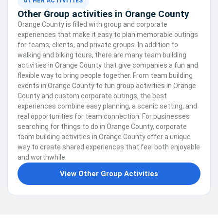
OTHER ACTIVITIES
Other Group activities in Orange County
Orange County is filled with group and corporate
experiences that make it easy to plan memorable outings
for teams, clients, and private groups. In addition to
walking and biking tours, there are many team building
activities in Orange County that give companies a fun and
flexible way to bring people together. From team building
events in Orange County to fun group activities in Orange
County and custom corporate outings, the best
experiences combine easy planning, a scenic setting, and
real opportunities for team connection. For businesses
searching for things to do in Orange County, corporate
team building activities in Orange County offer a unique
way to create shared experiences that feel both enjoyable
and worthwhile.
View Other Group Activities