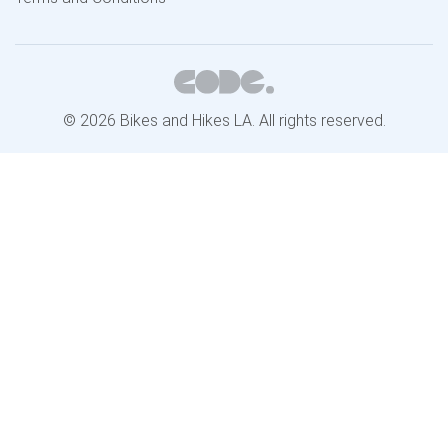
© 2026 Bikes and Hikes LA. All rights reserved.