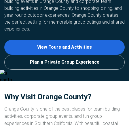
building events in Orange County and corporate team
building activities in Orange County to shopping, dining, and
year-round outdoor experiences, Orange County creates
the perfect setting for memorable group outings and shared
experiences.
View Tours and Activities
Plan a Private Group Experience
Why Visit Orange County?
Orange County is one of the best places for team building
activities, corporate group events, and fun group
experiences in Southern California. With beautiful coastal