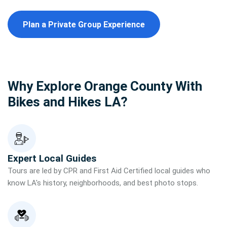
Plan a Private Group Experience
Why Explore Orange County With
Bikes and Hikes LA?
Expert Local Guides
Tours are led by CPR and First Aid Certified local guides who
know LA's history, neighborhoods, and best photo stops.