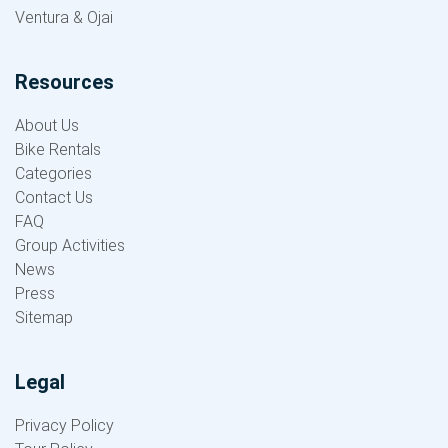
Ventura & Ojai
Resources
About Us
Bike Rentals
Categories
Contact Us
FAQ
Group Activities
News
Press
Sitemap
Legal
Privacy Policy