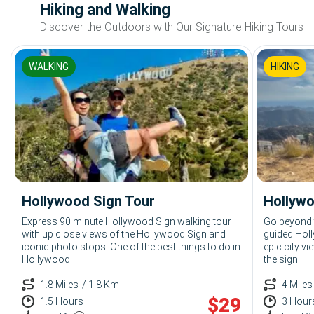
Hiking and Walking
Discover the Outdoors with Our Signature Hiking Tours
WALKING
HIKING
Hollywood Sign Tour
Hollywo
Express 90 minute Hollywood Sign walking tour
Go beyond t
with up close views of the Hollywood Sign and
guided Holl
iconic photo stops. One of the best things to do in
epic city v
Hollywood!
the sign.
1.8 Miles
/ 1.8 Km
4 Miles
$
29
1.5 Hours
3 Hour