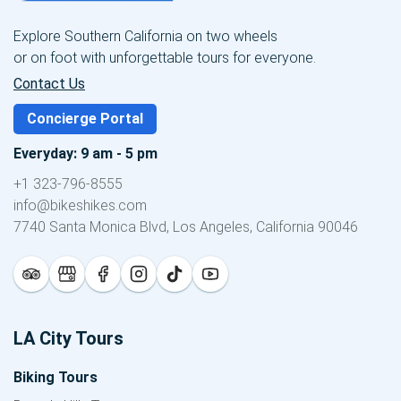
Explore Southern California on two wheels
or on foot with unforgettable tours for everyone.
Contact Us
Concierge Portal
Everyday: 9 am - 5 pm
+1 323-796-8555
info@bikeshikes.com
7740 Santa Monica Blvd, Los Angeles, California 90046
LA City Tours
Biking Tours