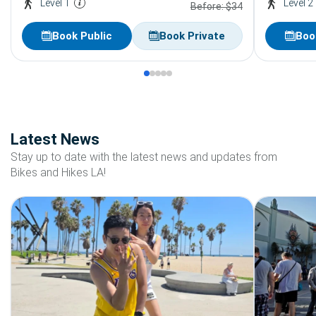
Level 1
Level 2
Before: $34
Book Public
Book Private
Boo
Latest News
Stay up to date with the latest news and updates from
Bikes and Hikes LA!