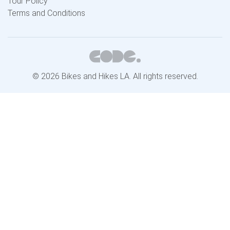
Tour Policy
Terms and Conditions
© 2026 Bikes and Hikes LA. All rights reserved.