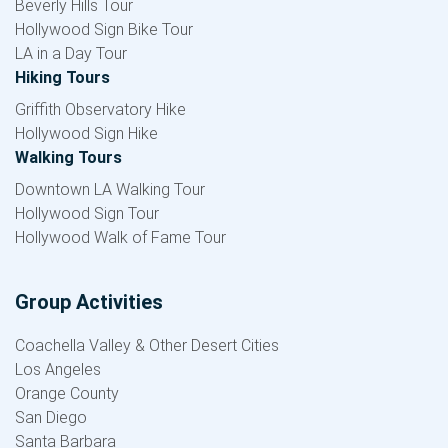
Beverly Hills Tour
Hollywood Sign Bike Tour
LA in a Day Tour
Hiking Tours
Griffith Observatory Hike
Hollywood Sign Hike
Walking Tours
Downtown LA Walking Tour
Hollywood Sign Tour
Hollywood Walk of Fame Tour
Group Activities
Coachella Valley & Other Desert Cities
Los Angeles
Orange County
San Diego
Santa Barbara