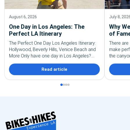
August 6, 2026
July 8, 202
One Day in Los Angeles: The
Why We 
Perfect LA Itinerary
of Fame
The Perfect One Day Los Angeles Itinerary:
There are 
Hollywood, Beverly Hills, Venice Beach and
make perf
More Only have one day in Los Angeles?
the canyon
First, take a deep breath. You are not going…
the palm t
recognize
Read article