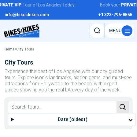
Skip
IVATE
VIP
Tour of Los Angeles Today!
Book your
PRIVATE
to
info@bikeshikes.com
+1 323-796-8555
content
Search
tours,
activities,
Home
/
City Tours
and
City Tours
pages
Experience the best of Los Angeles with our city guided
tours. Explore iconic landmarks, hidden gems, and must-see
attractions from Hollywood to the beach, with expert
guides showing you the real LA every day of the week.
Date (oldest)