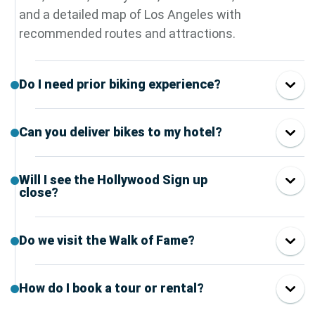
and a detailed map of Los Angeles with
recommended routes and attractions.
Do I need prior biking experience?
Can you deliver bikes to my hotel?
Will I see the Hollywood Sign up
close?
Do we visit the Walk of Fame?
How do I book a tour or rental?