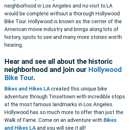
neighborhood in Los Angeles and no visit to LA
would be complete without a thorough Hollywood
Bike Tour. Hollywood is known as the center of the
American movie industry and brings along lots of
history, spots to see and many more stories worth
hearing.
Hear and see all about the historic
neighborhood and join our
Hollywood
Bike Tour
.
Bikes and Hikes LA
created this unique bike
adventure through Tinseltown with incredible stops
at the most famous landmarks in Los Angeles.
Hollywood has so much more to offer than just the
Walk of Fame. Come on an adventure with
Bikes
and Hikes LA
and you will see it all!