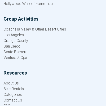
Hollywood Walk of Fame Tour
Group Activities
Coachella Valley & Other Desert Cities
Los Angeles
Orange County
San Diego
Santa Barbara
Ventura & Ojai
Resources
About Us
Bike Rentals
Categories
Contact Us
FAQ