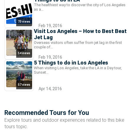
The healthiest way to discover the city of Los Angeles
as a…
73 views
Feb 19, 2016
Visit Los Angeles – How to Best Beat
Jet Lag
Overseas visitors often suffer from jet lag in the first
couple of…
54 views
Feb 19, 2016
5 Things to do in Los Angeles
When visiting Los Angeles, take the LA in a Day tour,
Sunset…
57 views
Apr 14, 2016
Recommended Tours for You
Explore tours and outdoor experiences related to this bike
tours topic.