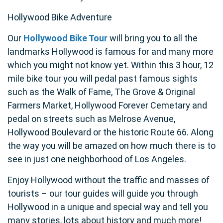
Hollywood Bike Adventure
Our
Hollywood Bike Tour
will bring you to all the
landmarks Hollywood is famous for and many more
which you might not know yet. Within this 3 hour, 12
mile bike tour you will pedal past famous sights
such as the Walk of Fame, The Grove & Original
Farmers Market, Hollywood Forever Cemetary and
pedal on streets such as Melrose Avenue,
Hollywood Boulevard or the historic Route 66. Along
the way you will be amazed on how much there is to
see in just one neighborhood of Los Angeles.
Enjoy Hollywood without the traffic and masses of
tourists – our tour guides will guide you through
Hollywood in a unique and special way and tell you
many stories, lots about history and much more!