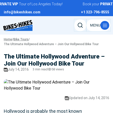
Skip
VATE
VIP
Tour of Los Angeles Today!
Book your
PRIVATE
to
info@bikeshikes.com
+1 323-796-8555
content
Search
tours,
Home
/
Bike Tours
/
activities,
The Ultimate Hollywood Adventure – Join Our Hollywood Bike Tour
and
pages
The Ultimate Hollywood Adventure –
Join Our Hollywood Bike Tour
July 14, 2016
3 min read
58 views
Updated on July 14, 2016
Hollywood is probably the most known