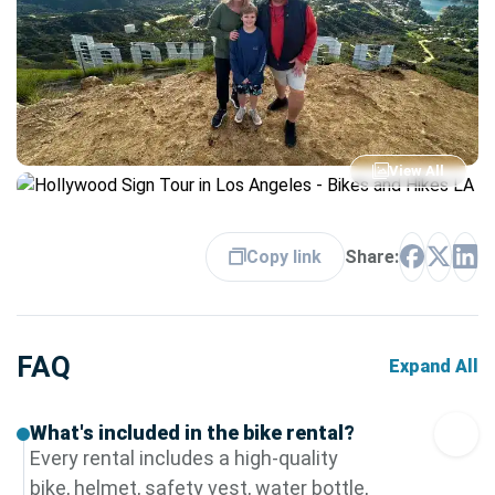
View All
Copy link
Share:
FAQ
Expand All
What's included in the bike rental?
Every rental includes a high-quality
bike, helmet, safety vest, water bottle,