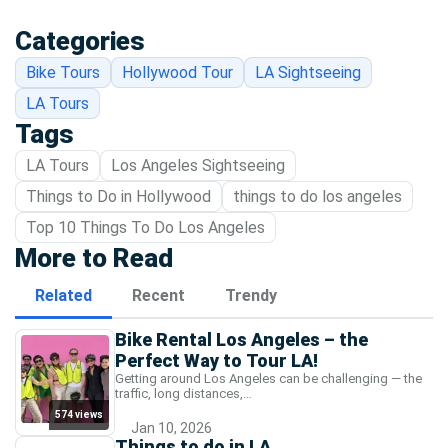
Categories
Bike Tours
Hollywood Tour
LA Sightseeing
LA Tours
Tags
LA Tours
Los Angeles Sightseeing
Things to Do in Hollywood
things to do los angeles
Top 10 Things To Do Los Angeles
More to Read
Related
Recent
Trendy
Bike Rental Los Angeles – the
Perfect Way to Tour LA!
Getting around Los Angeles can be challenging — the
traffic, long distances,…
574 views
Jan 10, 2026
Things to do in LA