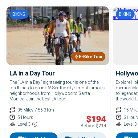
BIKING
BIKING
E-Bike Tour
LA in a Day Tour
Hollywo
The “LA in a Day” sightseeing tour is one of the
Explore Ho
top things to do in LA! See the city’s most famous
memorable 
neighborhoods from Hollywood to Santa
to legendar
Monica! Join the best LA tour!
the world-f
things to d
35 Miles
/ 56.3 Km
15 Mile
$
194
5 Hours
3 Hour
Level 3
Level 3
Before: $214