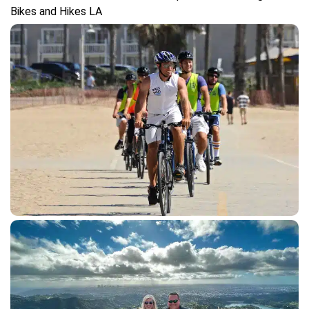
gallery