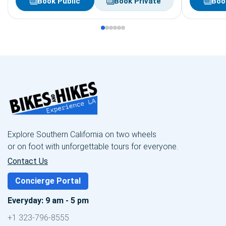
Book Public
Book Private
Boo
Explore Southern California on two wheels
or on foot with unforgettable tours for everyone.
Contact Us
Concierge Portal
Everyday: 9 am - 5 pm
+1 323-796-8555