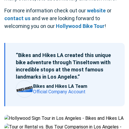
For more information check out our
website
or
contact us
and we are looking forward to
welcoming you on our
Hollywood Bike Tour
!
“Bikes and Hikes LA created this unique
bike adventure through Tinseltown with
incredible stops at the most famous
landmarks in Los Angeles.”
Bikes and Hikes LA Team
Official Company Account
Blog
post