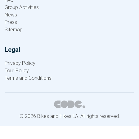
Group Activities
News
Press
Sitemap
Legal
Privacy Policy
Tour Policy
Terms and Conditions
© 2026 Bikes and Hikes LA. All rights reserved.