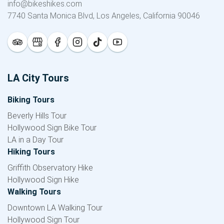
info@bikeshikes.com
7740 Santa Monica Blvd, Los Angeles, California 90046
LA City Tours
Biking Tours
Beverly Hills Tour
Hollywood Sign Bike Tour
LA in a Day Tour
Hiking Tours
Griffith Observatory Hike
Hollywood Sign Hike
Walking Tours
Downtown LA Walking Tour
Hollywood Sign Tour