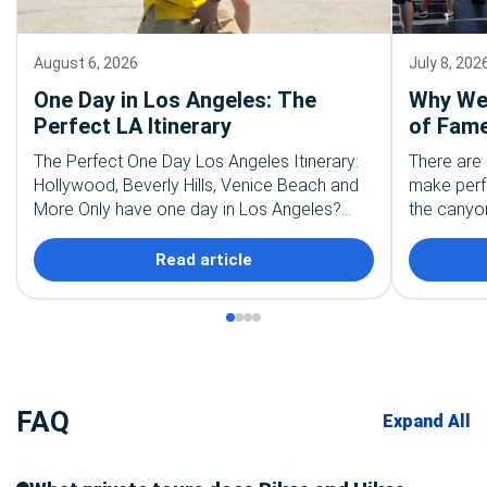
August 6, 2026
July 8, 202
One Day in Los Angeles: The
Why We 
Perfect LA Itinerary
of Fame
The Perfect One Day Los Angeles Itinerary:
There are 
Hollywood, Beverly Hills, Venice Beach and
make perf
More Only have one day in Los Angeles?
the canyon
First, take a deep breath. You are not going…
the palm t
recognize
Read article
FAQ
Expand All