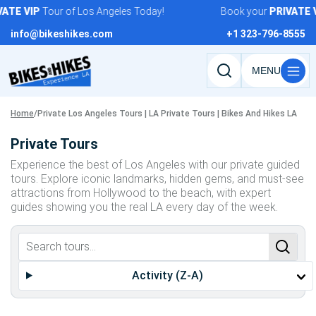
Skip
ATE
VIP
Tour of Los Angeles Today!
Book your
PRIVATE
V
to
info@bikeshikes.com
+1 323-796-8555
content
Search
tours,
activities,
Home
/
Private Los Angeles Tours | LA Private Tours | Bikes And Hikes LA
and
Private Tours
pages
Experience the best of Los Angeles with our private guided
tours. Explore iconic landmarks, hidden gems, and must-see
attractions from Hollywood to the beach, with expert
guides showing you the real LA every day of the week.
Activity (Z-A)