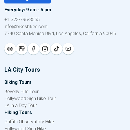
Everyday: 9 am - 5 pm
+1 323-796-8555
info@bikeshikes.com
7740 Santa Monica Blvd, Los Angeles, California 90046
LA City Tours
Biking Tours
Beverly Hills Tour
Hollywood Sign Bike Tour
LA in a Day Tour
Hiking Tours
Griffith Observatory Hike
Hollywood Sign Hike