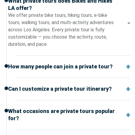
What private tours does Bikes and Hikes
LA offer?
We offer private bike tours, hiking tours, e-bike
tours, walking tours, and multi-activity adventures
across Los Angeles. Every private tour is fully
customizable — you choose the activity, route,
duration, and pace.
How many people can join a private tour?
Can I customize a private tour itinerary?
What occasions are private tours popular
for?