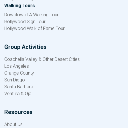
Walking Tours
Downtown LA Walking Tour
Hollywood Sign Tour
Hollywood Walk of Fame Tour
Group Activities
Coachella Valley & Other Desert Cities
Los Angeles
Orange County
San Diego
Santa Barbara
Ventura & Ojai
Resources
About Us