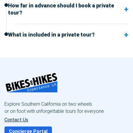
How far in advance should I book a private
tour?
What is included in a private tour?
Explore Southern California on two wheels
or on foot with unforgettable tours for everyone.
Contact Us
Concierge Portal