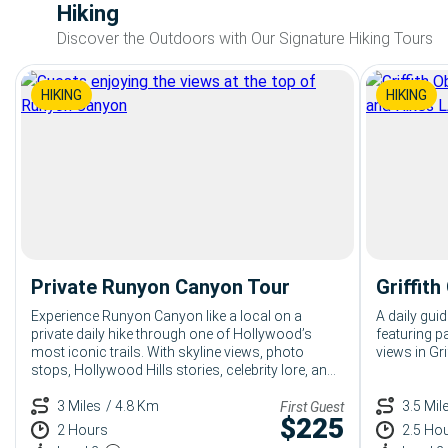
Hiking
Discover the Outdoors with Our Signature Hiking Tours
HIKING
HIKING
Private Runyon Canyon Tour
Griffit
Experience Runyon Canyon like a local on a
A daily guid
private daily hike through one of Hollywood’s
featuring 
most iconic trails. With skyline views, photo
views in Gri
stops, Hollywood Hills stories, celebrity lore, and
a flexible pace built around you, this private
Runyon Canyon tour is perfect for luxury
3 Miles
/ 4.8 Km
3.5 Mil
First Guest
$
225
travelers, couples, families, and VIP guests
2 Hours
2.5 Ho
looking for a fun, polished LA adventure.