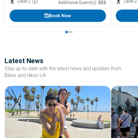
Level 2
Level 2
Additional Guest(s):
$52
Book Now
Latest News
Stay up to date with the latest news and updates from
Bikes and Hikes LA!