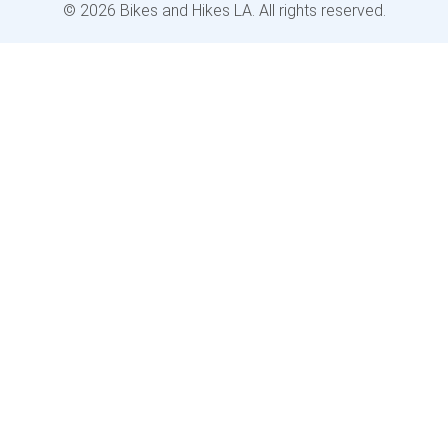
© 2026 Bikes and Hikes LA. All rights reserved.