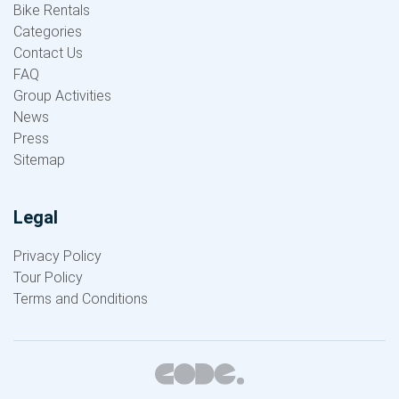
Bike Rentals
Categories
Contact Us
FAQ
Group Activities
News
Press
Sitemap
Legal
Privacy Policy
Tour Policy
Terms and Conditions