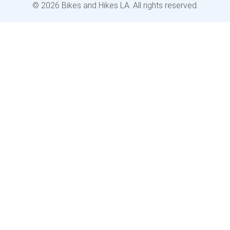
© 2026 Bikes and Hikes LA. All rights reserved.