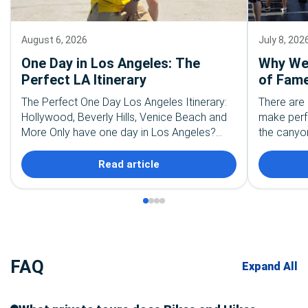
August 6, 2026
July 8, 202
One Day in Los Angeles: The
Why We 
Perfect LA Itinerary
of Fame
The Perfect One Day Los Angeles Itinerary:
There are 
Hollywood, Beverly Hills, Venice Beach and
make perf
More Only have one day in Los Angeles?
the canyon
First, take a deep breath. You are not going…
the palm t
recognize
Read article
FAQ
Expand All