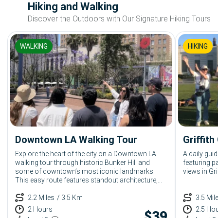
Hiking and Walking
Discover the Outdoors with Our Signature Hiking Tours
WALKING
HIKING
Downtown LA Walking Tour
Griffit
Explore the heart of the city on a Downtown LA
A daily guid
walking tour through historic Bunker Hill and
featuring 
some of downtown’s most iconic landmarks.
views in Gri
This easy route features standout architecture,
rich local history, and must-see sights like Disney
Concert Hall, Angels Flight, Grand Park, and Grand
2.2 Miles
/ 3.5 Km
3.5 Mil
Central Market.
2 Hours
2.5 Ho
$
39