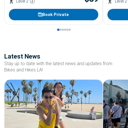
Level 2
Level 2
Book Private
Latest News
Stay up to date with the latest news and updates from
Bikes and Hikes LA!