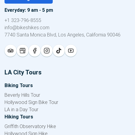
Everyday: 9 am - 5 pm
+1 323-796-8555
info@bikeshikes.com
7740 Santa Monica Blvd, Los Angeles, California 90046
LA City Tours
Biking Tours
Beverly Hills Tour
Hollywood Sign Bike Tour
LA in a Day Tour
Hiking Tours
Griffith Observatory Hike
Hollywood Sign Hike