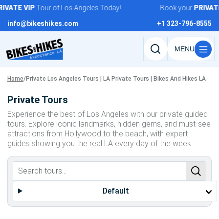
Skip
IVATE
VIP
Tour of Los Angeles Today!
Book your
PRIVATE
to
info@bikeshikes.com
+1 323-796-8555
content
Search
tours,
activities,
Home
/
Private Los Angeles Tours | LA Private Tours | Bikes And Hikes LA
and
Private Tours
pages
Experience the best of Los Angeles with our private guided
tours. Explore iconic landmarks, hidden gems, and must-see
attractions from Hollywood to the beach, with expert
guides showing you the real LA every day of the week.
Default