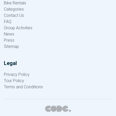
Bike Rentals
Categories
Contact Us
FAQ
Group Activities
News
Press
Sitemap
Legal
Privacy Policy
Tour Policy
Terms and Conditions