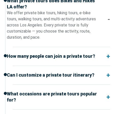
What private tours does Bikes and Hikes
LA offer?
We offer private bike tours, hiking tours, e-bike
tours, walking tours, and multi-activity adventures
across Los Angeles. Every private tour is fully
customizable — you choose the activity, route,
duration, and pace.
How many people can join a private tour?
Can I customize a private tour itinerary?
What occasions are private tours popular
for?