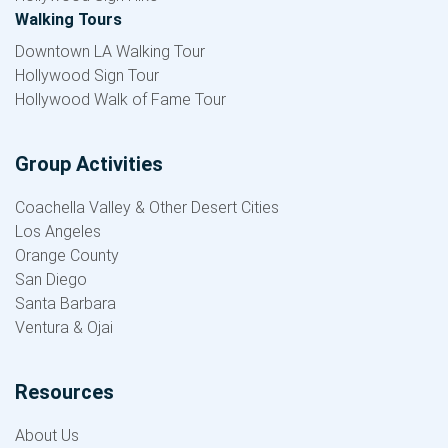
Walking Tours
Downtown LA Walking Tour
Hollywood Sign Tour
Hollywood Walk of Fame Tour
Group Activities
Coachella Valley & Other Desert Cities
Los Angeles
Orange County
San Diego
Santa Barbara
Ventura & Ojai
Resources
About Us