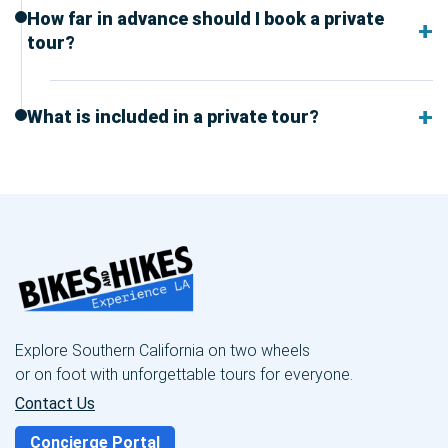
How far in advance should I book a private
tour?
What is included in a private tour?
Explore Southern California on two wheels
or on foot with unforgettable tours for everyone.
Contact Us
Concierge Portal