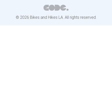
© 2026 Bikes and Hikes LA. All rights reserved.