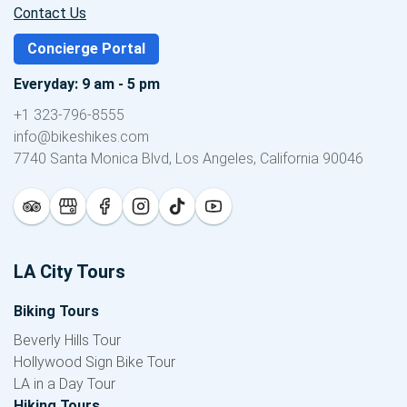
Contact Us
Concierge Portal
Everyday: 9 am - 5 pm
+1 323-796-8555
info@bikeshikes.com
7740 Santa Monica Blvd, Los Angeles, California 90046
LA City Tours
Biking Tours
Beverly Hills Tour
Hollywood Sign Bike Tour
LA in a Day Tour
Hiking Tours