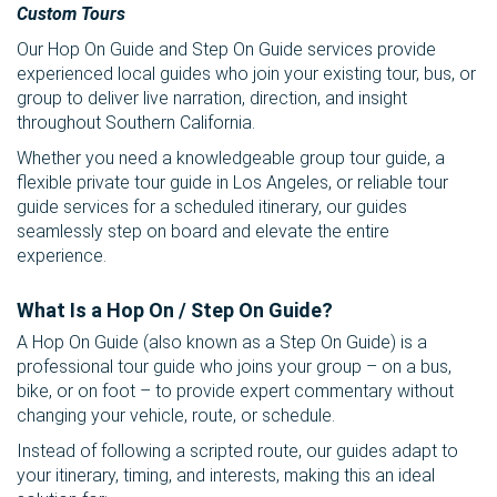
Custom Tours
Our Hop On Guide and Step On Guide services provide
experienced local guides who join your existing tour, bus, or
group to deliver live narration, direction, and insight
throughout Southern California.
Whether you need a knowledgeable group tour guide, a
flexible private tour guide in Los Angeles, or reliable tour
guide services for a scheduled itinerary, our guides
seamlessly step on board and elevate the entire
experience.
What Is a Hop On / Step On Guide?
A Hop On Guide (also known as a Step On Guide) is a
professional tour guide who joins your group – on a bus,
bike, or on foot – to provide expert commentary without
changing your vehicle, route, or schedule.
Instead of following a scripted route, our guides adapt to
your itinerary, timing, and interests, making this an ideal