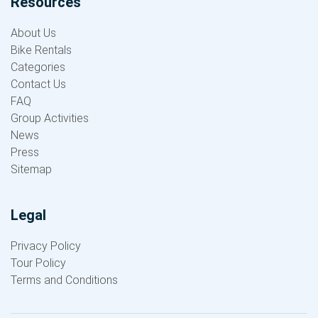
Resources
About Us
Bike Rentals
Categories
Contact Us
FAQ
Group Activities
News
Press
Sitemap
Legal
Privacy Policy
Tour Policy
Terms and Conditions