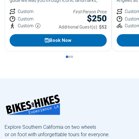
guide will lead you through iconic landmarks,
Angeles as 
luxury boutiques, and hidden gems while sharing
and modern
fun stories and great photo stops along the way.
Custom
vibrant Arts
Custo
First Person Price
$
250
One of the most popular group activities in
District tou
Custom
Custo
Beverly Hills.
and great 
Custom
Custo
Additional Guest(s):
$52
Book Now
Explore Southern California on two wheels
or on foot with unforgettable tours for everyone.