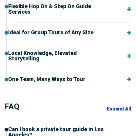
Flexible Hop On & Step On Guide
Services
Ideal for Group Tours of Any Size
Local Knowledge, Elevated
Storytelling
One Team, Many Ways to Tour
FAQ
Expand All
Can I book a private tour guide in Los
Angeles?