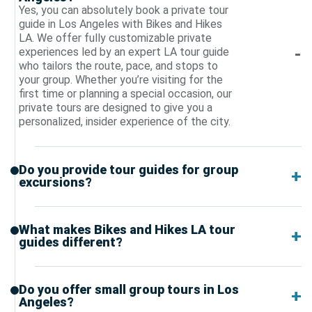
Yes, you can absolutely book a private tour
guide in Los Angeles with Bikes and Hikes
LA. We offer fully customizable private
experiences led by an expert LA tour guide
who tailors the route, pace, and stops to
your group. Whether you’re visiting for the
first time or planning a special occasion, our
private tours are designed to give you a
personalized, insider experience of the city.
Do you provide tour guides for group
excursions?
What makes Bikes and Hikes LA tour
guides different?
Do you offer small group tours in Los
Angeles?