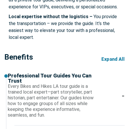
experience for VIPs, executives, or special occasions.
Local expertise without the logistics –
You provide
the transportation – we provide the guide. It’s the
easiest way to elevate your tour with a professional,
local expert.
Benefits
Expand All
Professional Tour Guides You Can
Trust
Every Bikes and Hikes LA tour guide is a
trained local expert—part storyteller, part
historian, part entertainer. Our guides know
how to engage groups of all sizes while
keeping the experience informative,
seamless, and fun.