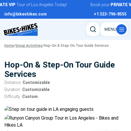
Skip
TE
VIP
Tour of Los Angeles Today!
Book your
PRIVATE
VI
to
info@bikeshikes.com
+1 323-796-8555
content
Search
tours,
Home
/
Group Activities
/
Hop-On & Step-On Tour Guide Services
activities,
and
pages
Hop-On & Step-On Tour Guide
Services
Distance:
Customizable
Duration:
Customizable
Difficulty:
Custom
Tour
gallery