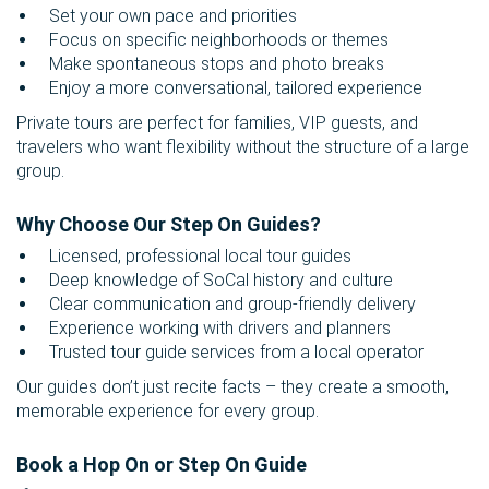
Set your own pace and priorities
Focus on specific neighborhoods or themes
Make spontaneous stops and photo breaks
Enjoy a more conversational, tailored experience
Private tours are perfect for families, VIP guests, and
travelers who want flexibility without the structure of a large
group.
Why Choose Our Step On Guides?
Licensed, professional local tour guides
Deep knowledge of SoCal history and culture
Clear communication and group-friendly delivery
Experience working with drivers and planners
Trusted tour guide services from a local operator
Our guides don’t just recite facts – they create a smooth,
memorable experience for every group.
Book a Hop On or Step On Guide