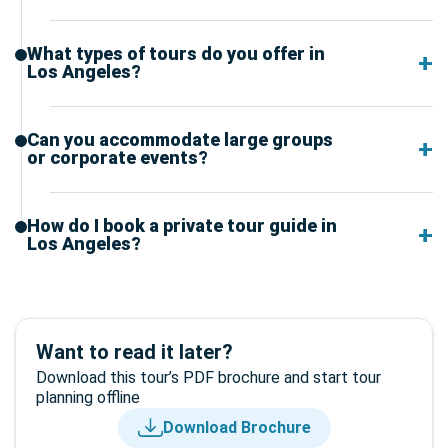
What types of tours do you offer in
Los Angeles?
Can you accommodate large groups
or corporate events?
How do I book a private tour guide in
Los Angeles?
Want to read it later?
Download this tour’s PDF brochure and start tour
planning offline
Download Brochure