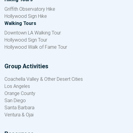
Griffith Observatory Hike
Hollywood Sign Hike
Walking Tours
Downtown LA Walking Tour
Hollywood Sign Tour
Hollywood Walk of Fame Tour
Group Activities
Coachella Valley & Other Desert Cities
Los Angeles
Orange County
San Diego
Santa Barbara
Ventura & Ojai