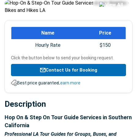
View All
Booking
Name
Price
info
Hourly Rate
$150
Click the button below to send your booking request.
Contact Us for Booking
Best price guarantee.
Learn more
Description
Hop On & Step On Tour Guide Services in Southern
California
Professional LA Tour Guides for Groups, Buses, and