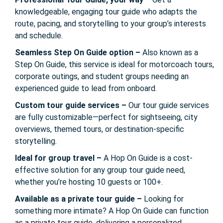
knowledgeable, engaging tour guide who adapts the
route, pacing, and storytelling to your group’s interests
and schedule.
Seamless Step On Guide option –
Also known as a
Step On Guide, this service is ideal for motorcoach tours,
corporate outings, and student groups needing an
experienced guide to lead from onboard.
Custom tour guide services –
Our tour guide services
are fully customizable—perfect for sightseeing, city
overviews, themed tours, or destination-specific
storytelling.
Ideal for group travel –
A Hop On Guide is a cost-
effective solution for any group tour guide need,
whether you’re hosting 10 guests or 100+.
Available as a private tour guide –
Looking for
something more intimate? A Hop On Guide can function
as a private tour guide, delivering a personalized