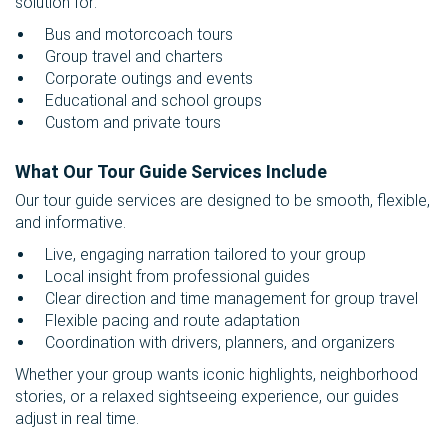
solution for:
Bus and motorcoach tours
Group travel and charters
Corporate outings and events
Educational and school groups
Custom and private tours
What Our Tour Guide Services Include
Our tour guide services are designed to be smooth, flexible,
and informative.
Live, engaging narration tailored to your group
Local insight from professional guides
Clear direction and time management for group travel
Flexible pacing and route adaptation
Coordination with drivers, planners, and organizers
Whether your group wants iconic highlights, neighborhood
stories, or a relaxed sightseeing experience, our guides
adjust in real time.