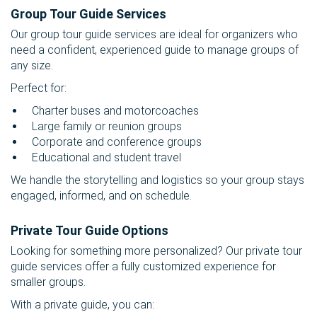
Group Tour Guide Services
Our group tour guide services are ideal for organizers who
need a confident, experienced guide to manage groups of
any size.
Perfect for:
Charter buses and motorcoaches
Large family or reunion groups
Corporate and conference groups
Educational and student travel
We handle the storytelling and logistics so your group stays
engaged, informed, and on schedule.
Private Tour Guide Options
Looking for something more personalized? Our private tour
guide services offer a fully customized experience for
smaller groups.
With a private guide, you can: