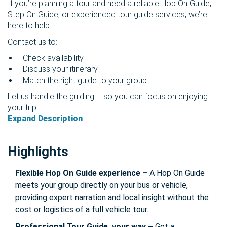
If you’re planning a tour and need a reliable Hop On Guide,
Step On Guide, or experienced tour guide services, we’re
here to help.
Contact us to:
Check availability
Discuss your itinerary
Match the right guide to your group
Let us handle the guiding – so you can focus on enjoying
your trip!
Expand Description
Highlights
Flexible Hop On Guide experience –
A Hop On Guide
meets your group directly on your bus or vehicle,
providing expert narration and local insight without the
cost or logistics of a full vehicle tour.
Professional Tour Guide, your way –
Get a