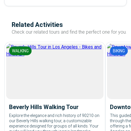
Related Activities
Check our related tours and find the perfect one for you.
WALKING
BIKING
Beverly Hills Walking Tour
Downtow
Explore the elegance and rich history of 90210 on
This guided
our Beverly Hills walking tour, a customizable
through th
experience designed for groups of all kinds. Your
offering a 