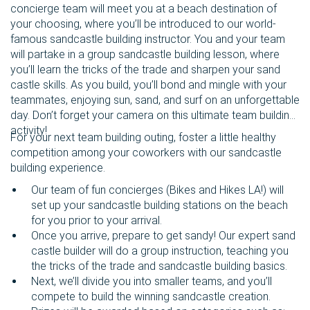
concierge team will meet you at a beach destination of
your choosing, where you’ll be introduced to our world-
famous sandcastle building instructor. You and your team
will partake in a group sandcastle building lesson, where
you’ll learn the tricks of the trade and sharpen your sand
castle skills. As you build, you’ll bond and mingle with your
teammates, enjoying sun, sand, and surf on an unforgettable
day. Don’t forget your camera on this ultimate team building
activity!
For your next team building outing, foster a little healthy
competition among your coworkers with our sandcastle
building experience.
Our team of fun concierges (Bikes and Hikes LA!) will
set up your sandcastle building stations on the beach
for you prior to your arrival.
Once you arrive, prepare to get sandy! Our expert sand
castle builder will do a group instruction, teaching you
the tricks of the trade and sandcastle building basics.
Next, we’ll divide you into smaller teams, and you’ll
compete to build the winning sandcastle creation.