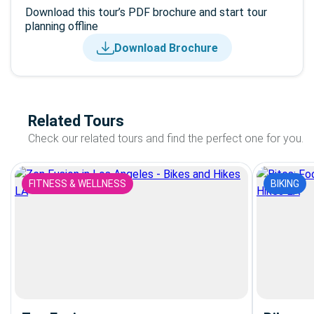
Download this tour’s PDF brochure and start tour
planning offline
Download Brochure
Related Tours
Check our related tours and find the perfect one for you.
FITNESS & WELLNESS
BIKING