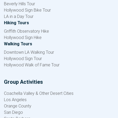
Beverly Hills Tour
Hollywood Sign Bike Tour
LA in a Day Tour
Hiking Tours
Griffith Observatory Hike
Hollywood Sign Hike
Walking Tours
Downtown LA Walking Tour
Hollywood Sign Tour
Hollywood Walk of Fame Tour
Group Activities
Coachella Valley & Other Desert Cities
Los Angeles
Orange County
San Diego