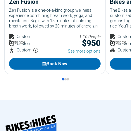
Zen Fusion
Zen Fusion is a one-of-a-kind group wellness
The Bikes a
experience combining breath work, yoga, and
customizabl
meditation. Begin with 15 minutes of calming
groups toge
breath work, followed by 20 minutes of energizing
ride. You’ll
yoga, and end with 15 minutes of relaxing
turning the 
meditation. Ideal for anyone seeking relaxation
Custom
standout op
Custo
1-10 People
$
950
and rejuvenation, leaving guests refreshed and
a unique tea
Custom
Custo
ready for the day.
exploration
Custom
Custo
See more options
Book Now