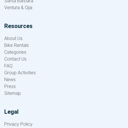
Santa Barbara
Ventura & Ojai
Resources
About Us
Bike Rentals
Categories
Contact Us
FAQ
Group Activities
News
Press
Sitemap
Legal
Privacy Policy