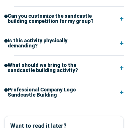
Can you customize the sandcastle
building competition for my group?
Is this activity physically
demanding?
What should we bring to the
sandcastle building activity?
Professional Company Logo
Sandcastle Building
Want to read it later?