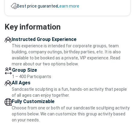
Best price guarantee.
Learn more
Key information
Instructed Group Experience
This experience is intended for corporate groups, team
building, company outings, birthday parties, etc. It is also
available to be booked as a private, VIP experience. Read
more about our two options below.
Group Size
1 – 400 Participants
All Ages
Sandcastle sculpting is a fun, hands-on activity that people
of all ages can enjoy together.
Fully Customizable
Choose from one or both of our sandcastle scultping activity
options below. We can customize this group activity based
on your needs.