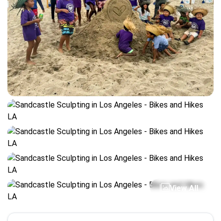
View All