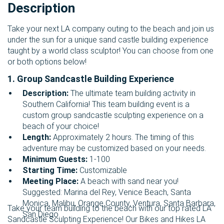
Description
Take your next LA company outing to the beach and join us
under the sun for a unique sand castle building experience
taught by a world class sculptor! You can choose from one
or both options below!
1. Group Sandcastle Building Experience
Description:
The ultimate team building activity in
Southern California! This team building event is a
custom group sandcastle sculpting experience on a
beach of your choice!
Length:
Approximately 2 hours.
The timing of this
adventure may be customized based on your needs.
Minimum Guests:
1-100
Starting Time:
Customizable
Meeting Place:
A beach with sand near you!
Suggested: Marina del Rey, Venice Beach, Santa
Monica, Malibu, Orange County, Ventura, Santa Barbara,
Take your team building to the beach with our top rated LA
San Diego.
Sandcastle Sculpting Experience! Our Bikes and Hikes LA