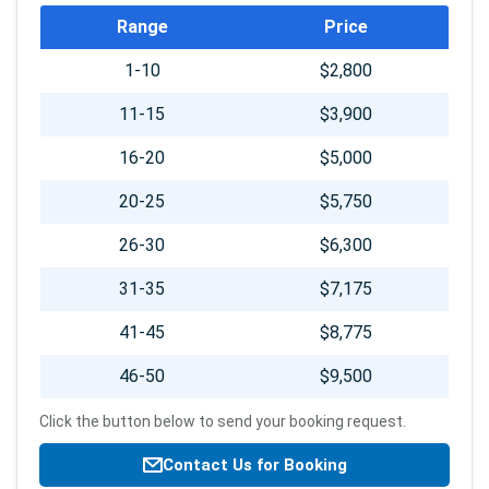
Booking
Range
Price
info
1-10
$2,800
11-15
$3,900
16-20
$5,000
20-25
$5,750
26-30
$6,300
31-35
$7,175
41-45
$8,775
46-50
$9,500
Click the button below to send your booking request.
Contact Us for Booking