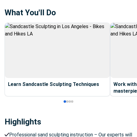
Monica, Malibu, Orange County, Ventura, Santa Barbara,
San Diego.
What You'll Do
Learn Sandcastle Sculpting Techniques
Work with
masterpie
Highlights
Professional sand sculpting instruction – Our experts will