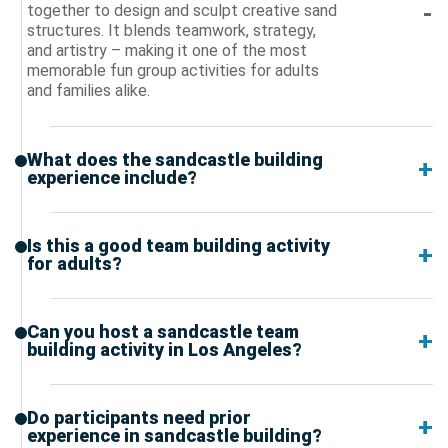
together to design and sculpt creative sand
structures. It blends teamwork, strategy,
and artistry – making it one of the most
memorable fun group activities for adults
and families alike.
What does the sandcastle building
experience include?
Is this a good team building activity
for adults?
Can you host a sandcastle team
building activity in Los Angeles?
Do participants need prior
experience in sandcastle building?