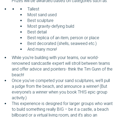
Prizes will be awarded based on categories such as:
Tallest
Most sand used
Best sculpture
Most gravity-defying build
Best detail
Best replica of an item, person or place
Best decorated (shells, seaweed etc.)
And many more!
While you’re building with your teams, our world-
renowned sandcastle expert will stroll between teams
and offer advice and pointers- think the Tim Gunn of the
beach!
Once you’ve competed your sand sculptures, we’ll pull
a judge from the beach, and announce a winner! (But
everyone’s a winner when you book THIS epic group
activity.)
This experience is designed for larger groups who want
to build something really BIG – be it a castle, a beach
billboard or a virtual living room, and it’s also an