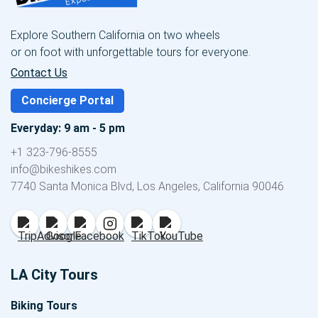
Explore Southern California on two wheels
or on foot with unforgettable tours for everyone.
Contact Us
Concierge Portal
Everyday: 9 am - 5 pm
+1 323-796-8555
info@bikeshikes.com
7740 Santa Monica Blvd, Los Angeles, California 90046
LA City Tours
Biking Tours