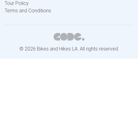
Tour Policy
Terms and Conditions
© 2026 Bikes and Hikes LA. All rights reserved.