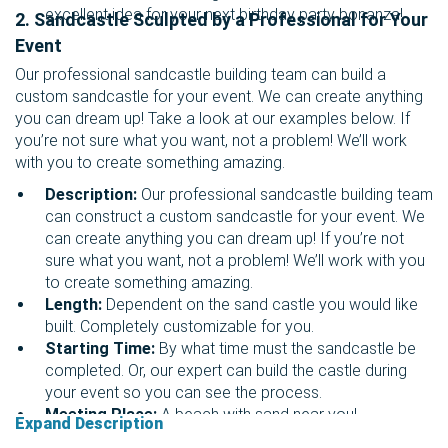
excellent idea for your next birthday party bonanza!
2. Sandcastle Sculpted by a Professional for Your
Event
Our professional sandcastle building team can build a
custom sandcastle for your event. We can create anything
you can dream up! Take a look at our examples below. If
you’re not sure what you want, not a problem! We’ll work
with you to create something amazing.
Description:
Our professional sandcastle building team
can construct a custom sandcastle for your event. We
can create anything you can dream up! If you’re not
sure what you want, not a problem! We’ll work with you
to create something amazing.
Length:
Dependent on the sand castle you would like
built. Completely customizable for you.
Starting Time:
By what time must the sandcastle be
completed. Or, our expert can build the castle during
your event so you can see the process.
Meeting Place:
A beach with sand near you!
Expand Description
Suggested: Marina del Rey, Venice Beach, Santa