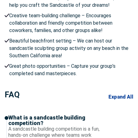
help you craft the Sandcastle of your dreams!
Creative team-building challenge – Encourages
collaboration and friendly competition between
coworkers, families, and other groups alike!
Beautiful beachfront setting – We can host our
sandcastle sculpting group activity on any beach in the
Southern California area!
Great photo opportunities – Capture your group’s
completed sand masterpieces.
FAQ
Expand All
What is a sandcastle building
competition?
A sandcastle building competition is a fun,
hands-on challenge where teams work