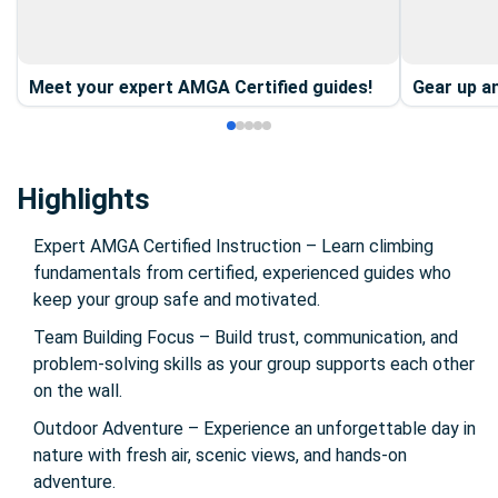
Meet your expert AMGA Certified guides!
Gear up an
Highlights
Expert AMGA Certified Instruction – Learn climbing
fundamentals from certified, experienced guides who
keep your group safe and motivated.
Team Building Focus – Build trust, communication, and
problem-solving skills as your group supports each other
on the wall.
Outdoor Adventure – Experience an unforgettable day in
nature with fresh air, scenic views, and hands-on
adventure.