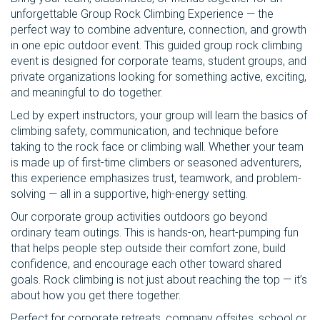
unforgettable Group Rock Climbing Experience — the
perfect way to combine adventure, connection, and growth
in one epic outdoor event. This guided group rock climbing
event is designed for corporate teams, student groups, and
private organizations looking for something active, exciting,
and meaningful to do together.
Led by expert instructors, your group will learn the basics of
climbing safety, communication, and technique before
taking to the rock face or climbing wall. Whether your team
is made up of first-time climbers or seasoned adventurers,
this experience emphasizes trust, teamwork, and problem-
solving — all in a supportive, high-energy setting.
Our corporate group activities outdoors go beyond
ordinary team outings. This is hands-on, heart-pumping fun
that helps people step outside their comfort zone, build
confidence, and encourage each other toward shared
goals. Rock climbing is not just about reaching the top — it’s
about how you get there together.
Perfect for corporate retreats, company offsites, school or