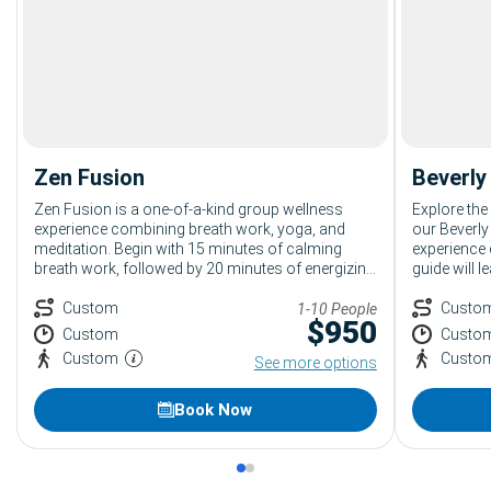
Zen Fusion
Beverly
Zen Fusion is a one-of-a-kind group wellness
Explore the
experience combining breath work, yoga, and
our Beverly
meditation. Begin with 15 minutes of calming
experience 
breath work, followed by 20 minutes of energizing
guide will 
yoga, and end with 15 minutes of relaxing
luxury bout
meditation. Ideal for anyone seeking relaxation
Custom
fun stories
Custo
1-10 People
$
950
and rejuvenation, leaving guests refreshed and
One of the 
Custom
Custo
ready for the day.
Beverly Hill
Custom
Custo
See more options
Book Now