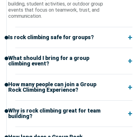
building, student activities, or outdoor group
events that focus on teamwork, trust, and
communication.
Is rock climbing safe for groups?
What should I bring for a group
climbing event?
How many people can join a Group
Rock Climbing Experience?
Why is rock climbing great for team
building?
How long does a Group Rock