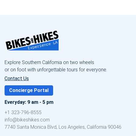
Explore Southern California on two wheels
or on foot with unforgettable tours for everyone.
Contact Us
Concierge Portal
Everyday: 9 am - 5 pm
+1 323-796-8555
info@bikeshikes.com
7740 Santa Monica Blvd, Los Angeles, California 90046