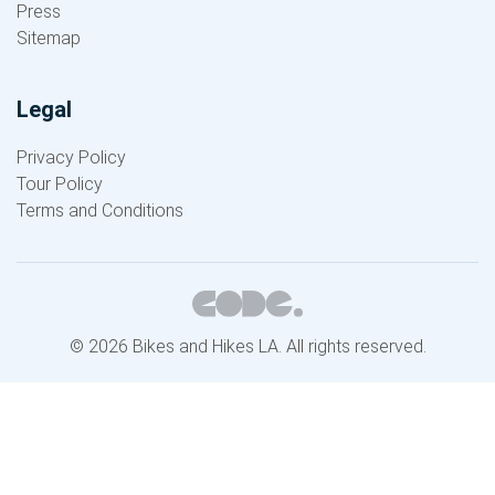
Press
Sitemap
Legal
Privacy Policy
Tour Policy
Terms and Conditions
© 2026 Bikes and Hikes LA. All rights reserved.