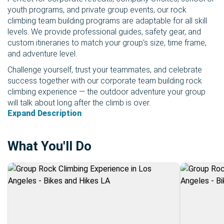
youth programs, and private group events, our rock
climbing team building programs are adaptable for all skill
levels. We provide professional guides, safety gear, and
custom itineraries to match your group’s size, time frame,
and adventure level.
Challenge yourself, trust your teammates, and celebrate
success together with our corporate team building rock
climbing experience — the outdoor adventure your group
will talk about long after the climb is over.
Expand Description
What You'll Do