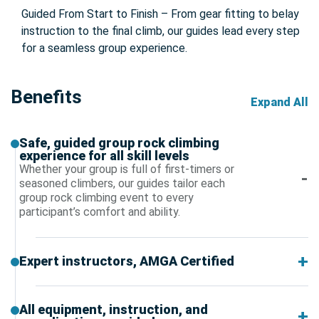
Guided From Start to Finish – From gear fitting to belay
instruction to the final climb, our guides lead every step
for a seamless group experience.
Benefits
Expand All
Safe, guided group rock climbing
experience for all skill levels
Whether your group is full of first-timers or
seasoned climbers, our guides tailor each
group rock climbing event to every
participant’s comfort and ability.
Expert instructors, AMGA Certified
All equipment, instruction, and