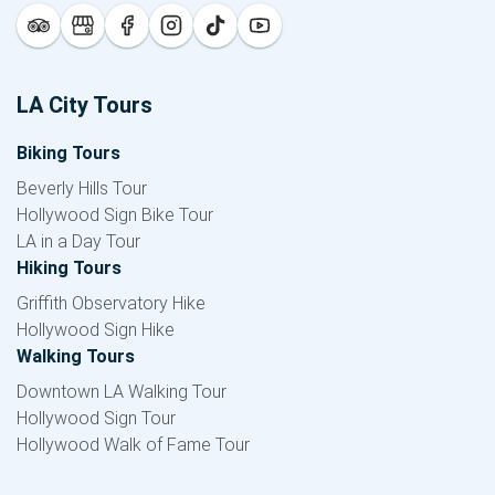
LA City Tours
Biking Tours
Beverly Hills Tour
Hollywood Sign Bike Tour
LA in a Day Tour
Hiking Tours
Griffith Observatory Hike
Hollywood Sign Hike
Walking Tours
Downtown LA Walking Tour
Hollywood Sign Tour
Hollywood Walk of Fame Tour