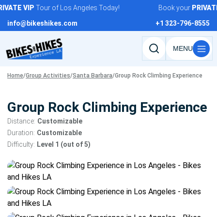
Skip
VATE
VIP
Tour of Los Angeles Today!
Book your
PRIVATE
to
info@bikeshikes.com
+1 323-796-8555
content
Search
tours,
Home
/
Group Activities
/
Santa Barbara
/
Group Rock Climbing Experience
activities,
and
pages
Group Rock Climbing Experience
Distance:
Customizable
Duration:
Customizable
Difficulty:
Level 1 (out of 5)
Tour
gallery