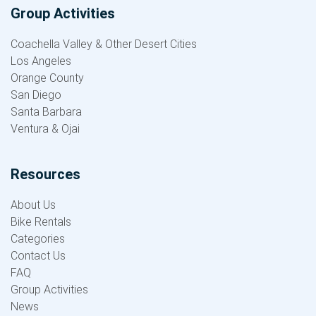
Group Activities
Coachella Valley & Other Desert Cities
Los Angeles
Orange County
San Diego
Santa Barbara
Ventura & Ojai
Resources
About Us
Bike Rentals
Categories
Contact Us
FAQ
Group Activities
News