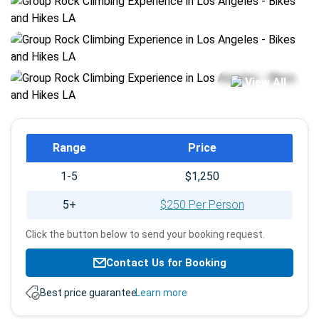
View All
Booking
Range
Price
info
1-5
$1,250
5+
$250 Per Person
Click the button below to send your booking request.
Contact Us for Booking
Best price guarantee.
Learn more