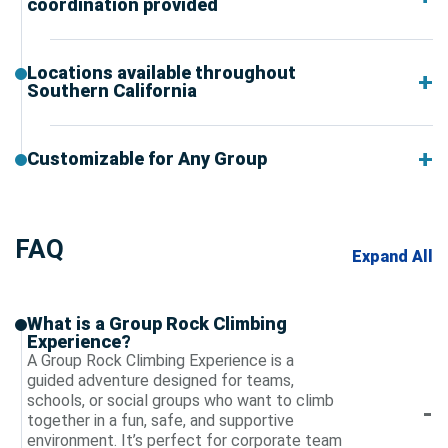
coordination provided
Locations available throughout
Southern California
Customizable for Any Group
FAQ
Expand All
What is a Group Rock Climbing
Experience?
A Group Rock Climbing Experience is a
guided adventure designed for teams,
schools, or social groups who want to climb
together in a fun, safe, and supportive
environment. It’s perfect for corporate team