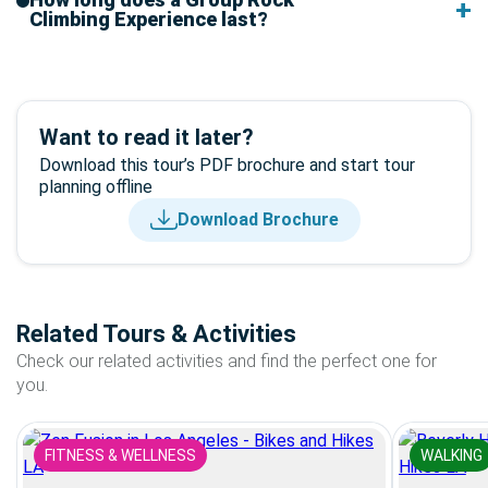
Climbing Experience last?
Want to read it later?
Download this tour’s PDF brochure and start tour
planning offline
Download Brochure
Related Tours & Activities
Check our related activities and find the perfect one for
you.
FITNESS & WELLNESS
WALKING