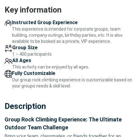
Key information
Instructed Group Experience
This experience is intended for corporate groups, team
building, company outings, birthday parties, etc. It is also
available to be booked as a private, VIP experience.
Group Size
1 – 400 participants
All Ages
This activity can be enjoyed by all ages.
Fully Customizable
Our group rock climbing experience is customizable based on
your groups needs & skill level.
Description
Group Rock Climbing Experience: The Ultimate
Outdoor Team Challenge
Bring your team, classmates, or friends together for an