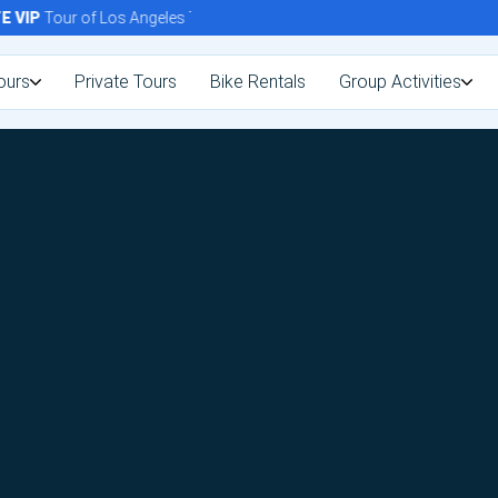
VIP
Tour of Los Angeles Today!
ours
Private Tours
Bike Rentals
Group Activities