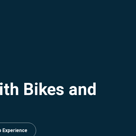
ith Bikes and
p Experience