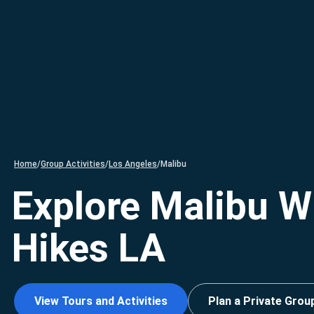
Home
/
Group Activities
/
Los Angeles
/
Malibu
Explore Malibu W
Hikes LA
View Tours and Activities
Plan a Private Grou