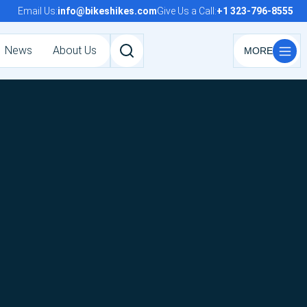
Email Us:
info@bikeshikes.com
Give Us a Call:
+1 323-796-8555
News
About Us
Search
tours,
activities,
and
pages