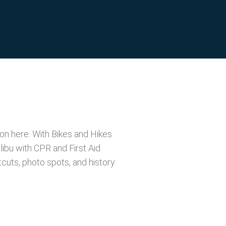
ion here. With Bikes and Hikes
ibu with CPR and First Aid
tcuts, photo spots, and history