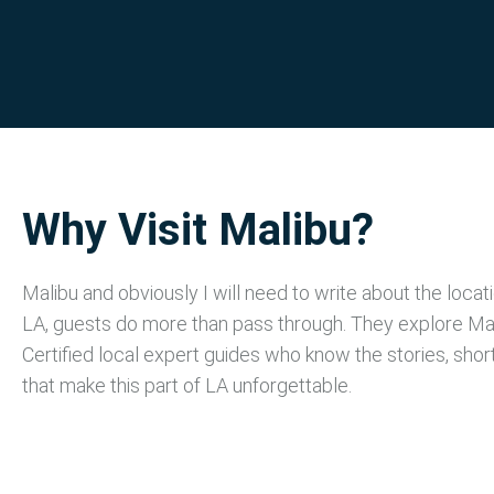
Why Visit Malibu?
Malibu and obviously I will need to write about the locat
LA, guests do more than pass through. They explore Mal
Certified local expert guides who know the stories, shor
that make this part of LA unforgettable.