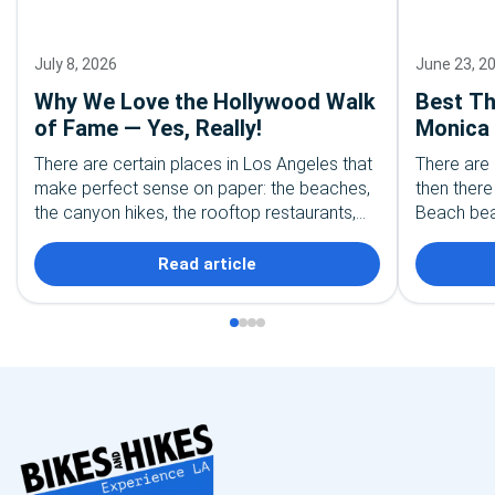
July 8, 2026
June 23, 2
Why We Love the Hollywood Walk
Best Th
of Fame — Yes, Really!
Monica 
Explore
There are certain places in Los Angeles that
There are
make perfect sense on paper: the beaches,
then ther
the canyon hikes, the rooftop restaurants,
Beach beac
the palm tree-lined streets everyone
coast is w
recognizes from movies. And…
performer
Read article