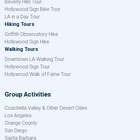
Beverly Hills Tour
Hollywood Sign Bike Tour
LA in a Day Tour
Hiking Tours
Griffith Observatory Hike
Hollywood Sign Hike
Walking Tours
Downtown LA Walking Tour
Hollywood Sign Tour
Hollywood Walk of Fame Tour
Group Activities
Coachella Valley & Other Desert Cities
Los Angeles
Orange County
San Diego
Santa Barbara