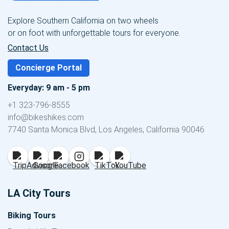
Explore Southern California on two wheels
or on foot with unforgettable tours for everyone.
Contact Us
Concierge Portal
Everyday: 9 am - 5 pm
+1 323-796-8555
info@bikeshikes.com
7740 Santa Monica Blvd, Los Angeles, California 90046
LA City Tours
Biking Tours