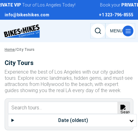
Skip
IVATE
VIP
Tour of Los Angeles Today!
Book your
PRIVATE
to
info@bikeshikes.com
+1 323-796-8555
content
Search
tours,
activities,
Home
/
City Tours
and
City Tours
pages
Experience the best of Los Angeles with our city guided
tours. Explore iconic landmarks, hidden gems, and must-see
attractions from Hollywood to the beach, with expert
guides showing you the real LA every day of the week.
Date (oldest)