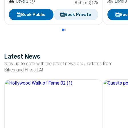
Level 2
Level 3
Before: $125
Book Public
Book Private
Boo
Latest News
Stay up to date with the latest news and updates from
Bikes and Hikes LA!