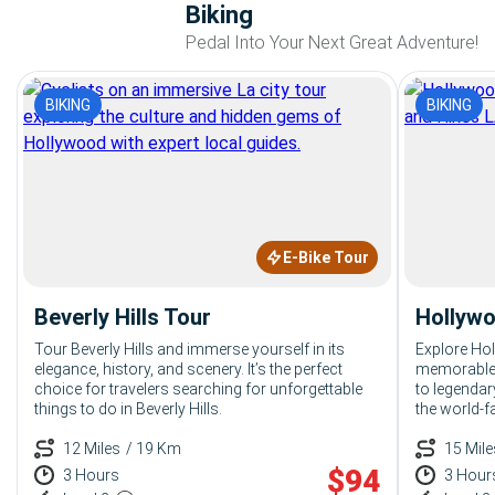
Biking
Pedal Into Your Next Great Adventure!
BIKING
BIKING
E-Bike Tour
Beverly Hills Tour
Hollywo
Tour Beverly Hills and immerse yourself in its
Explore Ho
elegance, history, and scenery. It’s the perfect
memorable 
choice for travelers searching for unforgettable
to legendar
things to do in Beverly Hills.
the world-f
things to d
12 Miles
/ 19 Km
15 Mile
$
94
3 Hours
3 Hour