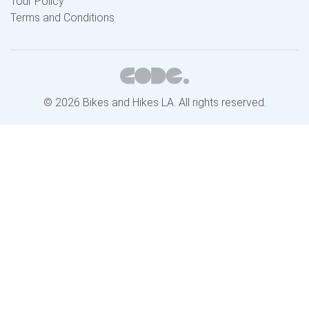
Tour Policy
Terms and Conditions
© 2026 Bikes and Hikes LA. All rights reserved.