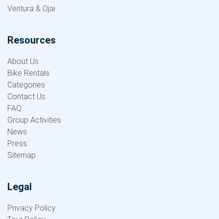
Ventura & Ojai
Resources
About Us
Bike Rentals
Categories
Contact Us
FAQ
Group Activities
News
Press
Sitemap
Legal
Privacy Policy