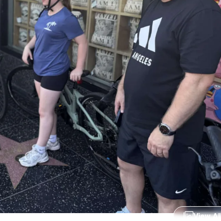
View Al