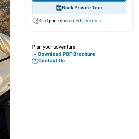
Book Private Tour
Best price guarantee.
Learn more
Plan
Plan your adventure:
your
Download PDF Brochure
adventure
Contact Us