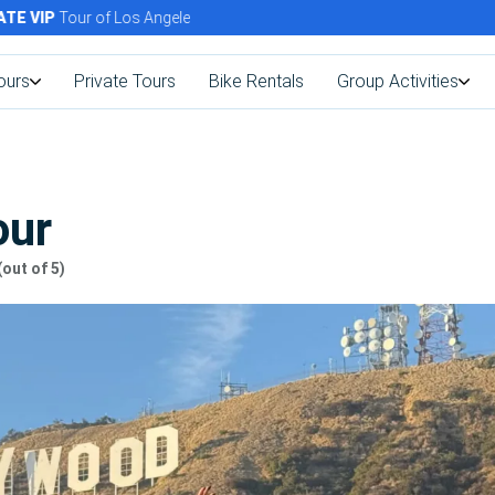
VIP
Tour of Los Angeles Today!
ours
Private Tours
Bike Rentals
Group Activities
our
(out of 5)