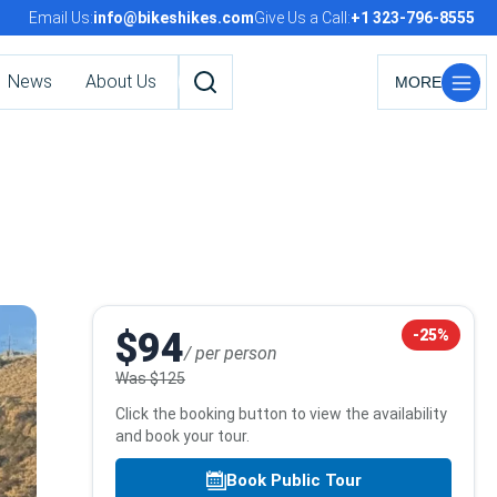
Email Us:
info@bikeshikes.com
Give Us a Call:
+1 323-796-8555
News
About Us
Search
tours,
activities,
and
pages
Booking
$94
-25%
/ per person
info
Was
$125
Click the booking button to view the availability
and book your tour.
Book Public Tour