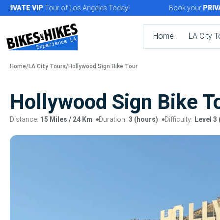
Skip
VATE
VIP
Tour of Los Angeles Today!
Book your
PRIVATE
to
content
Home
LA City T
Home
/
LA City Tours
/
Hollywood Sign Bike Tour
Hollywood Sign Bike T
Distance:
15 Miles
/ 24 Km
Duration:
3 (hours)
Difficulty:
Level 3 
Tour
gallery