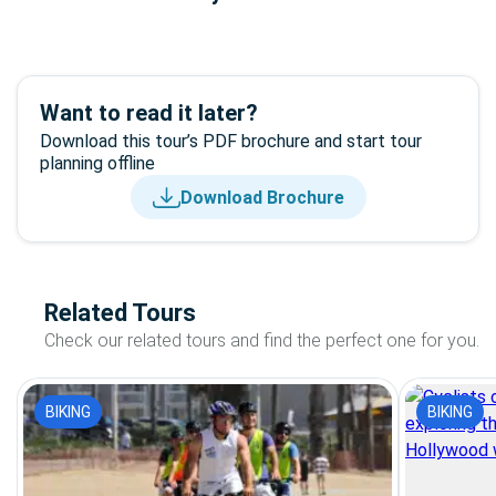
Want to read it later?
Download this tour’s PDF brochure and start tour
planning offline
Download Brochure
Related Tours
Check our related tours and find the perfect one for you.
BIKING
BIKING