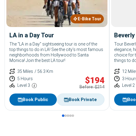
E-Bike Tour
LA in a Day Tour
Beverly 
The “LA in a Day” sightseeing tour is one of the
Tour Beverl
top things to do in LA! See the city’s most famous
elegance, hi
neighborhoods from Hollywood to Santa
choice for 
Monica! Join the best LA tour!
things to do
35 Miles
/ 56.3 Km
12 Mile
$
194
5 Hours
3 Hour
Level 3
Level 2
Before: $214
Book Public
Book Private
Boo