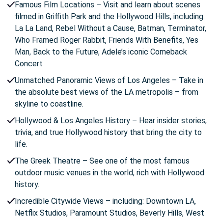
Famous Film Locations – Visit and learn about scenes
filmed in Griffith Park and the Hollywood Hills, including:
La La Land, Rebel Without a Cause, Batman, Terminator,
Who Framed Roger Rabbit, Friends With Benefits, Yes
Man, Back to the Future, Adele’s iconic Comeback
Concert
Unmatched Panoramic Views of Los Angeles – Take in
the absolute best views of the LA metropolis – from
skyline to coastline.
Hollywood & Los Angeles History – Hear insider stories,
trivia, and true Hollywood history that bring the city to
life.
The Greek Theatre – See one of the most famous
outdoor music venues in the world, rich with Hollywood
history.
Incredible Citywide Views – including: Downtown LA,
Netflix Studios, Paramount Studios, Beverly Hills, West