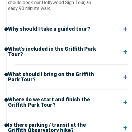
should book our Hollywood Sign Tour, an
easy 90 minute walk.
Why should I take a guided tour?
What’s included in the Griffith Park
Tour?
What should I bring on the Griffith
Park Tour?
Where do we start and finish the
Griffith Park Tour?
Is there parking / transit at the
Griffith Observatory hike?