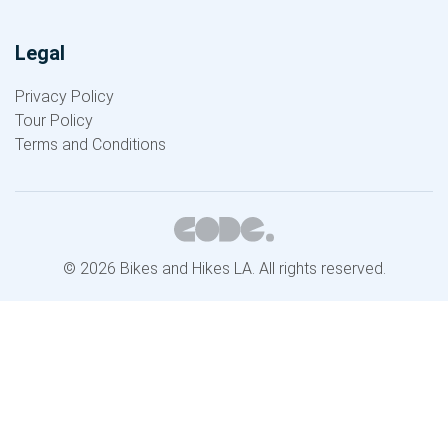
Legal
Privacy Policy
Tour Policy
Terms and Conditions
© 2026 Bikes and Hikes LA. All rights reserved.