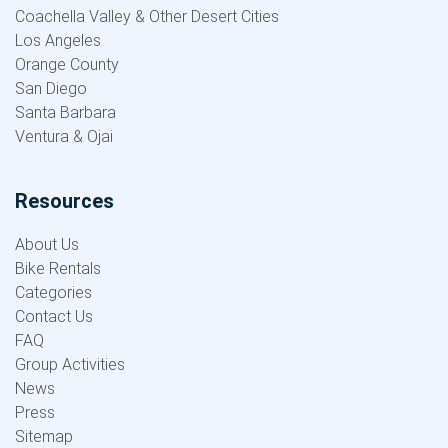
Coachella Valley & Other Desert Cities
Los Angeles
Orange County
San Diego
Santa Barbara
Ventura & Ojai
Resources
About Us
Bike Rentals
Categories
Contact Us
FAQ
Group Activities
News
Press
Sitemap