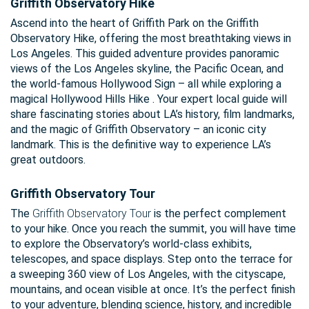
Griffith Observatory Hike
Ascend into the heart of Griffith Park on the Griffith
Observatory Hike, offering the most breathtaking views in
Los Angeles. This guided adventure provides panoramic
views of the Los Angeles skyline, the Pacific Ocean, and
the world-famous Hollywood Sign – all while exploring a
magical Hollywood Hills Hike . Your expert local guide will
share fascinating stories about LA’s history, film landmarks,
and the magic of Griffith Observatory – an iconic city
landmark. This is the definitive way to experience LA’s
great outdoors.
Griffith Observatory Tour
The
Griffith Observatory Tour
is the perfect complement
to your hike. Once you reach the summit, you will have time
to explore the Observatory’s world-class exhibits,
telescopes, and space displays. Step onto the terrace for
a sweeping 360 view of Los Angeles, with the cityscape,
mountains, and ocean visible at once. It’s the perfect finish
to your adventure, blending science, history, and incredible