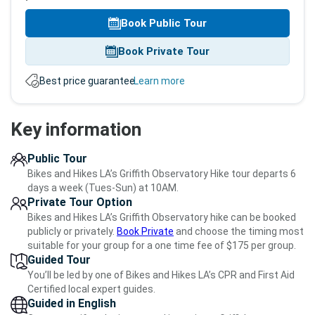
Book Public Tour
Book Private Tour
Best price guarantee.
Learn more
Key information
Public Tour
Bikes and Hikes LA’s Griffith Observatory Hike tour departs 6
days a week (Tues-Sun) at 10AM.
Private Tour Option
Bikes and Hikes LA’s Griffith Observatory hike can be booked
publicly or privately.
Book Private
and choose the timing most
suitable for your group for a one time fee of $175 per group.
Guided Tour
You’ll be led by one of Bikes and Hikes LA’s CPR and First Aid
Certified local expert guides.
Guided in English