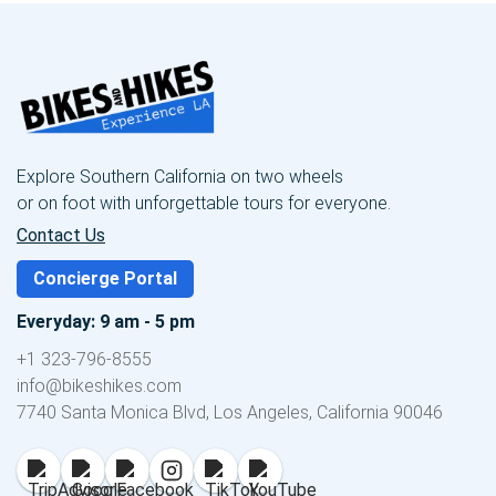
Explore Southern California on two wheels
or on foot with unforgettable tours for everyone.
Contact Us
Concierge Portal
Everyday: 9 am - 5 pm
+1 323-796-8555
info@bikeshikes.com
7740 Santa Monica Blvd, Los Angeles, California 90046