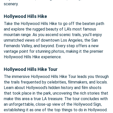
scenery.
Hollywood Hills Hike
Take the Hollywood Hills Hike to go off the beaten path
and explore the rugged beauty of LA’s most famous
mountain range. As you ascend scenic trails, you’ll enjoy
unmatched views of downtown Los Angeles, the San
Fernando Valley, and beyond. Every step offers a new
vantage point for stunning photos, making it the premier
Hollywood Hills Hike experience.
Hollywood Hills Hike Tour
The immersive Hollywood Hills Hike Tour leads you through
the trails frequented by celebrities, filmmakers, and locals.
Learn about Hollywood’s hidden history and film shoots
that took place in the park, uncovering the rich stories that
make this area a true LA treasure. The tour concludes with
an unforgettable, close-up view of the Hollywood Sign,
establishing it as one of the top things to do in Hollywood.