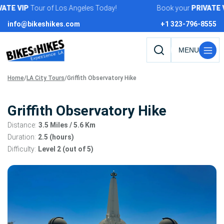
Skip
TE
VIP
Tour of Los Angeles Today!
Book your
PRIVATE
VIP
to
info@bikeshikes.com
+1 323-796-8555
content
Search
tours,
Home
/
LA City Tours
/
Griffith Observatory Hike
activities,
and
pages
Griffith Observatory Hike
Distance:
3.5 Miles
/ 5.6 Km
Duration:
2.5 (hours)
Difficulty:
Level 2 (out of 5)
Tour
gallery