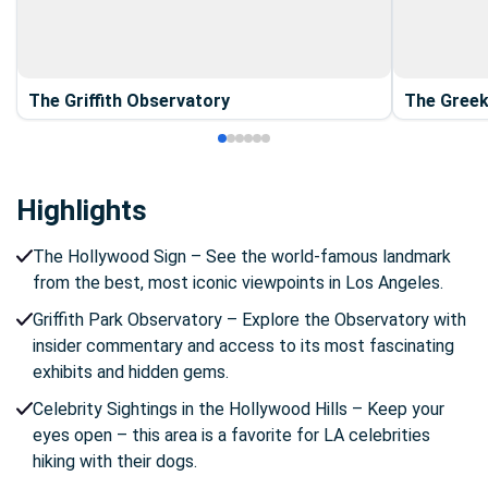
The Griffith Observatory
The Greek
Highlights
The Hollywood Sign – See the world-famous landmark
from the best, most iconic viewpoints in Los Angeles.
Griffith Park Observatory – Explore the Observatory with
insider commentary and access to its most fascinating
exhibits and hidden gems.
Celebrity Sightings in the Hollywood Hills – Keep your
eyes open – this area is a favorite for LA celebrities
hiking with their dogs.