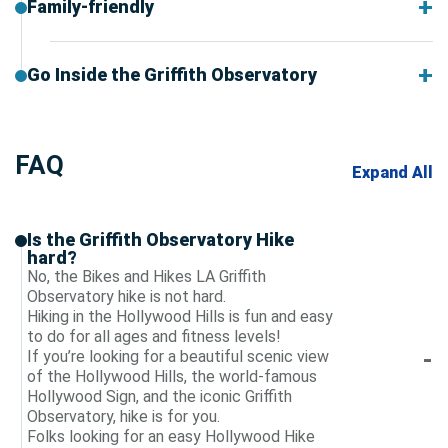
Family-friendly
Go Inside the Griffith Observatory
FAQ
Expand All
Is the Griffith Observatory Hike
hard?
No, the Bikes and Hikes LA Griffith
Observatory hike is not hard.
Hiking in the Hollywood Hills is fun and easy
to do for all ages and fitness levels!
If you’re looking for a beautiful scenic view
of the Hollywood Hills, the world-famous
Hollywood Sign, and the iconic Griffith
Observatory, hike is for you.
Folks looking for an easy Hollywood Hike