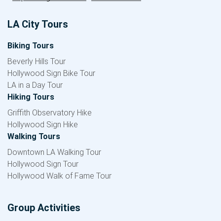
LA City Tours
Biking Tours
Beverly Hills Tour
Hollywood Sign Bike Tour
LA in a Day Tour
Hiking Tours
Griffith Observatory Hike
Hollywood Sign Hike
Walking Tours
Downtown LA Walking Tour
Hollywood Sign Tour
Hollywood Walk of Fame Tour
Group Activities