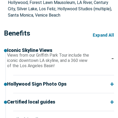
Hollywood, Forest Lawn Mausoleum, LA River, Century
City, Silver Lake, Los Feliz, Hollywood Studios (multiple),
Santa Monica, Venice Beach
Benefits
Expand All
Iconic Skyline Views
Views from our Griffith Park Tour include the
iconic downtown LA skyline, and a 360 view
of the Los Angeles Basin!
Hollywood Sign Photo Ops
Certified local guides