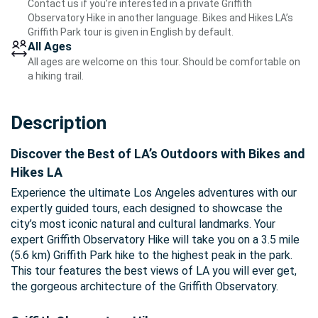
Contact us if you’re interested in a private Griffith
Observatory Hike in another language. Bikes and Hikes LA’s
Griffith Park tour is given in English by default.
All Ages
All ages are welcome on this tour. Should be comfortable on
a hiking trail.
Description
Discover the Best of LA’s Outdoors with Bikes and
Hikes LA
Experience the ultimate Los Angeles adventures with our
expertly guided tours, each designed to showcase the
city’s most iconic natural and cultural landmarks. Your
expert Griffith Observatory Hike will take you on a 3.5 mile
(5.6 km) Griffith Park hike to the highest peak in the park.
This tour features the best views of LA you will ever get,
the gorgeous architecture of the Griffith Observatory.