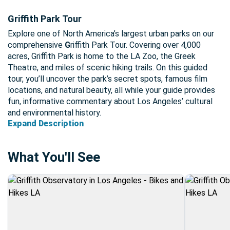
Griffith Park Tour
Explore one of North America’s largest urban parks on our
comprehensive
G
riffith Park Tour. Covering over 4,000
acres, Griffith Park is home to the LA Zoo, the Greek
Theatre, and miles of scenic hiking trails. On this guided
tour, you’ll uncover the park’s secret spots, famous film
locations, and natural beauty, all while your guide provides
fun, informative commentary about Los Angeles’ cultural
and environmental history.
Expand Description
What You'll See