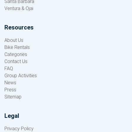
Santa Barbara
Ventura & Ojai
Resources
About Us
Bike Rentals
Categories
Contact Us
FAQ
Group Activities
News
Press
Sitemap
Legal
Privacy Policy