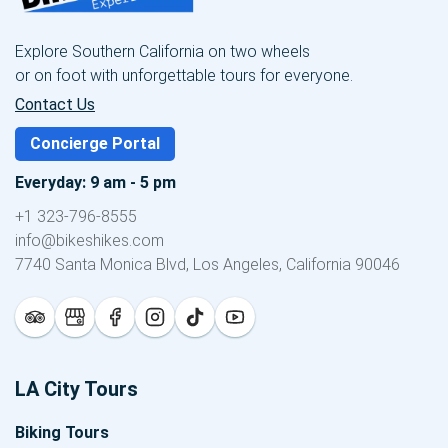
Explore Southern California on two wheels
or on foot with unforgettable tours for everyone.
Contact Us
Concierge Portal
Everyday: 9 am - 5 pm
+1 323-796-8555
info@bikeshikes.com
7740 Santa Monica Blvd, Los Angeles, California 90046
LA City Tours
Biking Tours