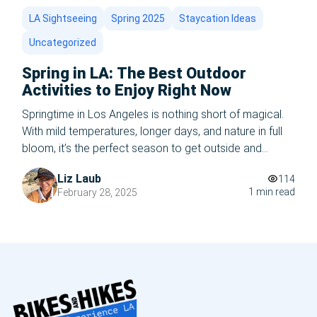
LA Sightseeing
Spring 2025
Staycation Ideas
Uncategorized
Spring in LA: The Best Outdoor
Activities to Enjoy Right Now
Springtime in Los Angeles is nothing short of magical.
With mild temperatures, longer days, and nature in full
bloom, it’s the perfect season to get outside and
experience everything the city has to offer. Whether
Liz Laub
114
you’re a local or a visitor, here are the best outdoor
1 min read
February 28, 2025
activities to enjoy in LA right now. 1. Hike […]