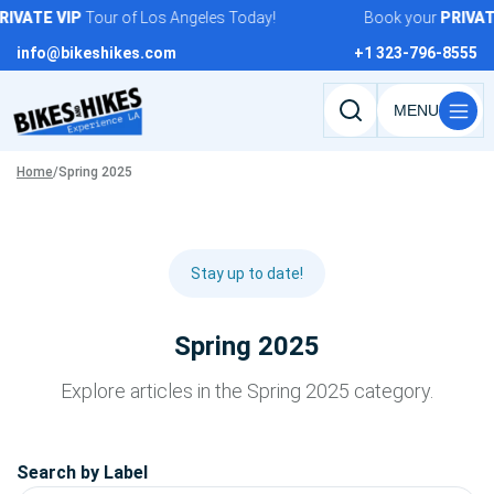
Skip
RIVATE
VIP
Tour of Los Angeles Today!
Book your
PRIVAT
to
info@bikeshikes.com
+1 323-796-8555
content
Search
tours,
Home
/
Spring 2025
activities,
and
pages
Stay up to date!
Spring 2025
Explore articles in the Spring 2025 category.
Search by Label