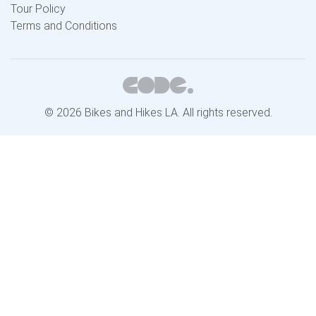
Tour Policy
Terms and Conditions
© 2026 Bikes and Hikes LA. All rights reserved.