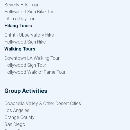
Beverly Hills Tour
Hollywood Sign Bike Tour
LA in a Day Tour
Hiking Tours
Griffith Observatory Hike
Hollywood Sign Hike
Walking Tours
Downtown LA Walking Tour
Hollywood Sign Tour
Hollywood Walk of Fame Tour
Group Activities
Coachella Valley & Other Desert Cities
Los Angeles
Orange County
San Diego