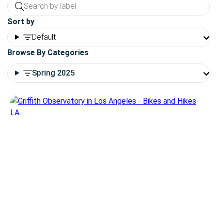
Sort by
Default
Browse By Categories
Spring 2025