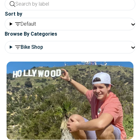
Sort by
Default
Browse By Categories
Bike Shop