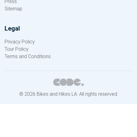
Press
Sitemap
Legal
Privacy Policy
Tour Policy
Terms and Conditions
© 2026 Bikes and Hikes LA. All rights reserved.