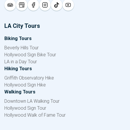
LA City Tours
Biking Tours
Beverly Hills Tour
Hollywood Sign Bike Tour
LA in a Day Tour
Hiking Tours
Griffith Observatory Hike
Hollywood Sign Hike
Walking Tours
Downtown LA Walking Tour
Hollywood Sign Tour
Hollywood Walk of Fame Tour