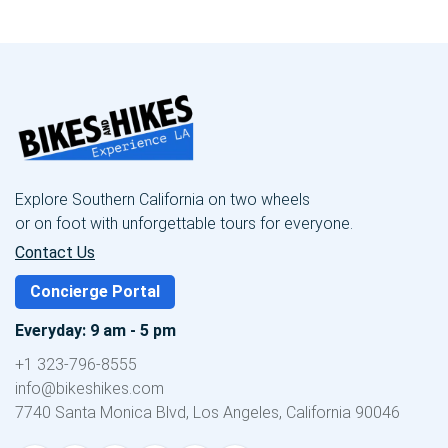
Explore Southern California on two wheels
or on foot with unforgettable tours for everyone.
Contact Us
Concierge Portal
Everyday: 9 am - 5 pm
+1 323-796-8555
info@bikeshikes.com
7740 Santa Monica Blvd, Los Angeles, California 90046