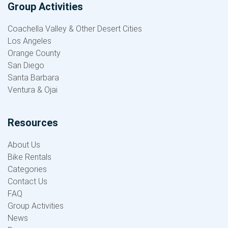
Group Activities
Coachella Valley & Other Desert Cities
Los Angeles
Orange County
San Diego
Santa Barbara
Ventura & Ojai
Resources
About Us
Bike Rentals
Categories
Contact Us
FAQ
Group Activities
News