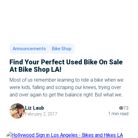
Announcements
Bike Shop
Find Your Perfect Used Bike On Sale
At Bike Shop LA!
Most of us remember learning to ride a bike when we
were kids, falling and scraping our knees, trying over
and over again to get the balance right. But what we
remember most of all is that glorious feeling when our
Liz Laub
73
parents let go and we just kept going! Never falling, and
1 min read
February 2, 2017
feeling like we […]