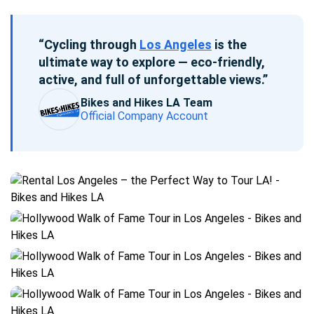
“Cycling through
Los Angeles
is the
ultimate way to explore — eco-friendly,
active, and full of unforgettable views.”
Bikes and Hikes LA Team
Official Company Account
Blog
post
gallery