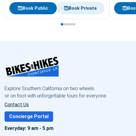
Book Public
Book Private
Boo
Explore Southern California on two wheels
or on foot with unforgettable tours for everyone.
Contact Us
Concierge Portal
Everyday: 9 am - 5 pm