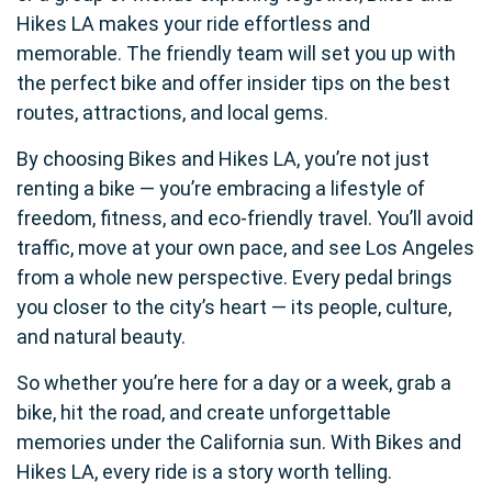
Hikes LA makes your ride effortless and
memorable. The friendly team will set you up with
the perfect bike and offer insider tips on the best
routes, attractions, and local gems.
By choosing Bikes and Hikes LA, you’re not just
renting a bike — you’re embracing a lifestyle of
freedom, fitness, and eco-friendly travel. You’ll avoid
traffic, move at your own pace, and see Los Angeles
from a whole new perspective. Every pedal brings
you closer to the city’s heart — its people, culture,
and natural beauty.
So whether you’re here for a day or a week, grab a
bike, hit the road, and create unforgettable
memories under the California sun. With Bikes and
Hikes LA, every ride is a story worth telling.