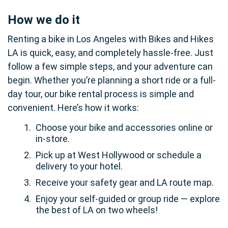
How we do it
Renting a bike in Los Angeles with Bikes and Hikes
LA is quick, easy, and completely hassle-free. Just
follow a few simple steps, and your adventure can
begin. Whether you’re planning a short ride or a full-
day tour, our bike rental process is simple and
convenient. Here’s how it works:
Choose your bike and accessories online or
in-store.
Pick up at West Hollywood or schedule a
delivery to your hotel.
Receive your safety gear and LA route map.
Enjoy your self-guided or group ride — explore
the best of LA on two wheels!