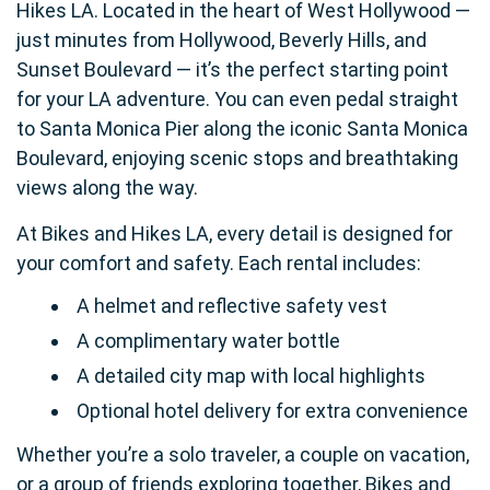
Hikes LA. Located in the heart of West Hollywood —
just minutes from Hollywood, Beverly Hills, and
Sunset Boulevard — it’s the perfect starting point
for your LA adventure. You can even pedal straight
to Santa Monica Pier along the iconic Santa Monica
Boulevard, enjoying scenic stops and breathtaking
views along the way.
At Bikes and Hikes LA, every detail is designed for
your comfort and safety. Each rental includes:
A helmet and reflective safety vest
A complimentary water bottle
A detailed city map with local highlights
Optional hotel delivery for extra convenience
Whether you’re a solo traveler, a couple on vacation,
or a group of friends exploring together, Bikes and