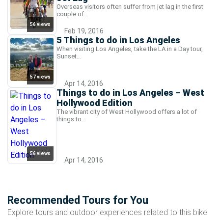
Overseas visitors often suffer from jet lag in the first
couple of…
56 views
Feb 19, 2016
5 Things to do in Los Angeles
When visiting Los Angeles, take the LA in a Day tour,
Sunset…
57 views
Apr 14, 2016
Things to do in Los Angeles – West
Hollywood Edition
The vibrant city of West Hollywood offers a lot of
things to…
56 views
Apr 14, 2016
Recommended Tours for You
Explore tours and outdoor experiences related to this bike