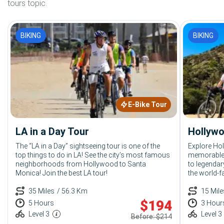
tours topic.
BIKING
BIKING
E-Bike Tour
LA in a Day Tour
Hollywo
The “LA in a Day” sightseeing tour is one of the
Explore Ho
top things to do in LA! See the city’s most famous
memorable 
neighborhoods from Hollywood to Santa
to legendar
Monica! Join the best LA tour!
the world-f
things to d
35 Miles
/ 56.3 Km
15 Mile
$
194
5 Hours
3 Hour
Level 3
Level 3
Before: $214