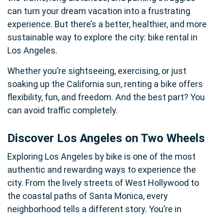
can turn your dream vacation into a frustrating
experience. But there’s a better, healthier, and more
sustainable way to explore the city: bike rental in
Los Angeles.
Whether you’re sightseeing, exercising, or just
soaking up the California sun, renting a bike offers
flexibility, fun, and freedom. And the best part? You
can avoid traffic completely.
Discover Los Angeles on Two Wheels
Exploring Los Angeles by bike is one of the most
authentic and rewarding ways to experience the
city. From the lively streets of West Hollywood to
the coastal paths of Santa Monica, every
neighborhood tells a different story. You’re in