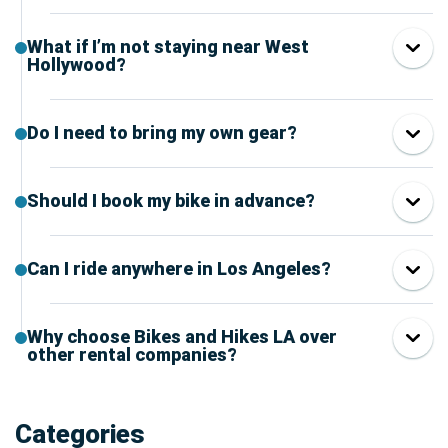
What if I’m not staying near West
Hollywood?
Do I need to bring my own gear?
Should I book my bike in advance?
Can I ride anywhere in Los Angeles?
Why choose Bikes and Hikes LA over
other rental companies?
Categories