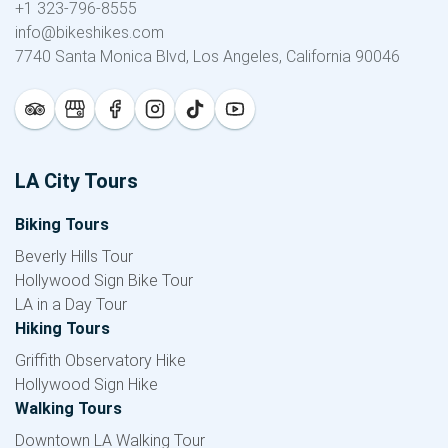
+1 323-796-8555
info@bikeshikes.com
7740 Santa Monica Blvd, Los Angeles, California 90046
LA City Tours
Biking Tours
Beverly Hills Tour
Hollywood Sign Bike Tour
LA in a Day Tour
Hiking Tours
Griffith Observatory Hike
Hollywood Sign Hike
Walking Tours
Downtown LA Walking Tour