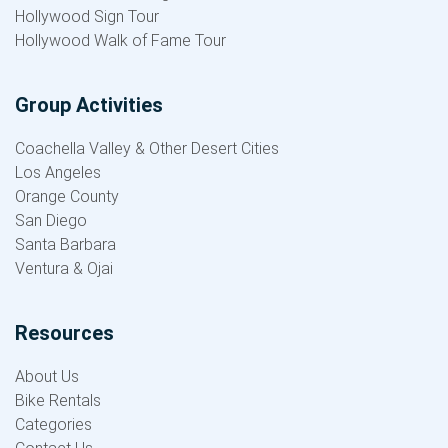
Hollywood Sign Tour
Hollywood Walk of Fame Tour
Group Activities
Coachella Valley & Other Desert Cities
Los Angeles
Orange County
San Diego
Santa Barbara
Ventura & Ojai
Resources
About Us
Bike Rentals
Categories