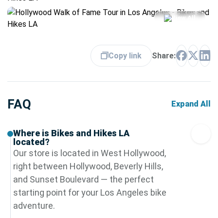
View All
Copy link
Share:
FAQ
Expand All
Where is Bikes and Hikes LA
located?
Our store is located in West Hollywood,
right between Hollywood, Beverly Hills,
and Sunset Boulevard — the perfect
starting point for your Los Angeles bike
adventure.