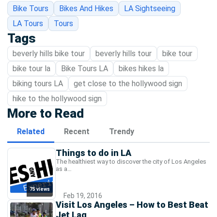
Bike Tours
Bikes And Hikes
LA Sightseeing
LA Tours
Tours
Tags
beverly hills bike tour
beverly hills tour
bike tour
bike tour la
Bike Tours LA
bikes hikes la
biking tours LA
get close to the hollywood sign
hike to the hollywood sign
More to Read
Related
Recent
Trendy
Things to do in LA
The healthiest way to discover the city of Los Angeles
as a…
75 views
Feb 19, 2016
Visit Los Angeles – How to Best Beat
Jet Lag