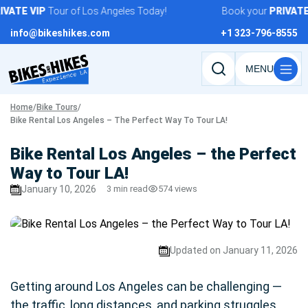
Skip
VATE
VIP
Tour of Los Angeles Today!
Book your
PRIVATE
V
to
info@bikeshikes.com
+1 323-796-8555
content
Search
tours,
Home
/
Bike Tours
/
activities,
Bike Rental Los Angeles – The Perfect Way To Tour LA!
and
pages
Bike Rental Los Angeles – the Perfect
Way to Tour LA!
January 10, 2026
3 min read
574 views
Updated on January 11, 2026
Getting around Los Angeles can be challenging —
the traffic, long distances, and parking struggles