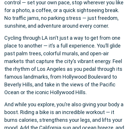
control — set your own pace, stop wherever you like
for a photo, a coffee, or a quick sightseeing break.
No traffic jams, no parking stress — just freedom,
sunshine, and adventure around every corner.
Cycling through LA isn’t just a way to get from one
place to another — it’s a full experience. You’ll glide
past palm trees, colorful murals, and open-air
markets that capture the city’s vibrant energy. Feel
the rhythm of Los Angeles as you pedal through its
famous landmarks, from Hollywood Boulevard to
Beverly Hills, and take in the views of the Pacific
Ocean or the iconic Hollywood Hills.
And while you explore, you’re also giving your body a
boost. Riding a bike is an incredible workout — it
burns calories, strengthens your legs, and lifts your
mood. Add the California sun and ocean breeze, and