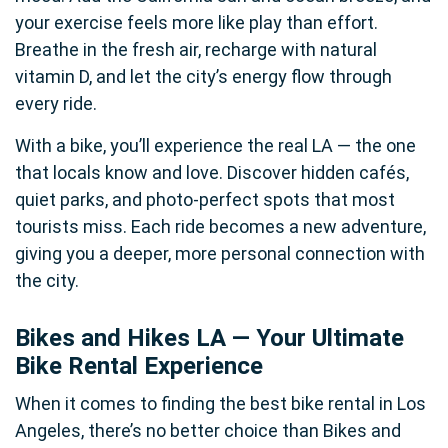
your exercise feels more like play than effort.
Breathe in the fresh air, recharge with natural
vitamin D, and let the city’s energy flow through
every ride.
With a bike, you’ll experience the real LA — the one
that locals know and love. Discover hidden cafés,
quiet parks, and photo-perfect spots that most
tourists miss. Each ride becomes a new adventure,
giving you a deeper, more personal connection with
the city.
Bikes and Hikes LA — Your Ultimate
Bike Rental Experience
When it comes to finding the best bike rental in Los
Angeles, there’s no better choice than Bikes and