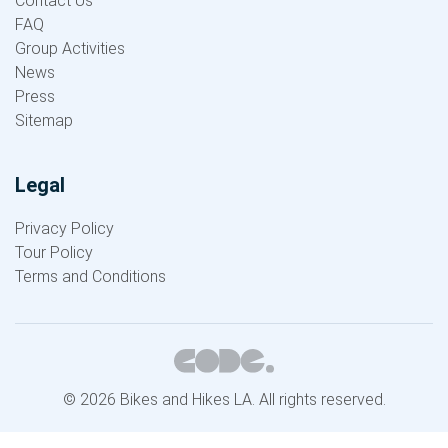
Contact Us
FAQ
Group Activities
News
Press
Sitemap
Legal
Privacy Policy
Tour Policy
Terms and Conditions
© 2026 Bikes and Hikes LA. All rights reserved.